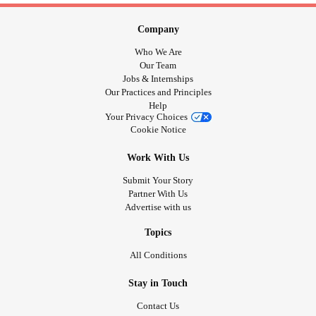
Company
Who We Are
Our Team
Jobs & Internships
Our Practices and Principles
Help
Your Privacy Choices
Cookie Notice
Work With Us
Submit Your Story
Partner With Us
Advertise with us
Topics
All Conditions
Stay in Touch
Contact Us