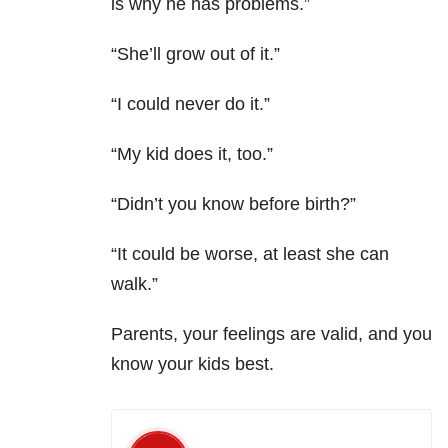
is why he has problems.”
“She’ll grow out of it.”
“I could never do it.”
“My kid does it, too.”
“Didn’t you know before birth?”
“It could be worse, at least she can
walk.”
Parents, your feelings are valid, and you
know your kids best.