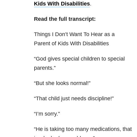
Kids With Disabilities
.
Read the full transcript:
Things I Don’t Want To Hear as a
Parent of Kids With Disabilities
“God gives special children to special
parents.”
“But she looks normal!”
“That child just needs discipline!”
“I’m sorry.”
“He is taking too many medications, that