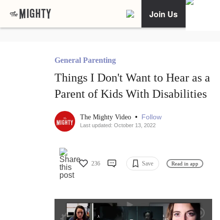
Join Us
General Parenting
Things I Don't Want to Hear as a
Parent of Kids With Disabilities
•
Follow
The Mighty Video
Last updated: October 13, 2022
236
Save
Read in app