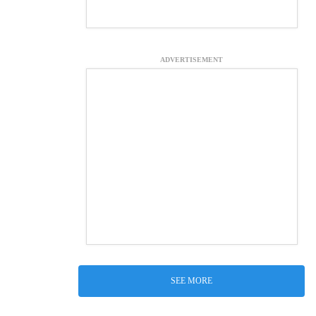
ADVERTISEMENT
SEE MORE