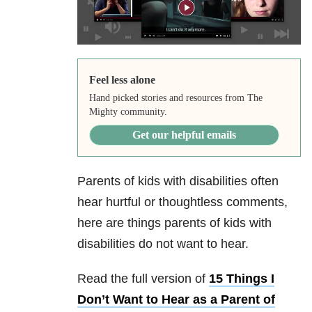
Feel less alone
Hand picked stories and resources from The
Mighty community.
Get our helpful emails
Parents of kids with disabilities often
hear hurtful or thoughtless comments,
here are things parents of kids with
disabilities do not want to hear.
Read the full version of
15 Things I
Don’t Want to Hear as a Parent of