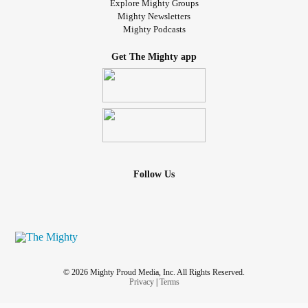
Explore Mighty Groups
Mighty Newsletters
Mighty Podcasts
Get The Mighty app
Follow Us
© 2026 Mighty Proud Media, Inc. All Rights Reserved.
Privacy
|
Terms