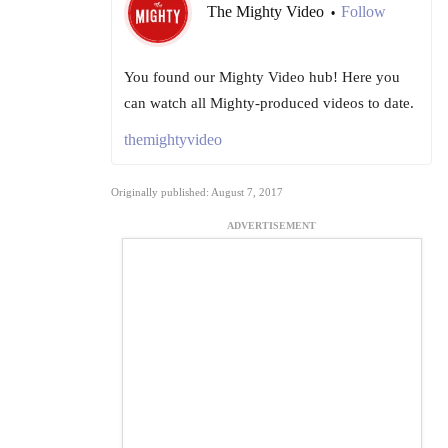
The Mighty Video
Follow
•
You found our Mighty Video hub! Here you
can watch all Mighty-produced videos to date.
themightyvideo
Originally published: August 7, 2017
ADVERTISEMENT