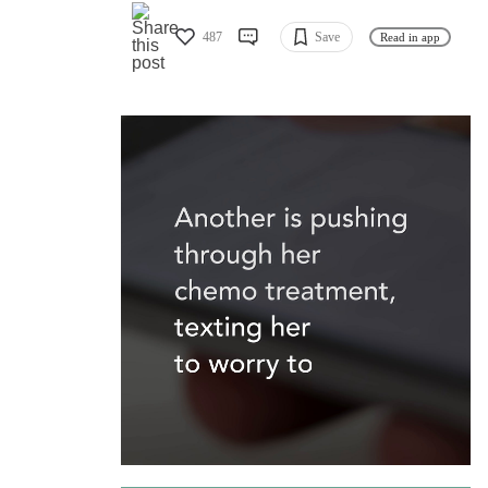
487
Save
Read in app