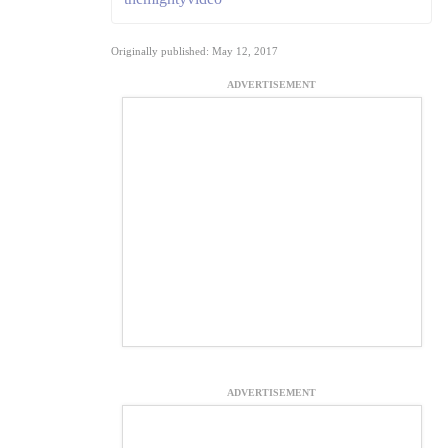
Originally published: May 12, 2017
ADVERTISEMENT
ADVERTISEMENT