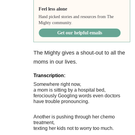
Feel less alone
Hand picked stories and resources from The
Mighty community.
Get our helpful emails
The Mighty gives a shout-out to all the
moms in our lives.
Transcription:
Somewhere right now,
a mom is sitting by a hospital bed,
ferociously Googling words even doctors
have trouble pronouncing.
Another is pushing through her chemo
treatment,
texting her kids not to worry too much.