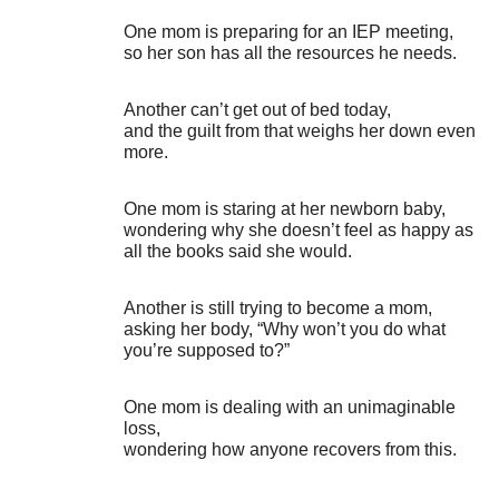
One mom is preparing for an IEP meeting,
so her son has all the resources he needs.
Another can’t get out of bed today,
and the guilt from that weighs her down even
more.
One mom is staring at her newborn baby,
wondering why she doesn’t feel as happy as
all the books said she would.
Another is still trying to become a mom,
asking her body, “Why won’t you do what
you’re supposed to?”
One mom is dealing with an unimaginable
loss,
wondering how anyone recovers from this.