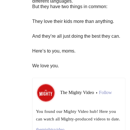
different languages.
But they have two things in common:
They love their kids more than anything.
And they’re all just doing the best they can.
Here’s to you, moms.
We love you.
The Mighty Video
Follow
•
You found our Mighty Video hub! Here you
can watch all Mighty-produced videos to date.
themightyvideo