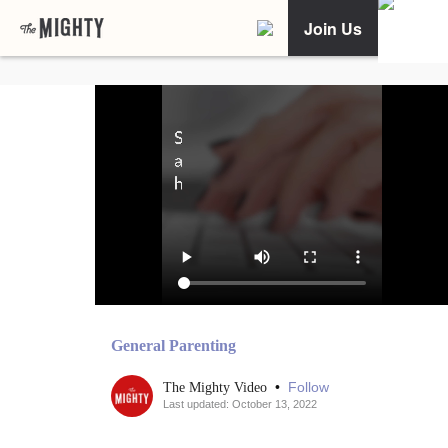
Join Us
General Parenting
•
Follow
The Mighty Video
Last updated: October 13, 2022