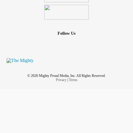
Follow Us
© 2026 Mighty Proud Media, Inc. All Rights Reserved.
Privacy
|
Terms