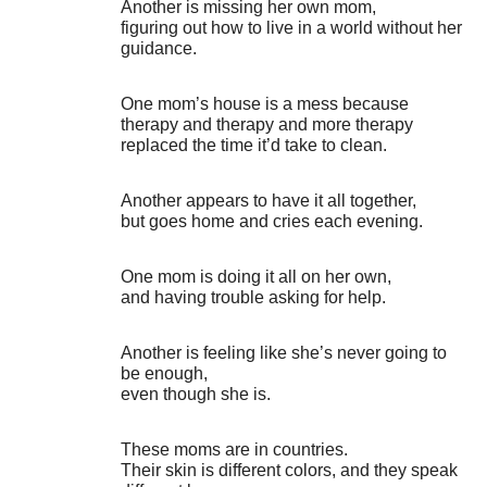
Another is missing her own mom,
figuring out how to live in a world without her
guidance.
One mom’s house is a mess because
therapy and therapy and more therapy
replaced the time it’d take to clean.
Another appears to have it all together,
but goes home and cries each evening.
One mom is doing it all on her own,
and having trouble asking for help.
Another is feeling like she’s never going to
be enough,
even though she is.
These moms are in countries.
Their skin is different colors, and they speak