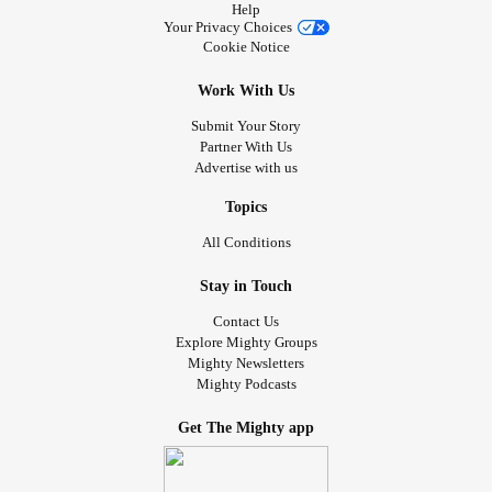
Help
Your Privacy Choices
Cookie Notice
Work With Us
Submit Your Story
Partner With Us
Advertise with us
Topics
All Conditions
Stay in Touch
Contact Us
Explore Mighty Groups
Mighty Newsletters
Mighty Podcasts
Get The Mighty app