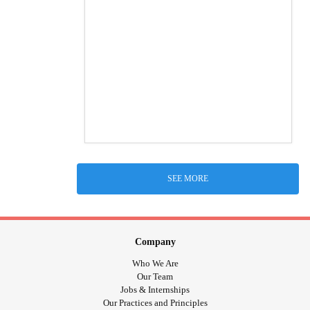
SEE MORE
Company
Who We Are
Our Team
Jobs & Internships
Our Practices and Principles