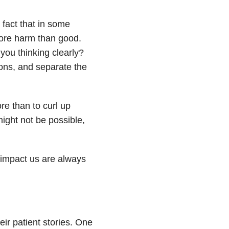
 fact that in some
more harm than good.
 you thinking clearly?
ions, and separate the
re than to curl up
might not be possible,
t impact us are always
eir patient stories. One