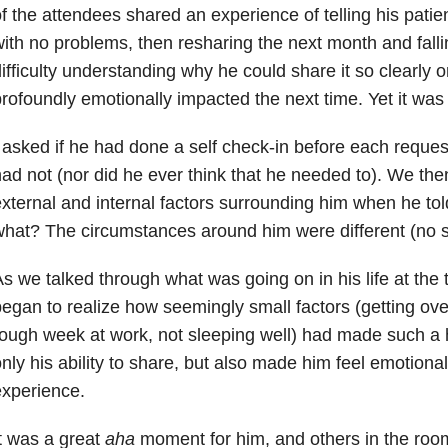
f the attendees shared an experience of telling his patie
ith no problems, then resharing the next month and fall
ifficulty understanding why he could share it so clearly 
rofoundly emotionally impacted the next time. Yet it was
 asked if he had done a self check-in before each request
ad not (nor did he ever think that he needed to). We the
xternal and internal factors surrounding him when he to
hat? The circumstances around him were different (no s
s we talked through what was going on in his life at the 
egan to realize how seemingly small factors (getting ove
ough week at work, not sleeping well) had made such a
nly his ability to share, but also made him feel emotional
xperience.
t was a great
aha
moment for him, and others in the room