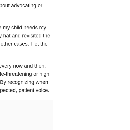
about advocating or
e my child needs my
y hat and revisited the
other cases, I let the
 every now and then.
ife-threatening or high
 By recognizing when
spected, patient voice.