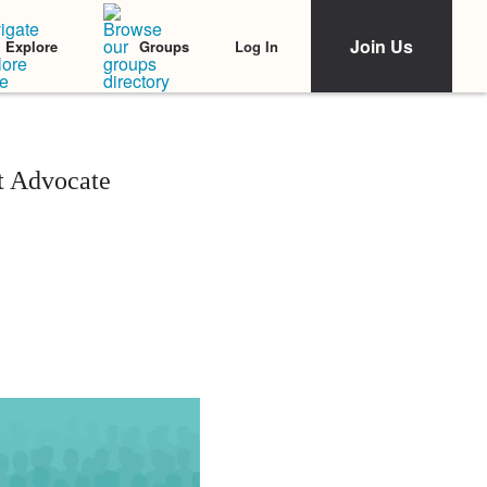
Join Us
Log In
Explore
Groups
t Advocate