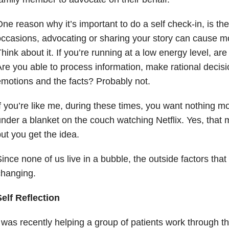
ne reason why it’s important to do a self check-in, is the
ccasions, advocating or sharing your story can cause 
hink about it. If you’re running at a low energy level, are
re you able to process information, make rational decis
motions and the facts? Probably not.
f you’re like me, during these times, you want nothing mo
nder a blanket on the couch watching Netflix. Yes, that 
ut you get the idea.
ince none of us live in a bubble, the outside factors tha
changing.
elf Reflection
 was recently helping a group of patients work through th