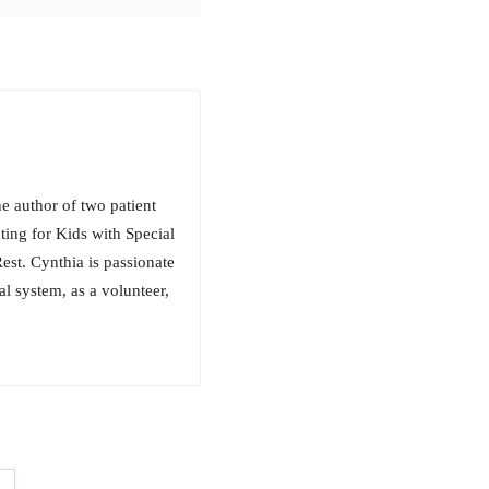
e author of two patient
ing for Kids with Special
st. Cynthia is passionate
l system, as a volunteer,