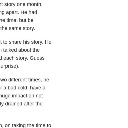
nt story one month,
ing apart. He had
one time, but be
 the same story.
 to share his story. He
n talked about the
ld each story. Guess
urprise).
two different times, he
r a bad cold, have a
 huge impact on not
ly drained after the
, on taking the time to