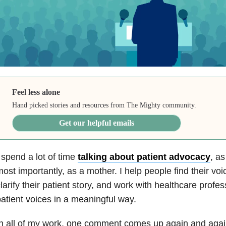
Feel less alone
Hand picked stories and resources from The Mighty community.
Get our helpful emails
 spend a lot of time
talking about patient advocacy
, as
ost importantly, as a mother. I help people find their vo
larify their patient story, and work with healthcare profe
atient voices in a meaningful way.
n all of my work, one comment comes up again and aga