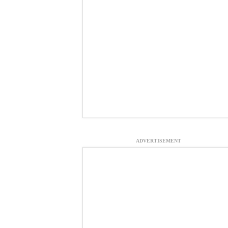
ADVERTISEMENT