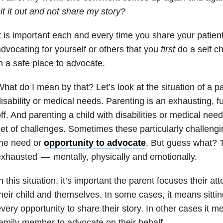
it it out and not share my story?
t is important each and every time you share your patient
dvocating for yourself or others that you
first
do a self ch
n a safe place to advocate.
hat do I mean by that? Let’s look at the situation of a pa
isability or medical needs. Parenting is an exhausting, fu
ff. And parenting a child with disabilities or medical ne
et of challenges. Sometimes these particularly challengi
the need or
opportunity to advocate
. But guess what? T
xhausted — mentally, physically and emotionally.
n this situation, it’s important the parent focuses their at
heir child and themselves. In some cases, it means sitti
very opportunity to share their story. In other cases it m
amily member to advocate on their behalf.