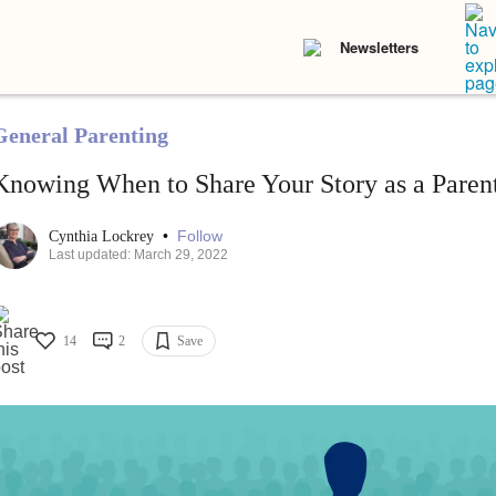
Newsletters
General Parenting
Knowing When to Share Your Story as a Paren
•
Follow
Cynthia Lockrey
Last updated: March 29, 2022
14
2
Save