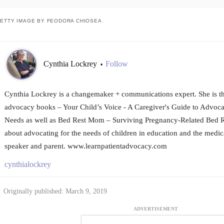
ETTY IMAGE BY FEODORA CHIOSEA
Cynthia Lockrey
Follow
•
Cynthia Lockrey is a changemaker + communications expert. She is th
advocacy books – Your Child’s Voice - A Caregiver's Guide to Advocat
Needs as well as Bed Rest Mom – Surviving Pregnancy-Related Bed Re
about advocating for the needs of children in education and the medica
speaker and parent. www.learnpatientadvocacy.com
cynthialockrey
Originally published: March 9, 2019
ADVERTISEMENT