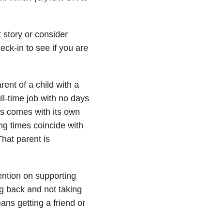
 story or consider
eck-in to see if you are
rent of a child with a
ll-time job with no days
eds comes with its own
ng times coincide with
hat parent is
tention on supporting
ng back and not taking
eans getting a friend or