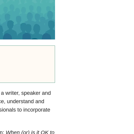
 a writer, speaker and
ice, understand and
ssionals to incorporate
in:
When (or) is it OK to