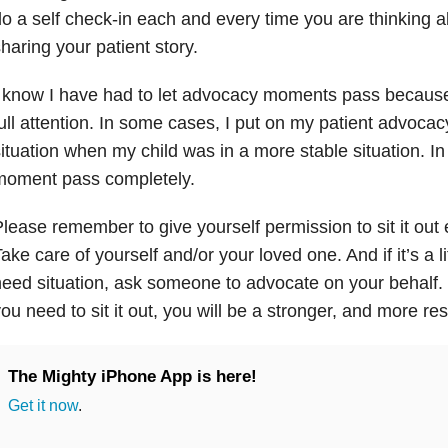
o a self check-in each and every time you are thinking 
haring your patient story.
I know I have had to let advocacy moments pass becaus
ull attention. In some cases, I put on my patient advocac
ituation when my child was in a more stable situation. In 
moment pass completely.
lease remember to give yourself permission to sit it out
ake care of yourself and/or your loved one. And if it’s a l
eed situation, ask someone to advocate on your behalf.
ou need to sit it out, you will be a stronger, and more re
The Mighty iPhone App is here!
Get it now
.