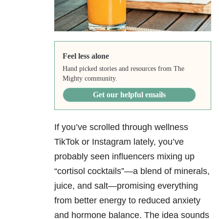
Feel less alone
Hand picked stories and resources from The
Mighty community.
Get our helpful emails
If you’ve scrolled through wellness
TikTok or Instagram lately, you’ve
probably seen influencers mixing up
“cortisol cocktails”—a blend of minerals,
juice, and salt—promising everything
from better energy to reduced anxiety
and hormone balance. The idea sounds