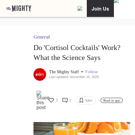
Join Us
General
Do 'Cortisol Cocktails' Work?
What the Science Says
•
Follow
The Mighty Staff
Last updated: November 10, 2025
5
1
Save
Read in app