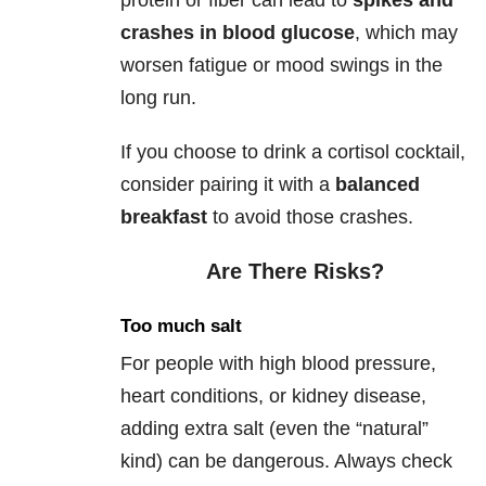
protein or fiber can lead to
spikes and
crashes in blood glucose
, which may
worsen fatigue or mood swings in the
long run.
If you choose to drink a cortisol cocktail,
consider pairing it with a
balanced
breakfast
to avoid those crashes.
Are There Risks?
Too much salt
For people with high blood pressure,
heart conditions, or kidney disease,
adding extra salt (even the “natural”
kind) can be dangerous. Always check