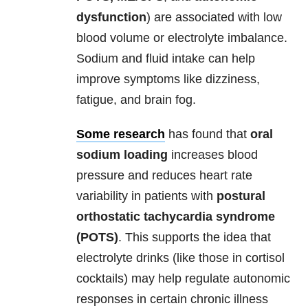
dysfunction
) are associated with low
blood volume or electrolyte imbalance.
Sodium and fluid intake can help
improve symptoms like dizziness,
fatigue, and brain fog.
Some research
has found that
oral
sodium loading
increases blood
pressure and reduces
heart rate
variability in patients with
postural
orthostatic tachycardia syndrome
(POTS)
. This supports the idea that
electrolyte drinks (like those in cortisol
cocktails) may help regulate autonomic
responses in certain chronic illness