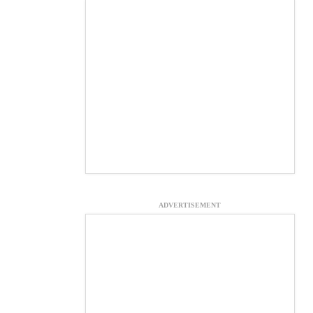
ADVERTISEMENT