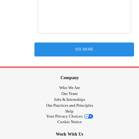
SEE MORE
Company
Who We Are
Our Team
Jobs & Internships
Our Practices and Principles
Help
Your Privacy Choices
Cookie Notice
Work With Us