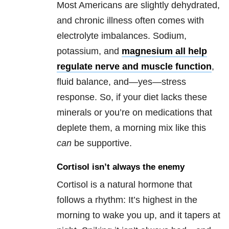
Most Americans are slightly dehydrated,
and chronic illness often comes with
electrolyte imbalances. Sodium,
potassium, and
magnesium all help
regulate nerve and muscle function
,
fluid balance, and—yes—stress
response. So, if your diet lacks these
minerals or you’re on medications that
deplete them, a morning mix like this
can
be supportive.
Cortisol isn’t always the enemy
Cortisol is a natural hormone that
follows a rhythm: It’s highest in the
morning to wake you up, and it tapers at