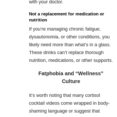
with your doctor.
Not a replacement for medication or
nutrition
If you’re managing chronic fatigue,
dysautonomia, or other conditions, you
likely need more than what’s in a glass.
These drinks can’t replace thorough
nutrition, medications, or other supports.
Fatphobia and “Wellness”
Culture
It’s worth noting that many cortisol
cocktail videos come wrapped in body-
shaming language or suggest that