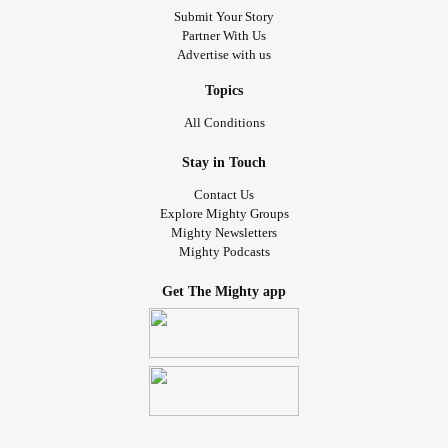
Submit Your Story
Partner With Us
Advertise with us
Topics
All Conditions
Stay in Touch
Contact Us
Explore Mighty Groups
Mighty Newsletters
Mighty Podcasts
Get The Mighty app