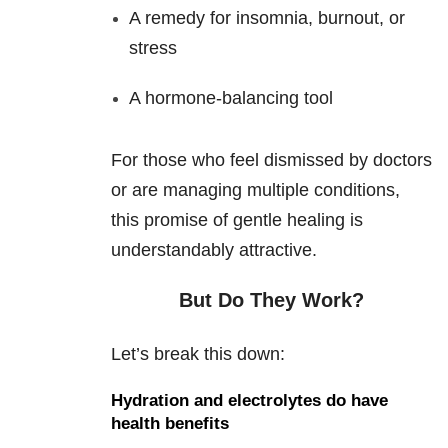
A remedy for insomnia, burnout, or
stress
A hormone-balancing tool
For those who feel dismissed by doctors
or are managing multiple conditions,
this promise of gentle healing is
understandably attractive.
But Do They Work?
Let’s break this down:
Hydration and electrolytes do have
health benefits