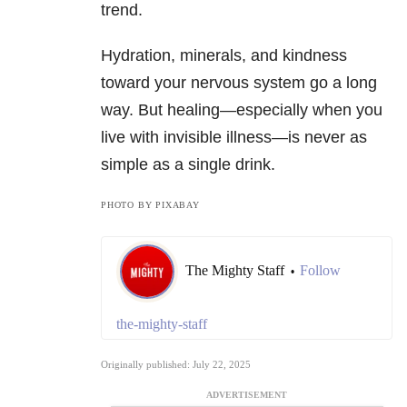
trend.
Hydration, minerals, and kindness
toward your nervous system go a long
way. But healing—especially when you
live with invisible illness—is never as
simple as a single drink.
PHOTO BY PIXABAY
The Mighty Staff
Follow
•
the-mighty-staff
Originally published: July 22, 2025
ADVERTISEMENT