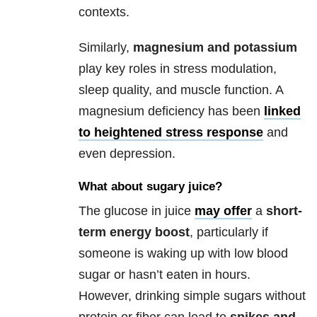
contexts.
Similarly,
magnesium and potassium
play key roles in stress modulation,
sleep quality, and muscle function. A
magnesium deficiency has been
linked
to heightened stress response
and
even depression.
What about sugary juice?
The glucose in juice
may offer
a
short-
term energy boost
, particularly if
someone is waking up with low blood
sugar or hasn’t eaten in hours.
However, drinking simple sugars without