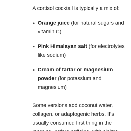
A cortisol cocktail is typically a mix of:
Orange juice
(for natural sugars and
vitamin C)
Pink Himalayan salt
(for electrolytes
like sodium)
Cream of tartar or magnesium
powder
(for potassium and
magnesium)
Some versions add coconut water,
collagen, or adaptogenic herbs. It’s
usually consumed first thing in the