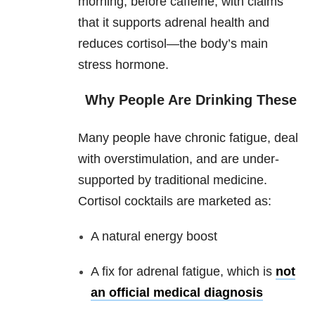
morning, before caffeine, with claims
that it supports adrenal health and
reduces cortisol—the body’s main
stress hormone.
Why People Are Drinking These
Many people have chronic fatigue, deal
with overstimulation, and are under-
supported by traditional medicine.
Cortisol cocktails are marketed as:
A natural energy boost
A fix for adrenal fatigue, which is
not
an official medical diagnosis