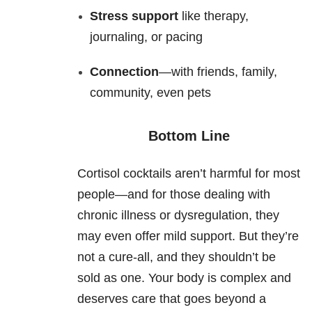
Stress support
like therapy,
journaling, or pacing
Connection
—with friends, family,
community, even pets
Bottom Line
Cortisol cocktails aren’t harmful for most
people—and for those dealing with
chronic illness or dysregulation, they
may even offer mild support. But they’re
not a cure-all, and they shouldn’t be
sold as one. Your body is complex and
deserves care that goes beyond a