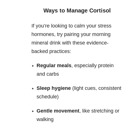
Ways to Manage Cortisol
If you’re looking to calm your stress
hormones, try pairing your morning
mineral drink with these evidence-
backed practices:
Regular meals
, especially protein
and carbs
Sleep hygiene
(light cues, consistent
schedule)
Gentle movement
, like stretching or
walking