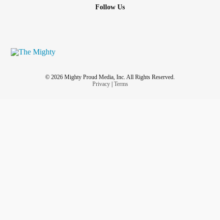
Follow Us
© 2026 Mighty Proud Media, Inc. All Rights Reserved.
Privacy
|
Terms