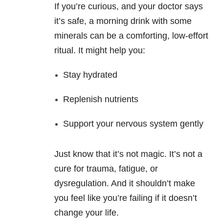
If you’re curious, and your doctor says
it’s safe, a morning drink with some
minerals can be a comforting, low-effort
ritual. It might help you:
Stay hydrated
Replenish nutrients
Support your nervous system gently
Just know that it’s not magic. It’s not a
cure for trauma, fatigue, or
dysregulation. And it shouldn’t make
you feel like you’re failing if it doesn’t
change your life.