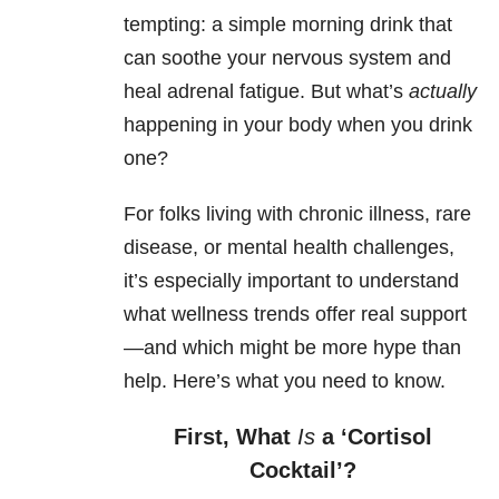
tempting: a simple morning drink that
can soothe your nervous system and
heal adrenal fatigue. But what’s
actually
happening in your body when you drink
one?
For folks living with chronic illness, rare
disease, or mental health challenges,
it’s especially important to understand
what wellness trends offer real support
—and which might be more hype than
help. Here’s what you need to know.
First, What
Is
a ‘Cortisol
Cocktail’?