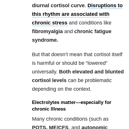
diurnal cortisol curve
.
Disruptions to
this rhythm are associated with
chronic stress
and conditions like
fibromyalgia
and
chronic fatigue
syndrome.
But that doesn’t mean that cortisol itself
is harmful or should be “lowered”
universally.
Both
elevated and blunted
cortisol levels
can be problematic
depending on the context.
Electrolytes matter—especially for
chronic Illness
Many chronic conditions (such as
POTS, ME/CFS
, and
autonomic