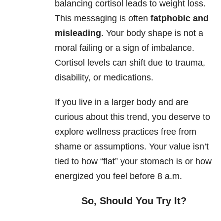
balancing cortisol leads to weight loss.
This messaging is often
fatphobic and
misleading
. Your body shape is not a
moral failing or a sign of imbalance.
Cortisol levels can shift due to trauma,
disability, or medications.
If you live in a larger body and are
curious about this trend, you deserve to
explore wellness practices free from
shame or assumptions. Your value isn’t
tied to how “flat” your stomach is or how
energized you feel before 8 a.m.
So, Should You Try It?