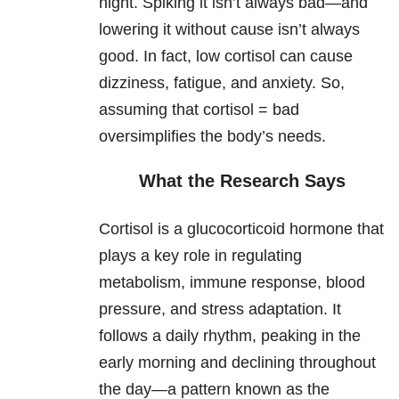
night. Spiking it isn’t always bad—and
lowering it without cause isn’t always
good. In fact, low cortisol can cause
dizziness, fatigue, and anxiety. So,
assuming that cortisol = bad
oversimplifies the body’s needs.
What the Research Says
Cortisol is a glucocorticoid hormone that
plays a key role in regulating
metabolism, immune response, blood
pressure, and stress adaptation. It
follows a daily rhythm, peaking in the
early morning and declining throughout
the day—a pattern known as the