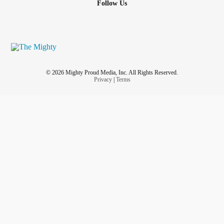
Follow Us
© 2026 Mighty Proud Media, Inc. All Rights Reserved.
Privacy
|
Terms