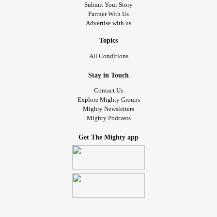
Submit Your Story
Partner With Us
Advertise with us
Topics
All Conditions
Stay in Touch
Contact Us
Explore Mighty Groups
Mighty Newsletters
Mighty Podcasts
Get The Mighty app