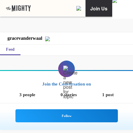
Join Us
gracevanderwaal
Feed
Join the Conversation on
3 people
0 stories
1 post