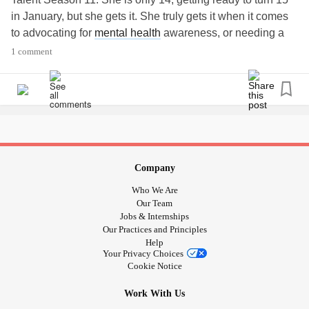
in January, but she gets it. She truly gets it when it comes
to advocating for
mental health
awareness, or needing a
positive thought. Even though she is so young, she has a
1 comment
very old soul and it shows in her music. Her family keeps
her grounded and she is very humble. She has an EP and
a CD out, but you can find all of her music on you tube. Her
you tube channel is Oh Never Mind Its Just Me, and that
title alone speaks volumes. She attracts a very wide
audience of all ages from little kids to adults way past
retirement age and those inbetween.
#miraclesdohappen
Company
#gracevanderwaal
#choosekindness
Who We Are
#mightymusiccorner
Our Team
Jobs & Internships
Our Practices and Principles
Help
Your Privacy Choices
Cookie Notice
Work With Us