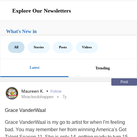
Explore Our Newsletters
What's New in
All
Stories
Posts
Videos
Latest
Trending
Post
Maureen K.
•
Follow
Miraclesdohappen
7y
Grace VanderWaal
Grace VanderWaal is my go to artist for when I'm feeling
bad. You may remember her from winning America's Got
Talent Season 11. She is only 14, getting ready to turn 15