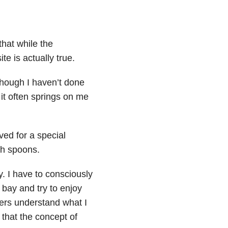
that while the
te is actually true.
 though I haven’t done
 it often springs on me
ved for a special
gh spoons.
y. I have to consciously
bay and try to enjoy
hers understand what I
 that the concept of