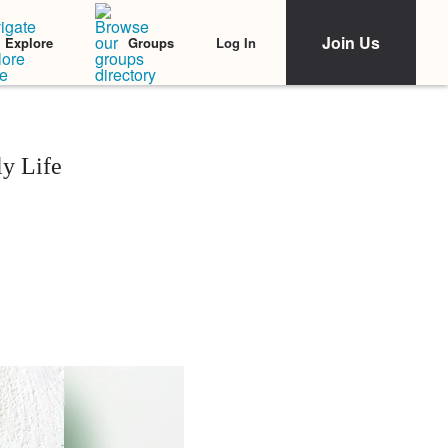
Join Us
Log In
Explore
Groups
y Life