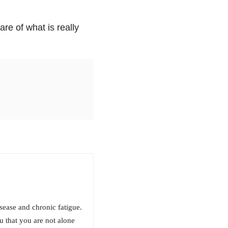
re of what is really
sease and chronic fatigue.
ou that you are not alone