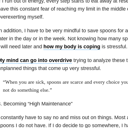
f I run out of energy, every step starts to eat away at res
ave this constant fear of reaching my limit in the middle 
verexerting myself.
n addition, I have to be very mindful to save spoons for ac
ater in the day or in the week. Not knowing how many 
 will need later and
how my body is coping
is stressful.
My mind can go into overdrive
trying to analyze these 
nplanned things that come up very stressful.
“When you are sick, spoons are scarce and every choice you
not do something else.”
3. Becoming “High Maintenance”
 constantly have to say no and miss out on things. Most a
poons I do not have. If I do decide to go somewhere, I ha