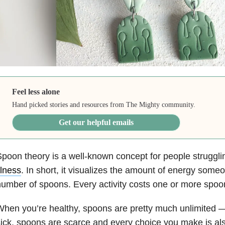
Feel less alone
Hand picked stories and resources from The Mighty community.
Get our helpful emails
poon theory is a well-known concept for people struggli
llness
. In short, it visualizes the amount of energy some
umber of spoons. Every activity costs one or more spoo
hen you’re healthy, spoons are pretty much unlimited 
ick, spoons are scarce and every choice you make is als