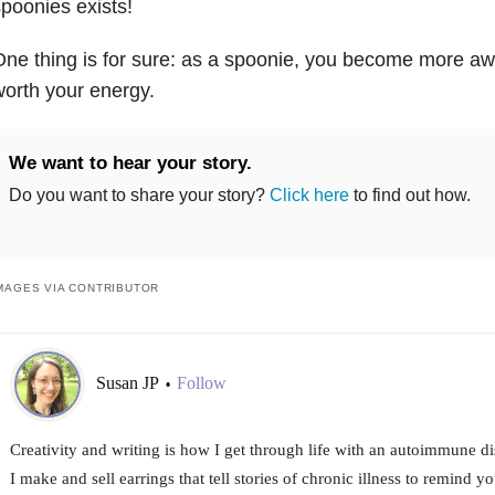
poonies exists!
ne thing is for sure: as a spoonie, you become more awa
orth your energy.
We want to hear your story.
Do you want to share your story?
Click here
to find out how.
MAGES VIA CONTRIBUTOR
Susan JP
Follow
•
Creativity and writing is how I get through life with an autoimmune di
I make and sell earrings that tell stories of chronic illness to remind y