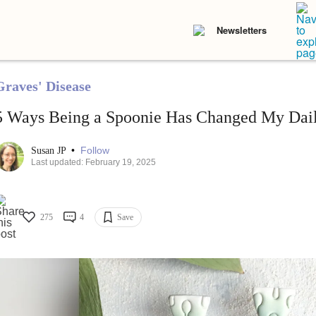
Newsletters
Graves' Disease
5 Ways Being a Spoonie Has Changed My Dail
•
Follow
Susan JP
Last updated: February 19, 2025
275
4
Save