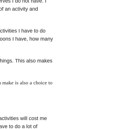
erves I do not have. I
of an activity and
tivities I have to do
spoons I have, how many
things. This also makes
 make is also a choice to
ctivities will cost me
ve to do a lot of