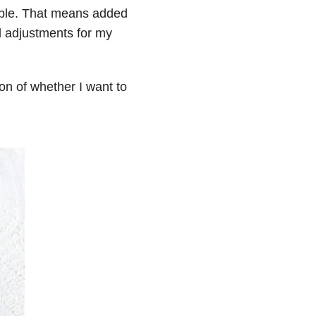
able. That means added
d adjustments for my
ion of whether I want to