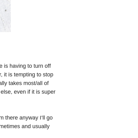
is having to turn off
, it is tempting to stop
ly takes most/all of
lse, even if it is super
’m there anyway I’ll go
sometimes and usually