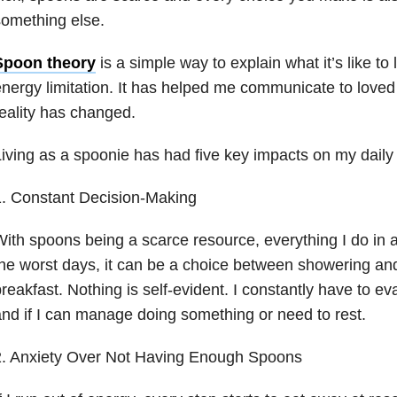
omething else.
Spoon theory
is a simple way to explain what it’s like to 
nergy limitation. It has helped me communicate to love
eality has changed.
iving as a spoonie has had five key impacts on my daily l
1. Constant Decision-Making
ith spoons being a scarce resource, everything I do in a
he worst days, it can be a choice between showering an
reakfast. Nothing is self-evident. I constantly have to e
nd if I can manage doing something or need to rest.
2. Anxiety Over Not Having Enough Spoons