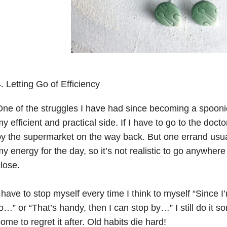
. Letting Go of Efficiency
ne of the struggles I have had since becoming a spoonie 
y efficient and practical side. If I have to go to the doctor
y the supermarket on the way back. But one errand usual
y energy for the day, so it’s not realistic to go anywhere e
lose. ⠀⁠
⠀
 have to stop myself every time I think to myself “Since I
o…” or “That’s handy, then I can stop by…” I still do it 
ome to regret it after. Old habits die hard!