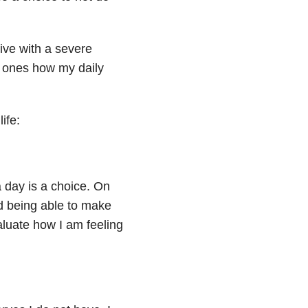
live with a severe
d ones how my daily
ife:
 day is a choice. On
d being able to make
valuate how I am feeling