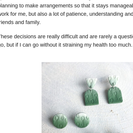
lanning to make arrangements so that it stays manage
ork for me, but also a lot of patience, understanding an
riends and family.
hese decisions are really difficult and are rarely a quest
o, but if I can go without it straining my health too much.