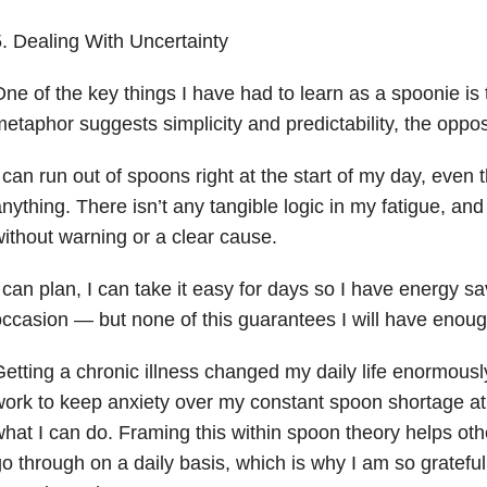
. Dealing With Uncertainty
ne of the key things I have had to learn as a spoonie is 
etaphor suggests simplicity and predictability, the opposi
 can run out of spoons right at the start of my day, even
nything. There isn’t any tangible logic in my fatigue, and
ithout warning or a clear cause.
 can plan, I can take it easy for days so I have energy sa
ccasion — but none of this guarantees I will have enou
etting a chronic illness changed my daily life enormousl
ork to keep anxiety over my constant spoon shortage at 
hat I can do. Framing this within spoon theory helps ot
o through on a daily basis, which is why I am so grateful