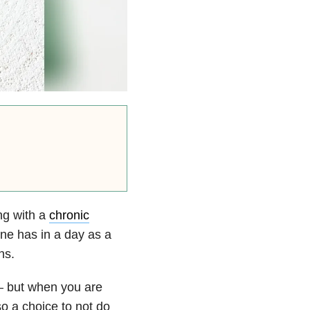
ng with a
chronic
one has in a day as a
ns.
— but when you are
o a choice to not do