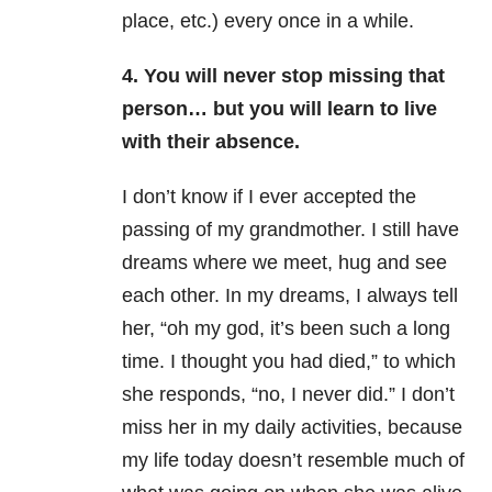
place, etc.) every once in a while.
4. You will never stop missing that
person… but you will learn to live
with their absence.
I don’t know if I ever accepted the
passing of my grandmother. I still have
dreams where we meet, hug and see
each other. In my dreams, I always tell
her, “oh my god, it’s been such a long
time. I thought you had died,” to which
she responds, “no, I never did.” I don’t
miss her in my daily activities, because
my life today doesn’t resemble much of