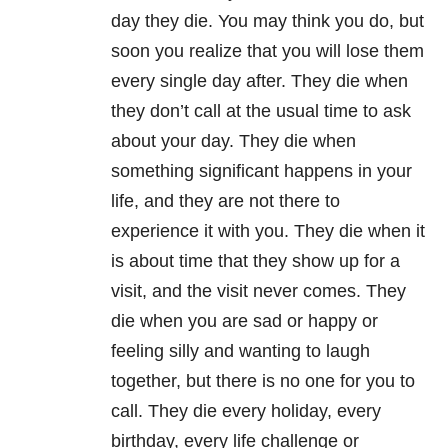
day they die. You may think you do, but
soon you realize that you will lose them
every single day after. They die when
they don’t call at the usual time to ask
about your day. They die when
something significant happens in your
life, and they are not there to
experience it with you. They die when it
is about time that they show up for a
visit, and the visit never comes. They
die when you are sad or happy or
feeling silly and wanting to laugh
together, but there is no one for you to
call. They die every holiday, every
birthday, every life challenge or