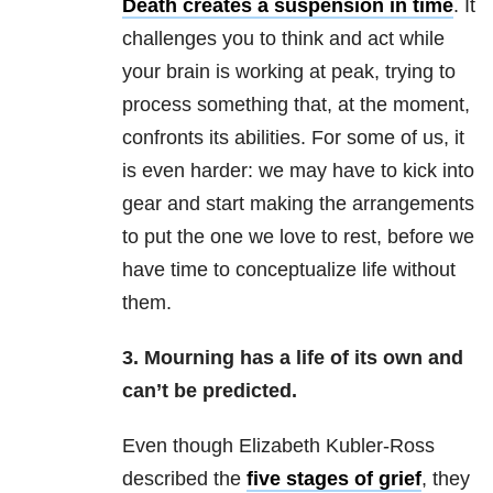
Death creates a suspension in time
. It
challenges you to think and act while
your brain is working at peak, trying to
process something that, at the moment,
confronts its abilities. For some of us, it
is even harder: we may have to kick into
gear and start making the arrangements
to put the one we love to rest, before we
have time to conceptualize life without
them.
3. Mourning has a life of its own and
can’t be predicted.
Even though Elizabeth Kubler-Ross
described the
five stages of grief
, they