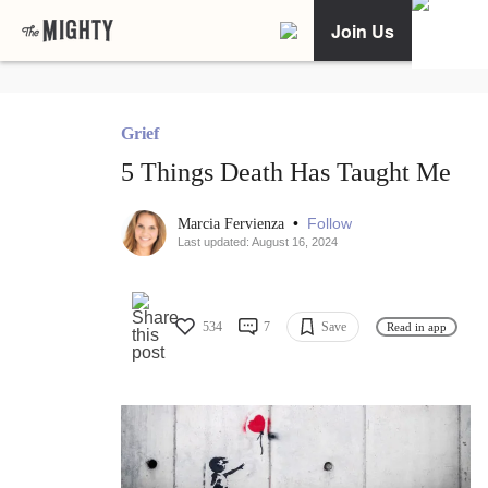
Join Us
Grief
5 Things Death Has Taught Me
•
Follow
Marcia Fervienza
Last updated: August 16, 2024
534
7
Save
Read in app