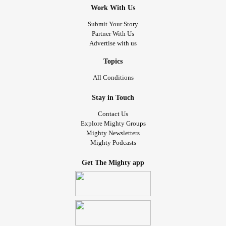
Work With Us
Submit Your Story
Partner With Us
Advertise with us
Topics
All Conditions
Stay in Touch
Contact Us
Explore Mighty Groups
Mighty Newsletters
Mighty Podcasts
Get The Mighty app