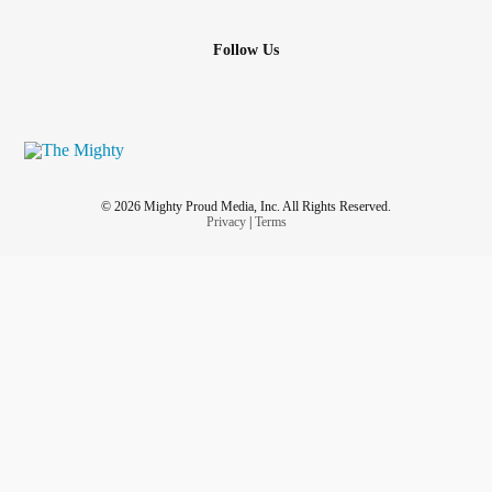
Follow Us
© 2026 Mighty Proud Media, Inc. All Rights Reserved.
Privacy
|
Terms