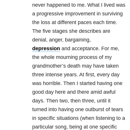
never happened to me. What I lived was
a progressive improvement in surviving
the loss at different paces each time.
The five stages she describes are
denial, anger, bargaining,
depression
and acceptance. For me,
the whole mourning process of my
grandmother’s death may have taken
three intense years. At first, every day
was horrible. Then I started having one
good day here and there amid awful
days. Then two, then three, until it
turned into having one outburst of tears
in specific situations (when listening to a
particular song, being at one specific