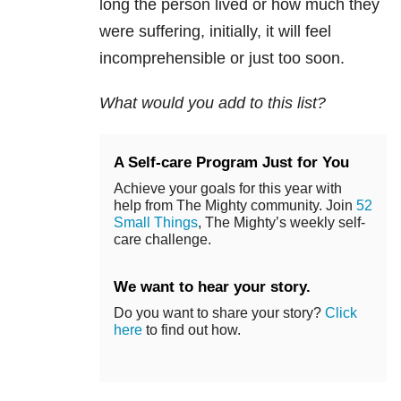
long the person lived or how much they
were suffering, initially, it will feel
incomprehensible or just too soon.
What would you add to this list?
A Self-care Program Just for You
Achieve your goals for this year with
help from The Mighty community. Join
52
Small Things
, The Mighty’s weekly self-
care challenge.
We want to hear your story.
Do you want to share your story?
Click
here
to find out how.