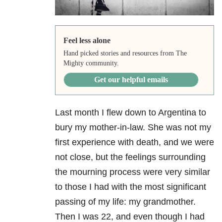
Feel less alone
Hand picked stories and resources from The
Mighty community.
Get our helpful emails
Last month I flew down to Argentina to
bury my mother-in-law. She was not my
first experience with death, and we were
not close, but the feelings surrounding
the mourning process were very similar
to those I had with the most significant
passing of my life: my grandmother.
Then I was 22, and even though I had