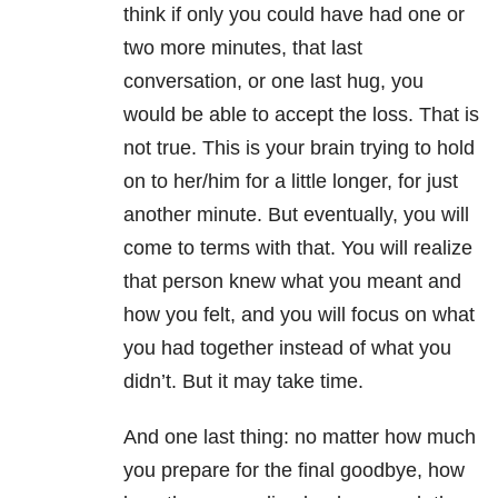
think if only you could have had one or
two more minutes, that last
conversation, or one last hug, you
would be able to accept the loss. That is
not true. This is your brain trying to hold
on to her/him for a little longer, for just
another minute. But eventually, you will
come to terms with that. You will realize
that person knew what you meant and
how you felt, and you will focus on what
you had together instead of what you
didn’t. But it may take time.
And one last thing: no matter how much
you prepare for the final goodbye, how