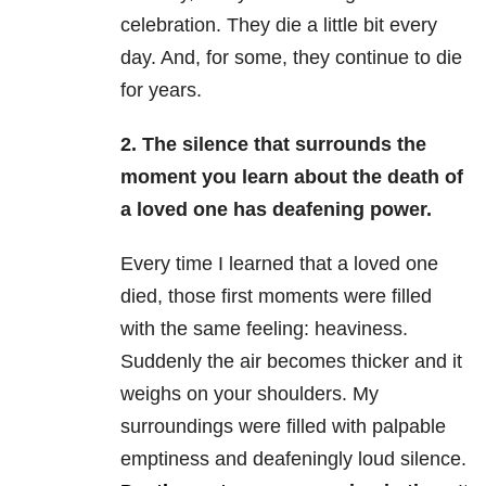
celebration. They die a little bit every
day. And, for some, they continue to die
for years.
2. The silence that surrounds the
moment you learn about the death of
a loved one has deafening power.
Every time I learned that a loved one
died, those first moments were filled
with the same feeling: heaviness.
Suddenly the air becomes thicker and it
weighs on your shoulders. My
surroundings were filled with palpable
emptiness and deafeningly loud silence.