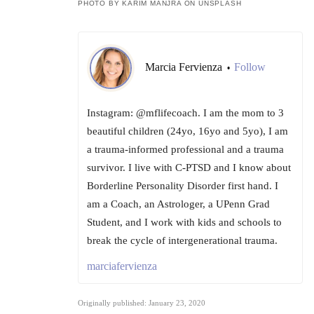
PHOTO BY KARIM MANJRA ON UNSPLASH
Marcia Fervienza
Follow
•
Instagram: @mflifecoach. I am the mom to 3
beautiful children (24yo, 16yo and 5yo), I am
a trauma-informed professional and a trauma
survivor. I live with C-PTSD and I know about
Borderline Personality Disorder first hand. I
am a Coach, an Astrologer, a UPenn Grad
Student, and I work with kids and schools to
break the cycle of intergenerational trauma.
marciafervienza
Originally published: January 23, 2020