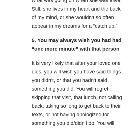
what was going on when she was alive.
Still, she lives in my heart and the back
of my mind, or she wouldn’t so often
appear in my dreams for a “catch up.”
5. You may always wish you had had
“one more minute” with that person
It is very likely that after your loved one
dies, you will wish you have said things
you didn’t, or that you hadn’t said
something you did. You will regret
skipping that visit, that lunch, not calling
back, taking so long to get back to their
texts, or not having apologized for
something you did/didn’t do. You will