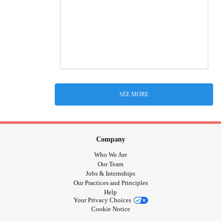
SEE MORE
Company
Who We Are
Our Team
Jobs & Internships
Our Practices and Principles
Help
Your Privacy Choices
Cookie Notice