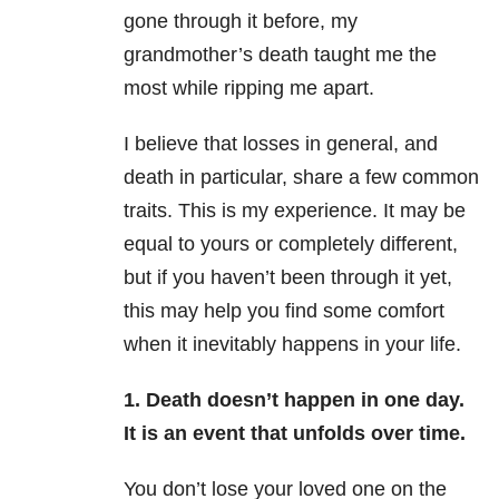
gone through it before, my
grandmother’s death taught me the
most while ripping me apart.
I believe that losses in general, and
death in particular, share a few common
traits. This is my experience. It may be
equal to yours or completely different,
but if you haven’t been through it yet,
this may help you find some comfort
when it inevitably happens in your life.
1. Death doesn’t happen in one day.
It is an event that unfolds over time.
You don’t lose your loved one on the