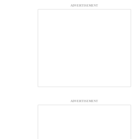
ADVERTISEMENT
ADVERTISEMENT