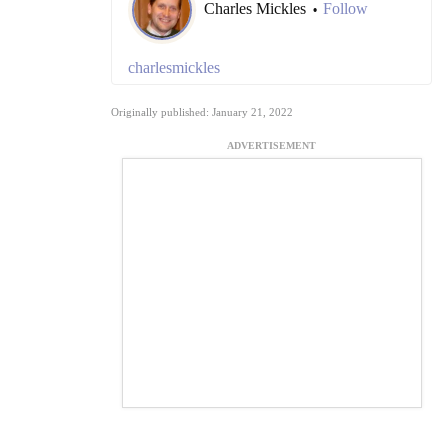
Charles Mickles
Follow
•
charlesmickles
Originally published: January 21, 2022
ADVERTISEMENT