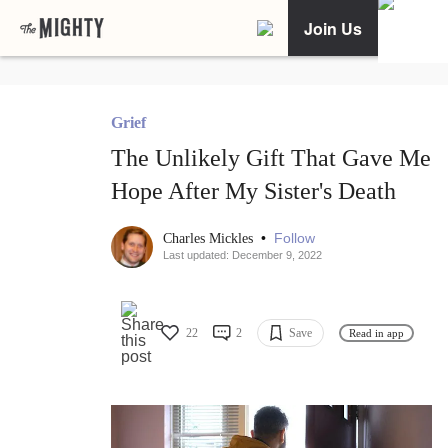
Join Us
Grief
The Unlikely Gift That Gave Me
Hope After My Sister's Death
•
Follow
Charles Mickles
Last updated: December 9, 2022
22
2
Save
Read in app