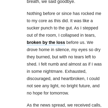
breath, we said goodbye.
Nothing before or since has rocked me
to my core as this did. It was like a
sucker punch to the gut. As I stepped
out of the room, I collapsed in tears,
broken by the loss
before us. We
drove home in silence, my eyes so dry
they burned, but with no tears left to
shed. I felt numb and almost as if I was
in some nightmare. Exhausted,
discouraged, and heartbroken, I could
not see any light, no bright future, and
no hope for tomorrow.
As the news spread, we received calls,