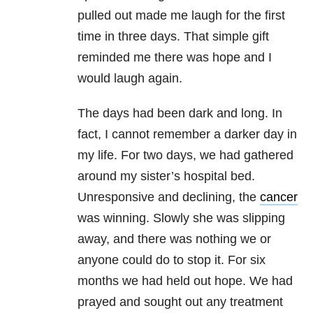
pulled out made me laugh for the first
time in three days. That simple gift
reminded me there was hope and I
would laugh again.
The days had been dark and long. In
fact, I cannot remember a darker day in
my life. For two days, we had gathered
around my sister’s hospital bed.
Unresponsive and declining, the
cancer
was winning. Slowly she was slipping
away, and there was nothing we or
anyone could do to stop it. For six
months we had held out hope. We had
prayed and sought out any treatment