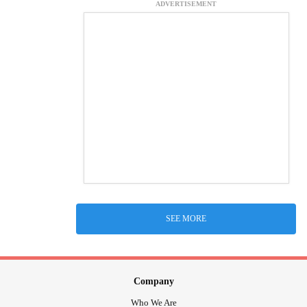
ADVERTISEMENT
SEE MORE
Company
Who We Are