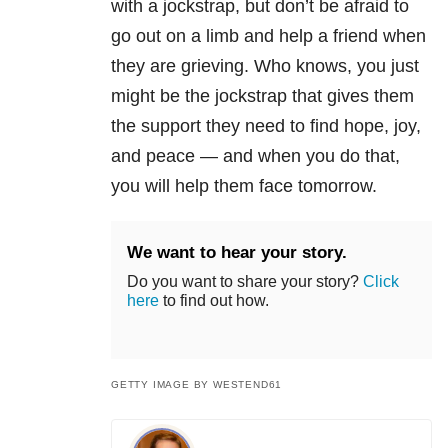
with a jockstrap, but don’t be afraid to
go out on a limb and help a friend when
they are grieving. Who knows, you just
might be the jockstrap that gives them
the support they need to find hope, joy,
and peace — and when you do that,
you will help them face tomorrow.
We want to hear your story.
Do you want to share your story?
Click
here
to find out how.
GETTY IMAGE BY WESTEND61