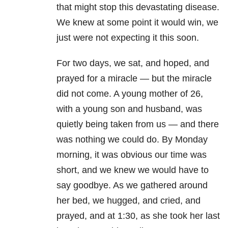
that might stop this devastating disease.
We knew at some point it would win, we
just were not expecting it this soon.
For two days, we sat, and hoped, and
prayed for a miracle — but the miracle
did not come. A young mother of 26,
with a young son and husband, was
quietly being taken from us — and there
was nothing we could do. By Monday
morning, it was obvious our time was
short, and we knew we would have to
say goodbye. As we gathered around
her bed, we hugged, and cried, and
prayed, and at 1:30, as she took her last