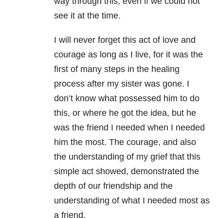
way through this, even if we could not
see it at the time.
I will never forget this act of love and
courage as long as I live, for it was the
first of many steps in the healing
process after my sister was gone. I
don’t know what possessed him to do
this, or where he got the idea, but he
was the friend I needed when I needed
him the most. The courage, and also
the understanding of my grief that this
simple act showed, demonstrated the
depth of our friendship and the
understanding of what I needed most as
a friend.