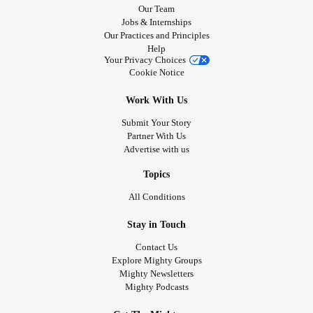
Our Team
Jobs & Internships
Our Practices and Principles
Help
Your Privacy Choices
Cookie Notice
Work With Us
Submit Your Story
Partner With Us
Advertise with us
Topics
All Conditions
Stay in Touch
Contact Us
Explore Mighty Groups
Mighty Newsletters
Mighty Podcasts