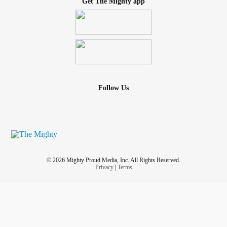
Get The Mighty app
Follow Us
© 2026 Mighty Proud Media, Inc. All Rights Reserved.
Privacy
|
Terms