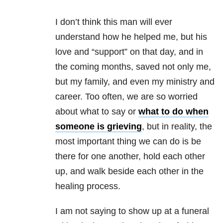
I don’t think this man will ever
understand how he helped me, but his
love and “support” on that day, and in
the coming months, saved not only me,
but my family, and even my ministry and
career. Too often, we are so worried
about what to say or
what to do when
someone is grieving
, but in reality, the
most important thing we can do is be
there for one another, hold each other
up, and walk beside each other in the
healing process.
I am not saying to show up at a funeral