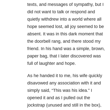
texts, and messages of sympathy, but I
did not want to talk or respond and
quietly withdrew into a world where all
hope seemed lost, all joy seemed to be
absent. It was in this dark moment that
the doorbell rang, and there stood my
friend. In his hand was a simple, brown,
paper bag, that I later discovered was
full of laughter and hope.
As he handed it to me, his wife quickly
disavowed any association with it and
simply said, “This was his idea.” I
opened it and as I pulled out the
jockstrap (unused and still in the box),