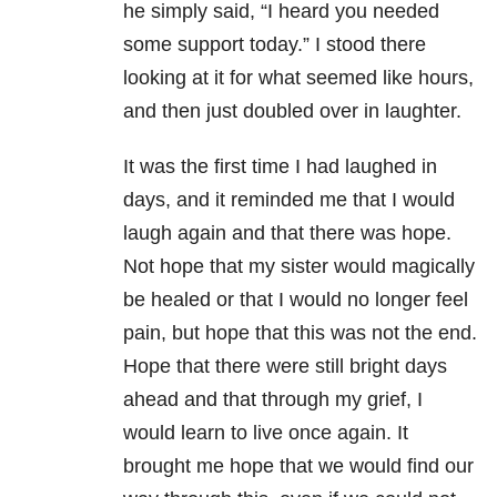
he simply said, “I heard you needed
some support today.” I stood there
looking at it for what seemed like hours,
and then just doubled over in laughter.
It was the first time I had laughed in
days, and it reminded me that I would
laugh again and that there was hope.
Not hope that my sister would magically
be healed or that I would no longer feel
pain, but hope that this was not the end.
Hope that there were still bright days
ahead and that through my grief, I
would learn to live once again. It
brought me hope that we would find our