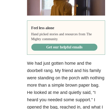
Feel less alone
Hand picked stories and resources from The
Mighty community.
Get our helpful emails
We had just gotten home and the
doorbell rang. My friend and his family
were standing on the porch with nothing
more than a simple brown paper bag.
He looked at me and quietly said, “I
heard you needed some support.” I
opened the bag, reached in, and what I