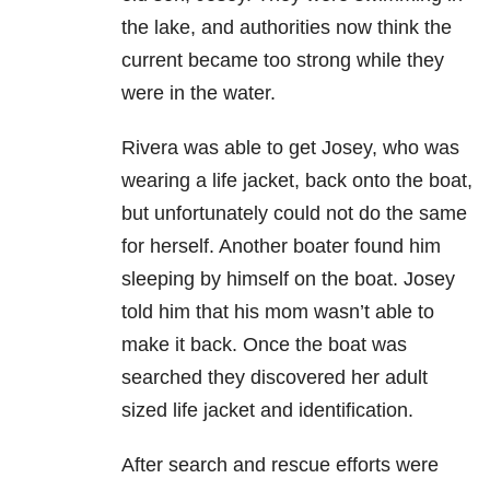
the lake, and authorities now think the
current became too strong while they
were in the water.
Rivera was able to get Josey, who was
wearing a life jacket, back onto the boat,
but unfortunately could not do the same
for herself. Another boater found him
sleeping by himself on the boat. Josey
told him that his mom wasn’t able to
make it back. Once the boat was
searched they discovered her adult
sized life jacket and identification.
After search and rescue efforts were