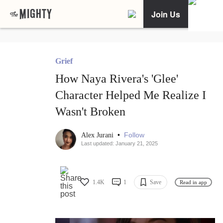
Join Us
Grief
How Naya Rivera's 'Glee'
Character Helped Me Realize I
Wasn't Broken
•
Follow
Alex Jurani
Last updated: January 21, 2025
1.4K
1
Save
Read in app