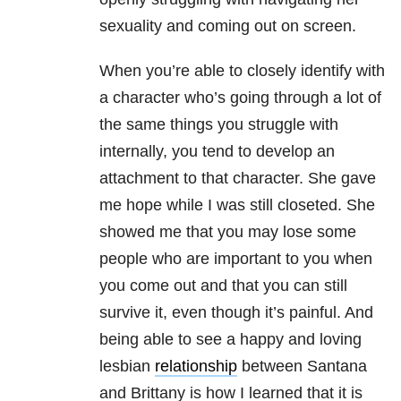
sexuality and coming out on screen.
When you’re able to closely identify with
a character who’s going through a lot of
the same things you struggle with
internally, you tend to develop an
attachment to that character. She gave
me hope while I was still closeted. She
showed me that you may lose some
people who are important to you when
you come out and that you can still
survive it, even though it’s painful. And
being able to see a happy and loving
lesbian
relationship
between Santana
and Brittany is how I learned that it is