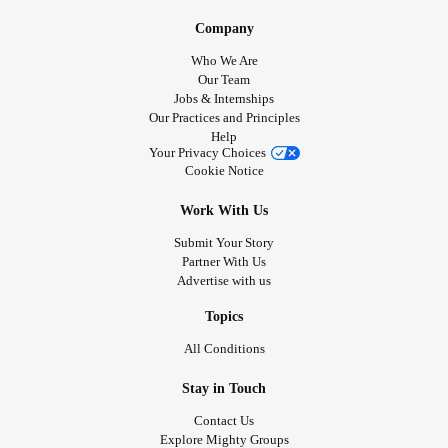
Company
Who We Are
Our Team
Jobs & Internships
Our Practices and Principles
Help
Your Privacy Choices
Cookie Notice
Work With Us
Submit Your Story
Partner With Us
Advertise with us
Topics
All Conditions
Stay in Touch
Contact Us
Explore Mighty Groups