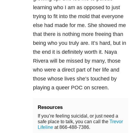
learning who I am as opposed to just
trying to fit into the mold that everyone
else had made for me. She showed me
that there is nothing more freeing than
being who you truly are. It’s hard, but in
the end it is definitely worth it. Naya
Rivera will be missed by many, those
who were a direct part of her life and
those whose lives she’s touched by
playing a queer POC on screen.
Resources
If you’re feeling suicidal, or just need a
safe place to talk, you can call the
Trevor
Lifeline
at 866-488-7386.