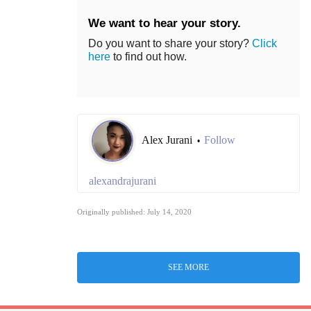
We want to hear your story.
Do you want to share your story?
Click
here
to find out how.
Alex Jurani
Follow
•
alexandrajurani
Originally published: July 14, 2020
SEE MORE