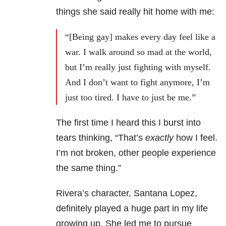
things she said really hit home with me:
“[Being gay] makes every day feel like a
war. I walk around so mad at the world,
but I’m really just fighting with myself.
And I don’t want to fight anymore, I’m
just too tired. I have to just be me.”
The first time I heard this I burst into
tears thinking, “That’s
exactly
how I feel.
I’m not broken, other people experience
the same thing.”
Rivera’s character, Santana Lopez,
definitely played a huge part in my life
growing up. She led me to pursue