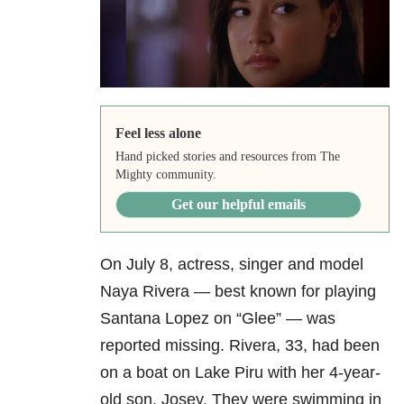
Feel less alone
Hand picked stories and resources from The
Mighty community.
Get our helpful emails
On July 8, actress, singer and model
Naya Rivera — best known for playing
Santana Lopez on “Glee” — was
reported missing. Rivera, 33, had been
on a boat on Lake Piru with her 4-year-
old son, Josey. They were swimming in