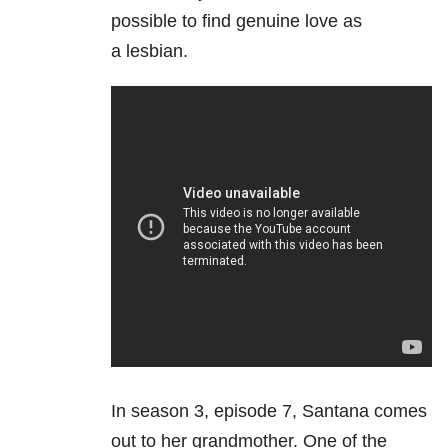
possible to find genuine love as
a lesbian.
In season 3, episode 7, Santana comes
out to her grandmother. One of the