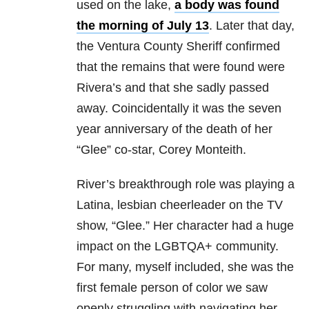
used on the lake,
a body was found
the morning of July 13
. Later that day,
the Ventura County Sheriff confirmed
that the remains that were found were
Rivera’s and that she sadly passed
away. Coincidentally it was the seven
year anniversary of the death of her
“Glee” co-star, Corey Monteith.
River’s breakthrough role was playing a
Latina, lesbian cheerleader on the TV
show, “Glee.” Her character had a huge
impact on the LGBTQA+ community.
For many, myself included, she was the
first female person of color we saw
openly struggling with navigating her