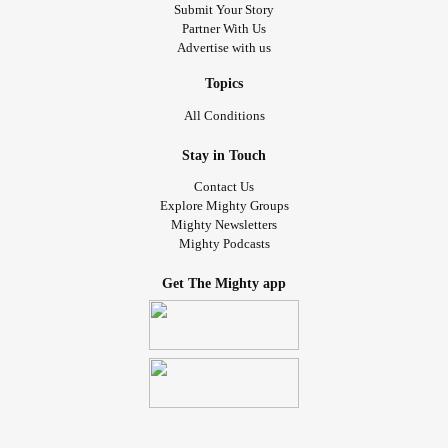
wrote and had published by a site called Grappling with
Submit Your Story
Partner With Us
Grief:
Advertise with us
"Grief is love in another form. If love never ends, why
Topics
would grief? We will never stop loving those we have lost,
All Conditions
and we will never stop grieving their absence in our lives.
Stay in Touch
Love is forever. Grief is forever."
#Grief
#griefawareness
Contact Us
#griefjourney
#griefisnotlinear
#griefisforever
Explore Mighty Groups
Mighty Newsletters
Mighty Podcasts
Get The Mighty app