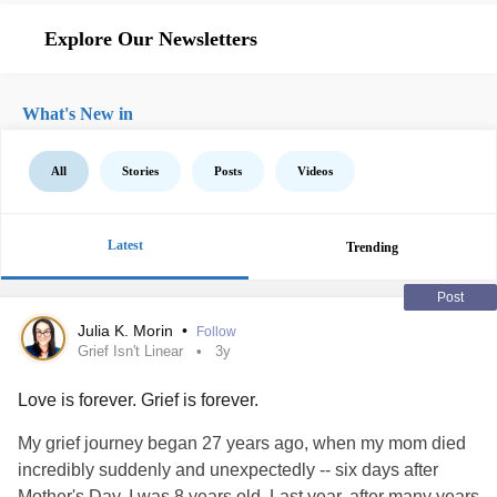
Explore Our Newsletters
What's New in
All
Stories
Posts
Videos
Latest
Trending
Post
Julia K. Morin
•
Follow
Grief Isn't Linear
3y
Love is forever. Grief is forever.
My grief journey began 27 years ago, when my mom died
incredibly suddenly and unexpectedly -- six days after
Mother's Day. I was 8 years old. Last year, after many years