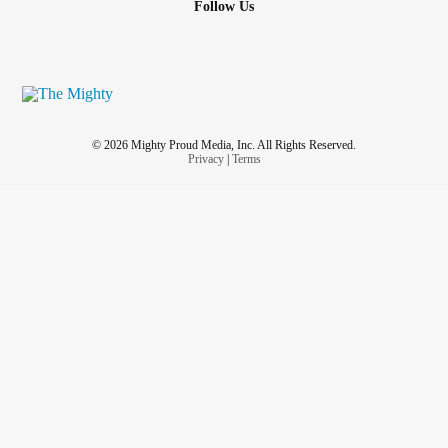
Follow Us
© 2026 Mighty Proud Media, Inc. All Rights Reserved.
Privacy
|
Terms