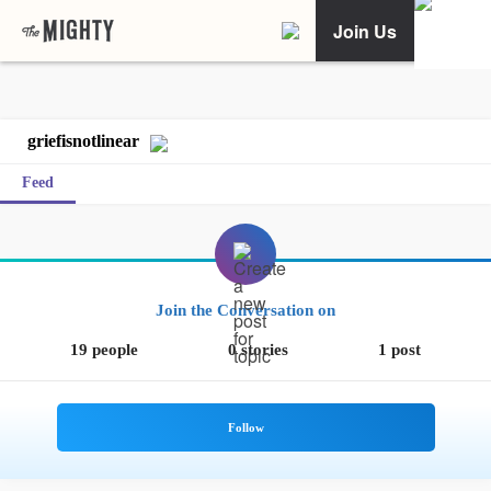
Join Us
griefisnotlinear
Feed
Join the Conversation on
19 people
0 stories
1 post