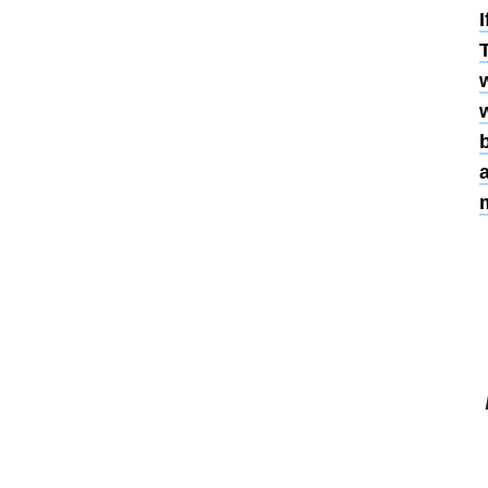
I
T
w