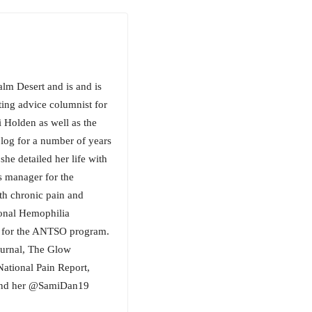
lm Desert and is and is
ting advice columnist for
 Holden as well as the
blog for a number of years
he detailed her life with
s manager for the
ith chronic pain and
tional Hemophilia
in for the ANTSO program.
Journal, The Glow
National Pain Report,
 Find her @SamiDan19