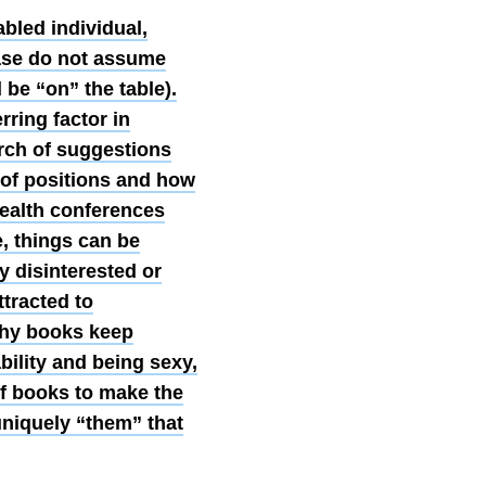
abled individual,
ease do not assume
d be “on” the table).
ring factor in
arch of suggestions
 of positions and how
health conferences
e, things can be
y disinterested or
ttracted to
why books keep
bility and being sexy,
of books to make the
uniquely “them” that