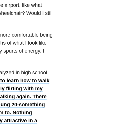
e airport, like what
heelchair? Would I still
 more comfortable being
s of what I look like
 spurts of energy. I
ralyzed in high school
to learn how to walk
y flirting with my
alking again. There
young 20-something
m to. Nothing
 attractive in a