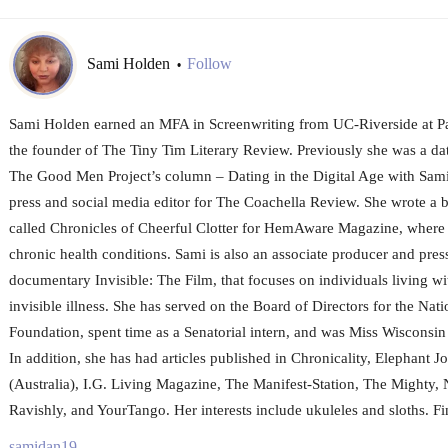
Sami Holden
Follow
•
Sami Holden earned an MFA in Screenwriting from UC-Riverside at Pa
the founder of The Tiny Tim Literary Review. Previously she was a da
The Good Men Project’s column – Dating in the Digital Age with Sami
press and social media editor for The Coachella Review. She wrote a 
called Chronicles of Cheerful Clotter for HemAware Magazine, where s
chronic health conditions. Sami is also an associate producer and pres
documentary Invisible: The Film, that focuses on individuals living w
invisible illness. She has served on the Board of Directors for the Na
Foundation, spent time as a Senatorial intern, and was Miss Wiscons
In addition, she has had articles published in Chronicality, Elephant 
(Australia), I.G. Living Magazine, The Manifest-Station, The Mighty, 
Ravishly, and YourTango. Her interests include ukuleles and sloths.
samidan19