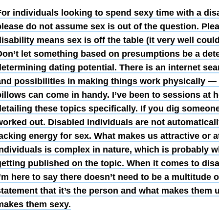
or individuals looking to spend sexy time with a dis
please do not assume sex is out of the question. Pl
isability means sex is off the table (it very well coul
Don’t let something based on presumptions be a deter
determining dating potential. There is an internet se
and possibilities in making things work physically —
pillows can come in handy. I’ve been to sessions at 
etailing these topics specifically. If you dig someon
worked out. Disabled individuals are not automaticall
acking energy for sex. What makes us attractive or a
individuals is complex in nature, which is probably 
getting published on the topic.
When it comes to disa
I’m here to say there doesn’t need to be a multitude 
statement that it’s the person and what makes them 
makes them sexy.