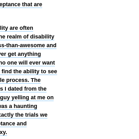
ceptance that are
lity are often
e realm of disability
less-than-awesome and
ver get anything
no one will ever want
find the ability to see
ple process. The
s I dated from the
 guy yelling at me on
 was a haunting
actly the trials we
ptance and
xy.