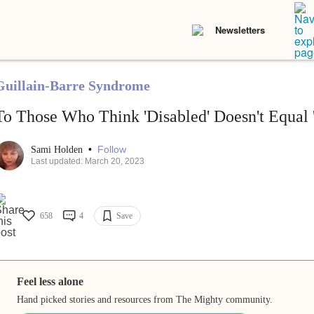
Newsletters
Guillain-Barre Syndrome
To Those Who Think 'Disabled' Doesn't Equal 
•
Follow
Sami Holden
Last updated: March 20, 2023
658
4
Save
Feel less alone
Hand picked stories and resources from The Mighty community.