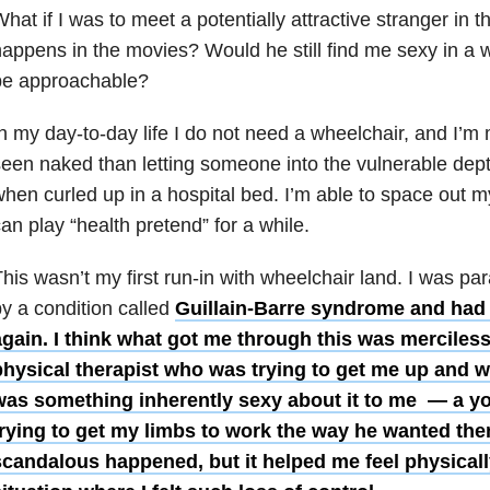
hat if I was to meet a potentially attractive stranger in th
appens in the movies? Would he still find me sexy in a w
be approachable?
n my day-to-day life I do not need a wheelchair, and I’m
een naked than letting someone into the vulnerable depth
hen curled up in a hospital bed. I’m able to space out my
an play “health pretend” for a while.
his wasn’t my first run-in with wheelchair land. I was pa
y a condition called
Guillain-Barre syndrome and had 
gain. I think what got me through this was mercilessl
physical therapist who was trying to get me up and w
was something inherently sexy about it to me — a 
trying to get my limbs to work the way he wanted the
candalous happened, but it helped me feel physically