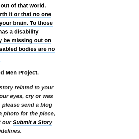
 out of that world.
rth it or that no one
 your brain. To those
as a disability
y be missing out on
isabled bodies are no
.
d Men Project
.
story related to your
your eyes, cry or was
e, please send a blog
photo for the piece,
t our
Submit a Story
delines.