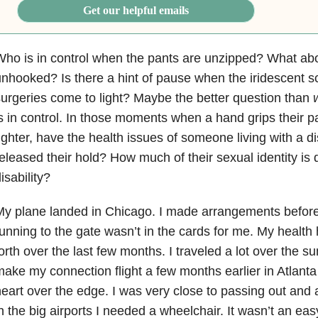
Get our helpful emails
ho is in control when the pants are unzipped? What ab
nhooked? Is there a hint of pause when the iridescent s
urgeries come to light? Maybe the better question than
s in control. In those moments when a hand grips their p
ighter, have the health issues of someone living with a di
eleased their hold? How much of their sexual identity is d
isability?
My plane landed in Chicago. I made arrangements befo
unning to the gate wasn’t in the cards for me. My healt
orth over the last few months. I traveled a lot over the s
ake my connection flight a few months earlier in Atlanta
eart over the edge. I was very close to passing out and a
n the big airports I needed a wheelchair. It wasn’t an ea