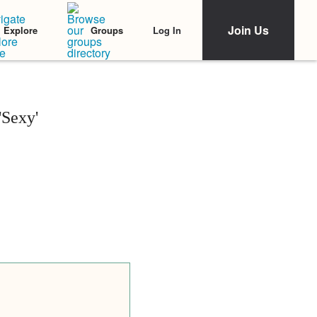
Join Us
Log In
Explore
Groups
'Sexy'