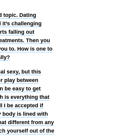
d topic. Dating
 it’s challenging
ts falling out
treatments. Then you
you to. How is one to
lly?
l sexy, but this
er play between
an be easy to get
h is everything that
l I be accepted if
 body is lined with
hat different from any
ych yourself out of the