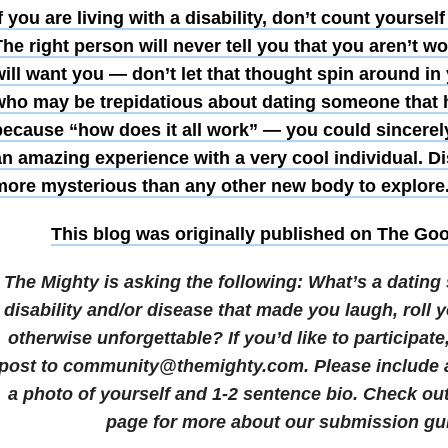
f you are living with a disability, don’t count yourself
he right person will never tell you that you aren’t wo
ill want you — don’t let that thought spin around in
who may be trepidatious about dating someone that h
because “how does it all work” — you could sincerel
an amazing experience with a very cool individual. D
more mysterious than any other new body to explore
This blog was originally published on
The Goo
The Mighty is asking the following:
What’s a dating 
disability and/or disease that made you laugh, roll 
otherwise unforgettable?
If you’d like to participat
post to community@themighty.com. Please include a 
a photo of yourself and 1-2 sentence bio. Check ou
page for more about our submission gui