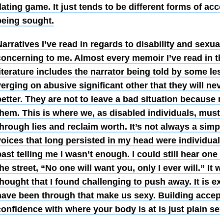
ating game. It just tends to be different forms of ac
being sought.
arratives I’ve read in regards to disability and sexua
concerning to me. Almost every memoir I’ve read in th
literature includes the narrator being told by some 
erging on abusive significant other that they will ne
etter. They are not to leave a bad situation because 
hem. This is where we, as disabled individuals, must 
through lies and reclaim worth. It’s not always a sim
voices that long persisted in my head were individual
ast telling me I wasn’t enough. I could still hear one
he street, “No one will want you, only I ever will.” It
hought that I found challenging to push away. It is ex
have been through that make us sexy. Building acce
onfidence with where your body is at is just plain se