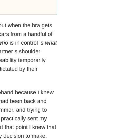
out when the bra gets
cars from a handful of
who
is in control is
what
artner’s shoulder
sability temporarily
ictated by their
rehand because I knew
h had been back and
ummer, and trying to
 practically sent my
t that point I knew that
sy decision to make.