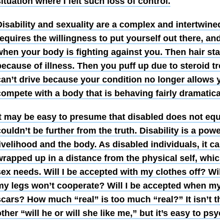
ituation where I felt such loss of control.
isability and sexuality are a complex and intertwine
equires the willingness to put yourself out there, and
hen your body is fighting against you. Then hair star
because of illness. Then you puff up due to steroid 
can’t drive because your condition no longer allows 
compete with a body that is behaving fairly dramatica
It may be easy to presume that disabled does not equa
ouldn’t be further from the truth.
Disability is a pow
ivelihood and the body. As disabled individuals, it c
rapped up in a distance from the physical self, whic
ex needs. Will I be accepted with my clothes off? Wil
my legs won’t cooperate? Will I be accepted when my
cars? How much “real” is too much “real?” It isn’t t
ther “will he or will she like me,” but it’s easy to ps