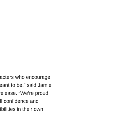
aracters who encourage
eant to be,” said Jamie
release. “We’re proud
ll confidence and
bilities in their own