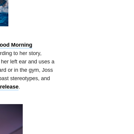
ood Morning
rding to her story,
 her left ear and uses a
ard or in the gym, Joss
past stereotypes, and
release
.