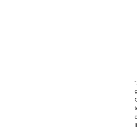
“
g
C
t
c
l