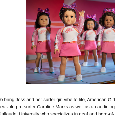
o bring Joss and her surfer girl vibe to life, American Gir
ear-old pro surfer Caroline Marks as well as an audiolog
allaudet University who specializes in deaf and hard-of