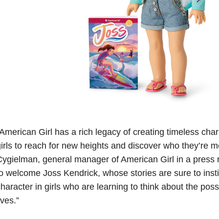
American Girl has a rich legacy of creating timeless ch
irls to reach for new heights and discover who they’re m
ygielman, general manager of American Girl in a press 
o welcome Joss Kendrick, whose stories are sure to insti
haracter in girls who are learning to think about the possi
ives.”