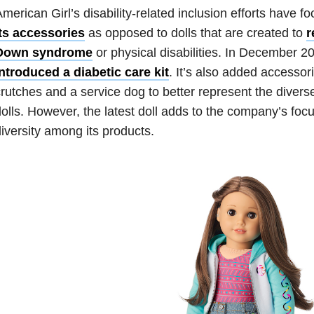
merican Girl’s disability-related inclusion efforts have 
its accessories
as opposed to dolls that are created to
r
Down syndrome
or physical disabilities. In December 2
ntroduced a diabetic care kit
. It’s also added accessori
rutches and a service dog to better represent the divers
olls. However, the latest doll adds to the company’s foc
iversity among its products.