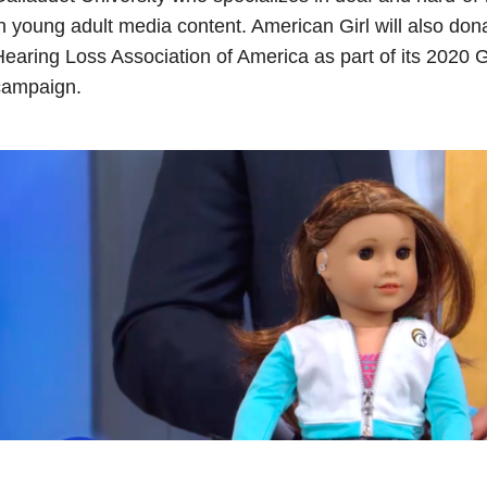
n young adult media content. American Girl will also don
earing Loss Association of America as part of its 2020 Gi
campaign.