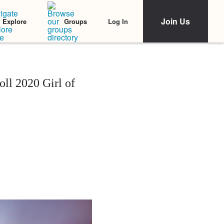
Join Us
Log In
Explore
Groups
ll 2020 Girl of