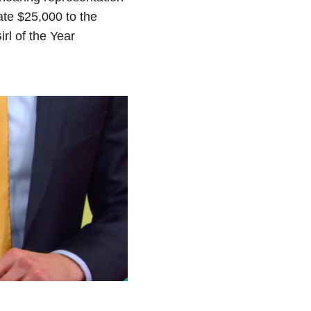
ate $25,000 to the
rl of the Year