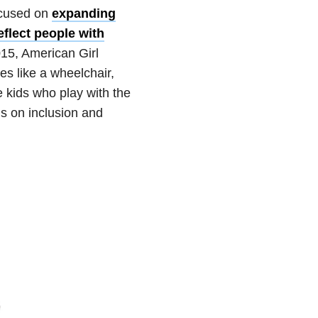
focused on
expanding
eflect people with
015, American Girl
es like a wheelchair,
e kids who play with the
us on inclusion and