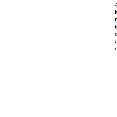
A
i
c
d
d