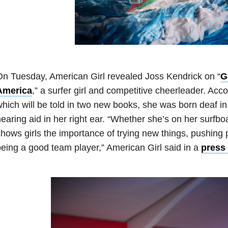
n Tuesday, American Girl revealed Joss Kendrick on “
G
America
,” a surfer girl and competitive cheerleader. Acco
hich will be told in two new books, she was born deaf in
earing aid in her right ear. “Whether she’s on her surfbo
hows girls the importance of trying new things, pushing 
eing a good team player,” American Girl said in a
press 