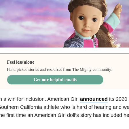
Feel less alone
Hand picked stories and resources from The Mighty community.
Get our helpful emails
n a win for inclusion, American Girl
announced
its 2020 “
outhern California athlete who is hard of hearing and wea
he first time an American Girl doll’s story has included he