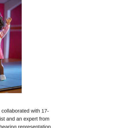
l collaborated with 17-
ist and an expert from
-hearing representation