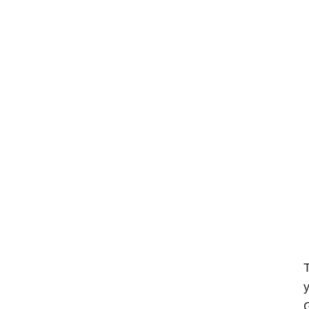
T
y
G