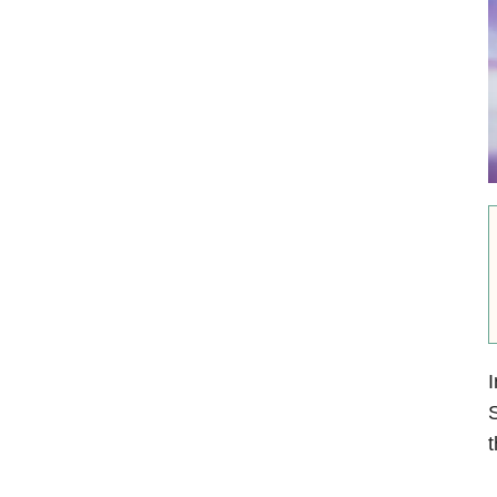
I
S
t