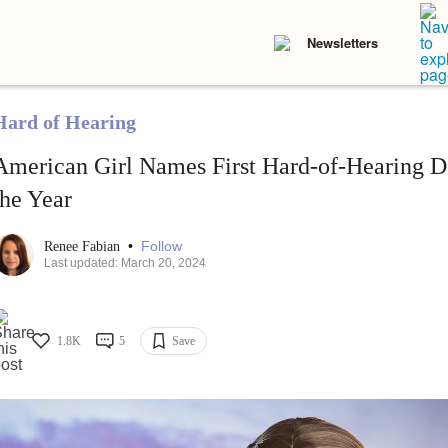
Newsletters
Hard of Hearing
American Girl Names First Hard-of-Hearing Do
the Year
•
Follow
Renee Fabian
Last updated: March 20, 2024
1.8K
5
Save