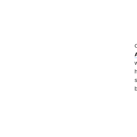
O
w
h
s
b