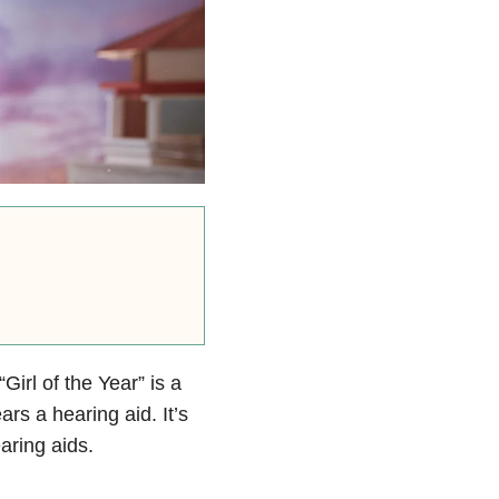
Girl of the Year” is a
rs a hearing aid. It’s
aring aids.