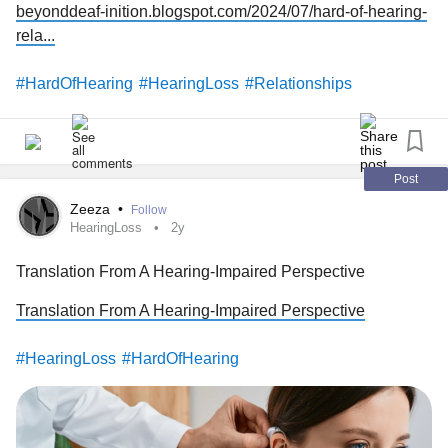
beyonddeaf-inition.blogspot.com/2024/07/hard-of-hearing-
rela...
#HardOfHearing
#HearingLoss
#Relationships
Post
Zeeza
•
Follow
HearingLoss
2y
Translation From A Hearing-Impaired Perspective
Translation From A Hearing-Impaired Perspective
#HearingLoss
#HardOfHearing