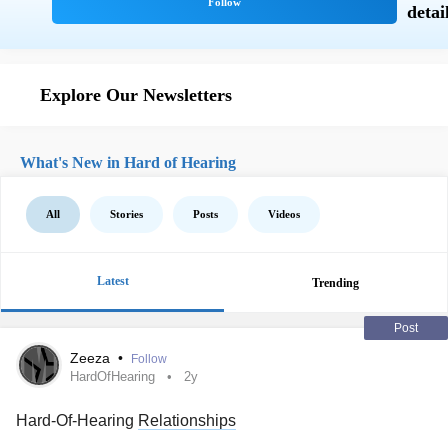
Explore Our Newsletters
What's New in Hard of Hearing
All
Stories
Posts
Videos
Latest
Trending
Post
Zeeza
•
Follow
HardOfHearing
2y
Hard-Of-Hearing
Relationships