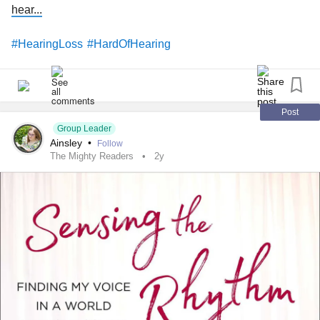
hear...
#HearingLoss
#HardOfHearing
Post
Group Leader
Ainsley
•
Follow
The Mighty Readers
2y