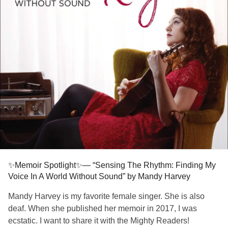
✨Memoir Spotlight✨— “Sensing The Rhythm: Finding My
Voice In A World Without Sound” by Mandy Harvey
Mandy Harvey is my favorite female singer. She is also
deaf. When she published her memoir in 2017, I was
ecstatic. I want to share it with the Mighty Readers!