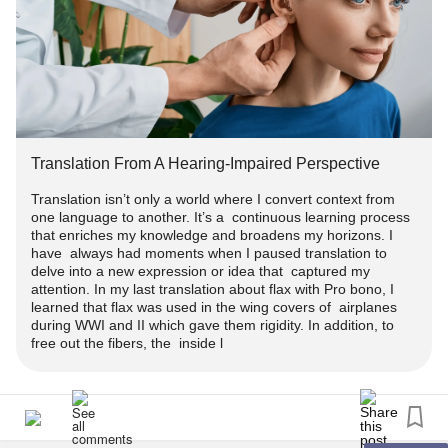
Translation From A Hearing-Impaired Perspective
Translation isn’t only a world where I convert context from
one language to another. It’s a continuous learning process
that enriches my knowledge and broadens my horizons. I
have always had moments when I paused translation to
delve into a new expression or idea that captured my
attention. In my last translation about flax with Pro bono, I
learned that flax was used in the wing covers of airplanes
during WWI and II which gave them rigidity. In addition, to
free out the fibers, the inside l