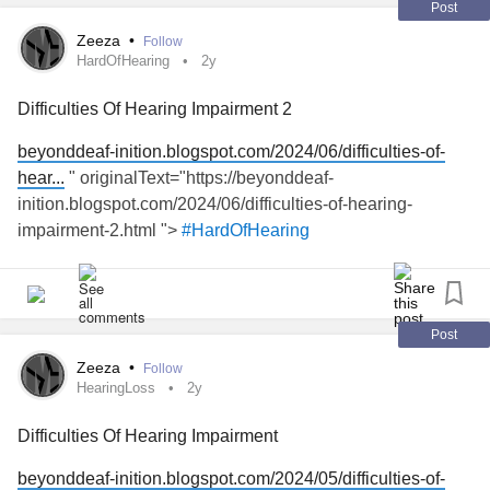
Post
Zeeza
•
Follow
HardOfHearing
2y
Difficulties Of Hearing Impairment 2
beyonddeaf-inition.blogspot.com/2024/06/difficulties-of-
hear...
" originalText="https://beyonddeaf-
inition.blogspot.com/2024/06/difficulties-of-hearing-
impairment-2.html ">
#HardOfHearing
Post
Zeeza
•
Follow
HearingLoss
2y
Difficulties Of Hearing Impairment
beyonddeaf-inition.blogspot.com/2024/05/difficulties-of-