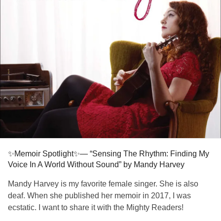
live accompaniment. The result was that she now sings on
key, on beat, and in time, performing jazz, ballads, and
sultry blues around the country. Full of inspiring wisdom
and honest advice, “Sensing the Rhythm” is a deeply
moving story about Mandy’s journey through profound
loss, how she found hope and meaning in the face of
adversity, and how she discovered a new sense of passion
and joy.
Happy reading! 📚💓
#themightyreaders
#Deafness
#HardOfHearing
#EhlersDanlosSyndrome
#Fibromyalgia
✨Memoir Spotlight✨— “Sensing The Rhythm: Finding My
Voice In A World Without Sound” by Mandy Harvey
Mandy Harvey is my favorite female singer. She is also
deaf. When she published her memoir in 2017, I was
ecstatic. I want to share it with the Mighty Readers!