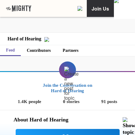
Join Us
Hard of Hearing
Feed
Contributors
Partners
Join the Conversation on
Hard of Hearing
1.4K people
0 stories
91 posts
About Hard of Hearing