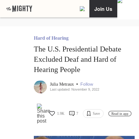
Join Us
Hard of Hearing
The U.S. Presidential Debate
Excluded Deaf and Hard of
Hearing People
•
Follow
Julia Metraux
Last updated: November 9, 2022
1.9K
7
Save
Read in app