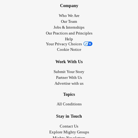
Company
Who We Are
Our Team
Jobs & Internships
Our Practices and Principles
Help
Your Privacy Choices
Cookie Notice
Work With Us
Submit Your Story
Partner With Us
Advertise with us
Topics
All Conditions
Stay in Touch
Contact Us
Explore Mighty Groups
Mighty Newsletters