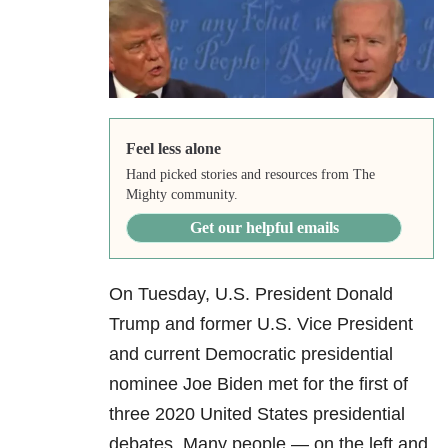
Feel less alone
Hand picked stories and resources from The
Mighty community.
Get our helpful emails
On Tuesday, U.S. President Donald
Trump and former U.S. Vice President
and current Democratic presidential
nominee Joe Biden met for the first of
three 2020 United States presidential
debates. Many people — on the left and