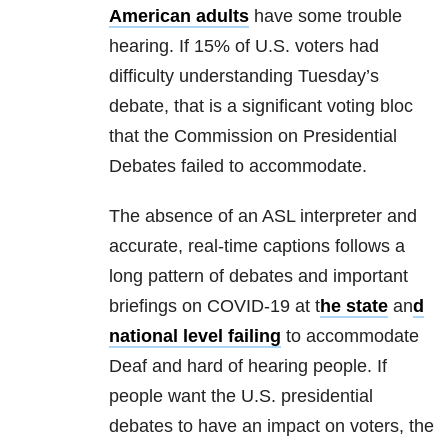
American adults
have some trouble
hearing. If 15% of U.S. voters had
difficulty understanding Tuesday’s
debate, that is a significant voting bloc
that the Commission on Presidential
Debates failed to accommodate.
The absence of an ASL interpreter and
accurate, real-time captions follows a
long pattern of debates and important
briefings on COVID-19 at t
he state
an
d
national level failing
to accommodate
Deaf and hard of hearing people. If
people want the U.S. presidential
debates to have an impact on voters, the