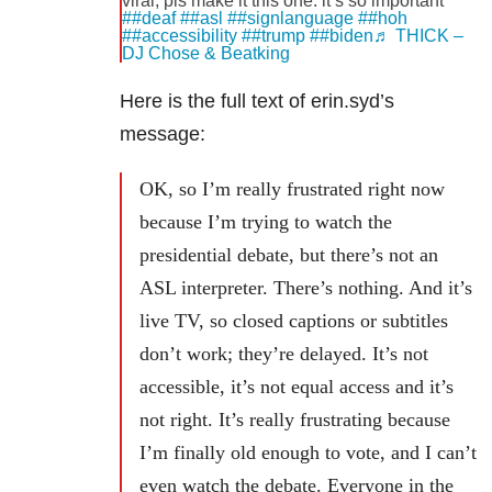
viral, pls make it this one. it’s so important
##deaf
##asl
##signlanguage
##hoh
##accessibility
##trump
##biden
♬ THICK –
DJ Chose & Beatking
Here is the full text of erin.syd’s
message:
OK, so I’m really frustrated right now
because I’m trying to watch the
presidential debate, but there’s not an
ASL interpreter. There’s nothing. And it’s
live TV, so closed captions or subtitles
don’t work; they’re delayed. It’s not
accessible, it’s not equal access and it’s
not right. It’s really frustrating because
I’m finally old enough to vote, and I can’t
even watch the debate. Everyone in the