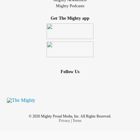
Mighty Podcasts
Get The Mighty app
Follow Us
© 2026 Mighty Proud Media, Inc. All Rights Reserved.
Privacy
|
Terms