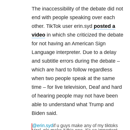
The inaccessibility of the debate did not
end with people speaking over each
other. TikTok user erin.syd
posted a
video
in which she criticized the debate
for not having an American Sign
Language interpreter. Due to a delay
and subtitle errors during the debate –
which are hard to follow regardless
when two people speak at the same
time – for live television, Deaf and hard
of hearing people may not have been
able to understand what Trump and
Biden said.
@erin.syd
if u guys make any of my tiktoks