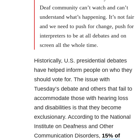
Deaf community can’t watch and can’t
understand what’s happening. It’s not fair
and we need to push for change, push for
interpreters to be at all debates and on
screen all the whole time.
Historically, U.S. presidential debates
have helped inform people on who they
should vote for. The issue with
Tuesday’s debate and others that fail to
accommodate those with hearing loss
and disabilities is that they become
exclusionary. According to the National
Institute on Deafness and Other
Communication Disorders,
15% of