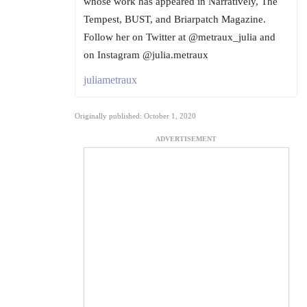
whose work has appeared in Narratively, The
Tempest, BUST, and Briarpatch Magazine.
Follow her on Twitter at @metraux_julia and
on Instagram @julia.metraux
juliametraux
Originally published: October 1, 2020
ADVERTISEMENT