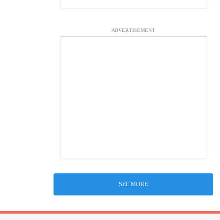
ADVERTISEMENT
SEE MORE