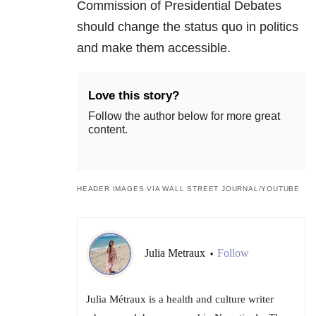
Commission of Presidential Debates
should change the status quo in politics
and make them accessible.
Love this story?
Follow the author below for more great
content.
HEADER IMAGES VIA WALL STREET JOURNAL/YOUTUBE
Julia Metraux
Follow
•
Julia Métraux is a health and culture writer