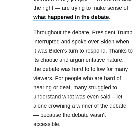
the right — are trying to make sense of
what happened in the debate
.
Throughout the debate, President Trump
interrupted and spoke over Biden when
it was Biden’s turn to respond. Thanks to
its chaotic and argumentative nature,
the debate was hard to follow for many
viewers. For people who are hard of
hearing or deaf, many struggled to
understand what was even said – let
alone crowning a winner of the debate
— because the debate wasn’t
accessible.