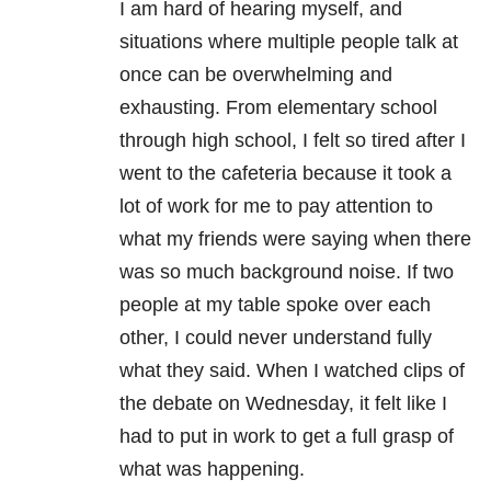
I am hard of hearing myself, and
situations where multiple people talk at
once can be overwhelming and
exhausting. From elementary school
through high school, I felt so tired after I
went to the cafeteria because it took a
lot of work for me to pay attention to
what my friends were saying when there
was so much background noise. If two
people at my table spoke over each
other, I could never understand fully
what they said. When I watched clips of
the debate on Wednesday, it felt like I
had to put in work to get a full grasp of
what was happening.