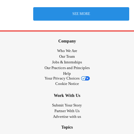
SEE MORE
Company
Who We Are
Our Team
Jobs & Internships
Our Practices and Principles
Help
Your Privacy Choices
Cookie Notice
Work With Us
Submit Your Story
Partner With Us
Advertise with us
Topics