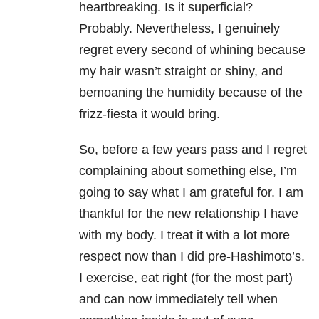
heartbreaking. Is it superficial?
Probably. Nevertheless, I genuinely
regret every second of whining because
my hair wasn’t straight or shiny, and
bemoaning the humidity because of the
frizz-fiesta it would bring.
So, before a few years pass and I regret
complaining about something else, I’m
going to say what I am grateful for. I am
thankful for the new relationship I have
with my body. I treat it with a lot more
respect now than I did pre-Hashimoto’s.
I exercise, eat right (for the most part)
and can now immediately tell when