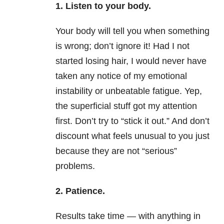
1. Listen to your body.
Your body will tell you when something
is wrong; don’t ignore it! Had I not
started losing hair, I would never have
taken any notice of my emotional
instability or unbeatable fatigue. Yep,
the superficial stuff got my attention
first. Don’t try to “stick it out.” And don’t
discount what feels unusual to you just
because they are not “serious”
problems.
2. Patience.
Results take time — with anything in