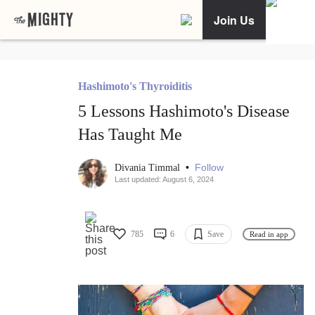
Join Us
Hashimoto's Thyroiditis
5 Lessons Hashimoto's Disease
Has Taught Me
•
Follow
Divania Timmal
Last updated: August 6, 2024
785
6
Save
Read in app