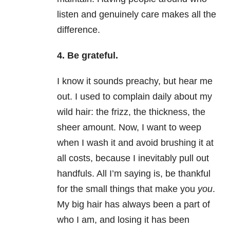
listen and genuinely care makes all the
difference.
4. Be grateful.
I know it sounds preachy, but hear me
out. I used to complain daily about my
wild hair: the frizz, the thickness, the
sheer amount. Now, I want to weep
when I wash it and avoid brushing it at
all costs, because I inevitably pull out
handfuls. All I’m saying is, be thankful
for the small things that make you
you
.
My big hair has always been a part of
who I am, and losing it has been