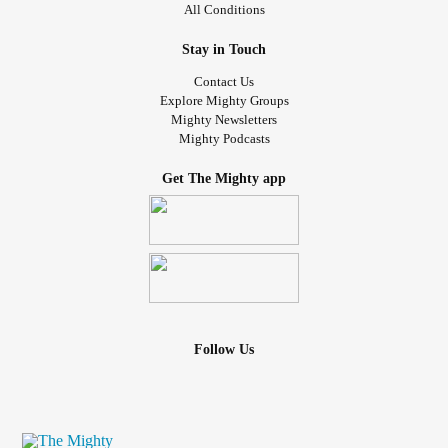
All Conditions
Stay in Touch
Contact Us
Explore Mighty Groups
Mighty Newsletters
Mighty Podcasts
Get The Mighty app
Follow Us