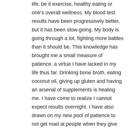
life, be it exercise, healthy eating or
one’s overall wellness. My blood test
results have been progressively better,
but it has been slow-going. My body is
going through a lot, fighting more battles
than it should be. This knowledge has
brought me a small measure of
patience, a virtue I have lacked in my
life thus far. Drinking bone broth, eating
coconut oil, giving up gluten and having
an arsenal of supplements is healing
me. I have come to realize I cannot
expect results overnight. I have also
drawn on my new pool of patience to
not get mad at people when they give