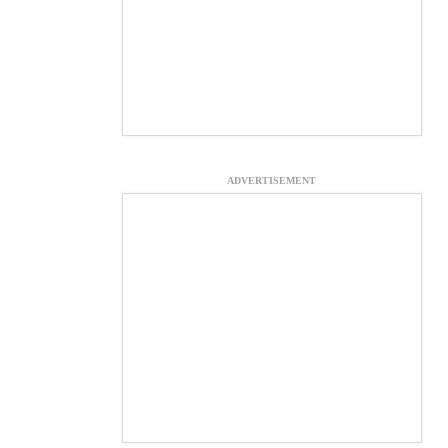
ADVERTISEMENT