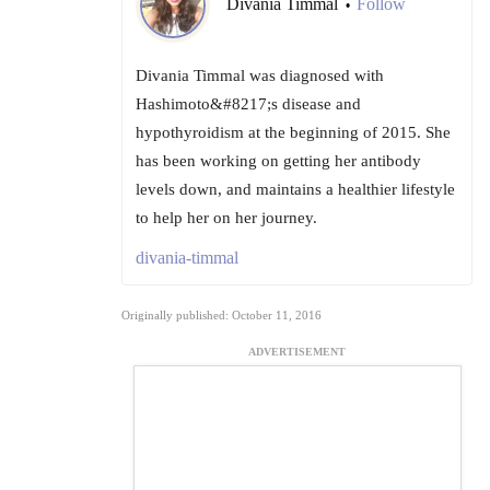
Divania Timmal
Follow
•
Divania Timmal was diagnosed with
Hashimoto&#8217;s disease and
hypothyroidism at the beginning of 2015. She
has been working on getting her antibody
levels down, and maintains a healthier lifestyle
to help her on her journey.
divania-timmal
Originally published: October 11, 2016
ADVERTISEMENT