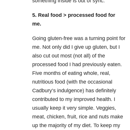
something inside is out of sync.
5. Real food > processed food for
me.
Going gluten-free was a turning point for
me. Not only did I give up gluten, but I
also cut out most (not all) of the
processed food I had previously eaten.
Five months of eating whole, real,
nutritious food (with the occasional
Cadbury’s indulgence) has definitely
contributed to my improved health. I
usually keep it very simple. Veggies,
meat, chicken, fruit, rice and nuts make
up the majority of my diet. To keep my