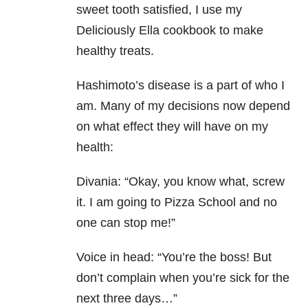
sweet tooth satisfied, I use my
Deliciously Ella cookbook to make
healthy treats.
Hashimoto’s disease is a part of who I
am. Many of my decisions now depend
on what effect they will have on my
health:
Divania: “Okay, you know what, screw
it. I am going to Pizza School and no
one can stop me!”
Voice in head: “You’re the boss! But
don’t complain when you’re sick for the
next three days…”