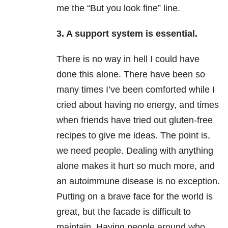
me the “But you look fine” line.
3. A support system is essential.
There is no way in hell I could have
done this alone. There have been so
many times I’ve been comforted while I
cried about having no energy, and times
when friends have tried out gluten-free
recipes to give me ideas. The point is,
we need people. Dealing with anything
alone makes it hurt so much more, and
an autoimmune disease is no exception.
Putting on a brave face for the world is
great, but the facade is difficult to
maintain. Having people around who