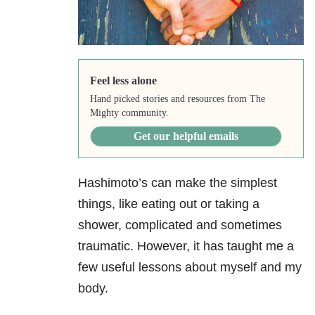
Feel less alone
Hand picked stories and resources from The
Mighty community.
Get our helpful emails
Hashimoto’s can make the simplest
things, like eating out or taking a
shower, complicated and sometimes
traumatic. However, it has taught me a
few useful lessons about myself and my
body.