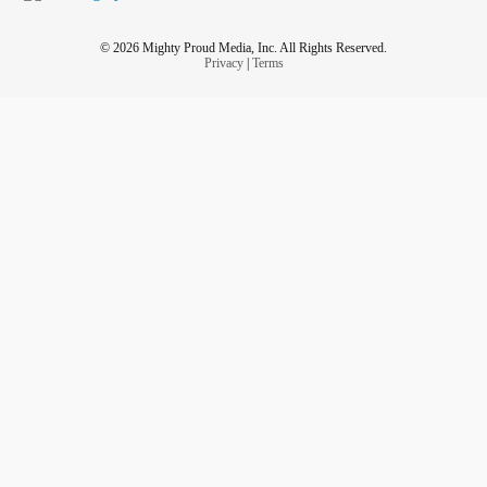
© 2026 Mighty Proud Media, Inc. All Rights Reserved.
Privacy
|
Terms