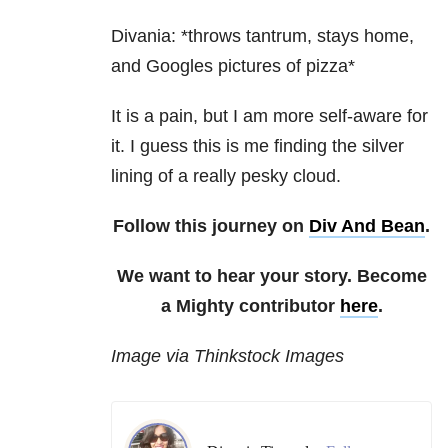
Divania: *throws tantrum, stays home,
and Googles pictures of pizza*
It is a pain, but I am more self-aware for
it. I guess this is me finding the silver
lining of a really pesky cloud.
Follow this journey on
Div And Bean
.
We want to hear your story. Become
a Mighty contributor
here
.
Image via Thinkstock Images