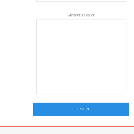
ADVERTISEMENT
SEE MORE