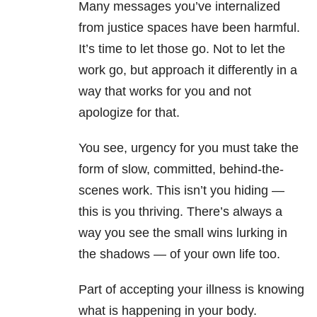
Many messages you’ve internalized
from justice spaces have been harmful.
It’s time to let those go. Not to let the
work go, but approach it differently in a
way that works for you and not
apologize for that.
You see, urgency for you must take the
form of slow, committed, behind-the-
scenes work. This isn’t you hiding —
this is you thriving. There’s always a
way you see the small wins lurking in
the shadows — of your own life too.
Part of accepting your illness is knowing
what is happening in your body.