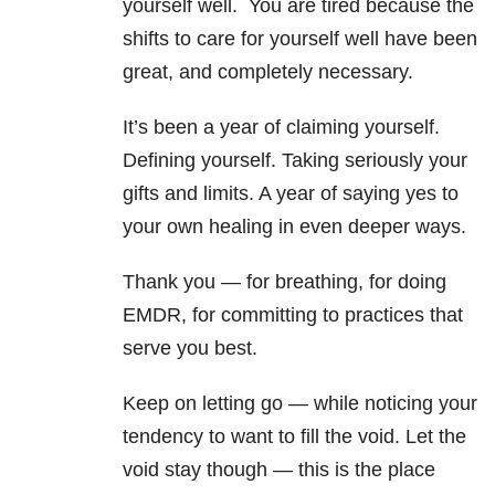
yourself well. You are tired because the
shifts to care for yourself well have been
great, and completely necessary.
It’s been a year of claiming yourself.
Defining yourself. Taking seriously your
gifts and limits. A year of saying yes to
your own healing in even deeper ways.
Thank you — for breathing, for doing
EMDR, for committing to practices that
serve you best.
Keep on letting go — while noticing your
tendency to want to fill the void. Let the
void stay though — this is the place