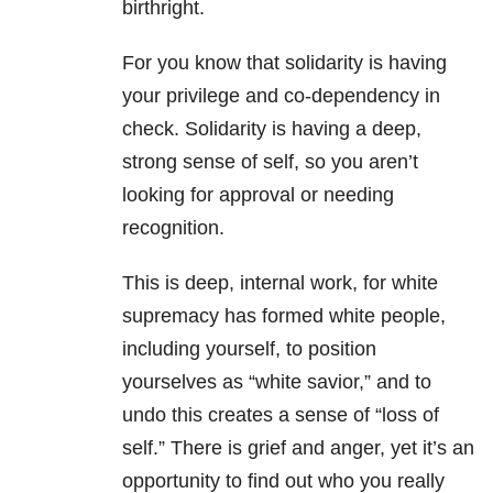
birthright.
For you know that solidarity is having
your privilege and co-dependency in
check. Solidarity is having a deep,
strong sense of self, so you aren’t
looking for approval or needing
recognition.
This is deep, internal work, for white
supremacy has formed white people,
including yourself, to position
yourselves as “white savior,” and to
undo this creates a sense of “loss of
self.” There is grief and anger, yet it’s an
opportunity to find out who you really