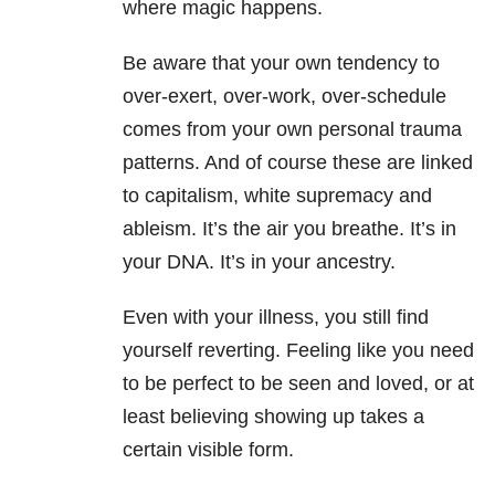
where magic happens.
Be aware that your own tendency to
over-exert, over-work, over-schedule
comes from your own personal trauma
patterns. And of course these are linked
to capitalism, white supremacy and
ableism. It’s the air you breathe. It’s in
your DNA. It’s in your ancestry.
Even with your illness, you still find
yourself reverting. Feeling like you need
to be perfect to be seen and loved, or at
least believing showing up takes a
certain visible form.