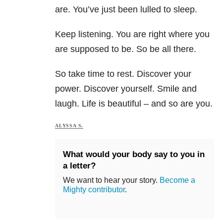
are. You’ve just been lulled to sleep.
Keep listening. You are right where you
are supposed to be. So be all there.
So take time to rest. Discover your
power. Discover yourself. Smile and
laugh. Life is beautiful – and so are you.
ALYSSA S.
What would your body say to you in
a letter?
We want to hear your story.
Become a
Mighty contributor
.