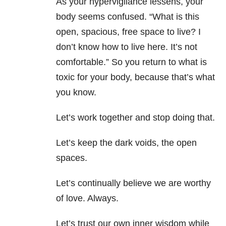
As your hypervigilance lessens, your
body seems confused. “What is this
open, spacious, free space to live? I
don’t know how to live here. It’s not
comfortable.” So you return to what is
toxic for your body, because that’s what
you know.
Let’s work together and stop doing that.
Let’s keep the dark voids, the open
spaces.
Let’s continually believe we are worthy
of love. Always.
Let’s trust our own inner wisdom while