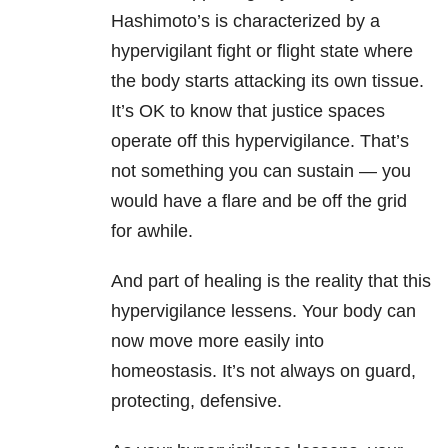
Hashimoto’s is characterized by a
hypervigilant fight or flight state where
the body starts attacking its own tissue.
It’s OK to know that justice spaces
operate off this hypervigilance. That’s
not something you can sustain — you
would have a flare and be off the grid
for awhile.
And part of healing is the reality that this
hypervigilance lessens. Your body can
now move more easily into
homeostasis. It’s not always on guard,
protecting, defensive.