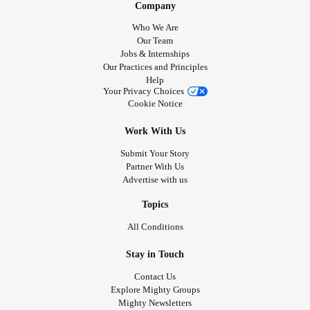
Company
Who We Are
Our Team
Jobs & Internships
Our Practices and Principles
Help
Your Privacy Choices
Cookie Notice
Work With Us
Submit Your Story
Partner With Us
Advertise with us
Topics
All Conditions
Stay in Touch
Contact Us
Explore Mighty Groups
Mighty Newsletters