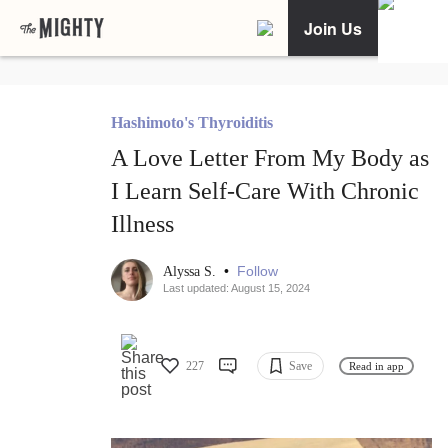
Join Us
Hashimoto's Thyroiditis
A Love Letter From My Body as
I Learn Self-Care With Chronic
Illness
•
Follow
Alyssa S.
Last updated: August 15, 2024
227
Save
Read in app