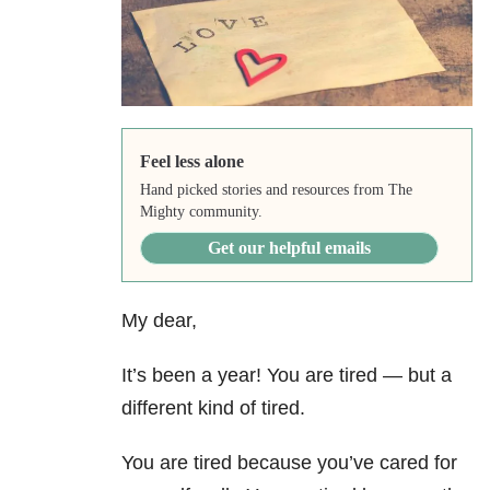
Feel less alone
Hand picked stories and resources from The
Mighty community.
Get our helpful emails
My dear,
It’s been a year! You are tired — but a
different kind of tired.
You are tired because you’ve cared for