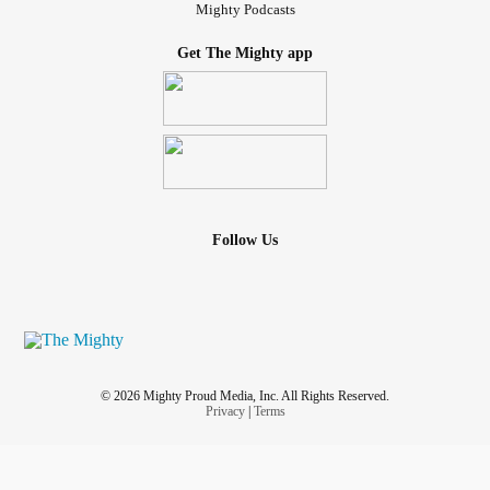
Mighty Podcasts
Get The Mighty app
Follow Us
© 2026 Mighty Proud Media, Inc. All Rights Reserved.
Privacy
|
Terms