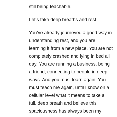
still being teachable.
Let’s take deep breaths and rest.
You’ve already journeyed a good way in
understanding rest, and you are
learning it from a new place. You are not
completely crashed and lying in bed all
day. You are running a business, being
a friend, connecting to people in deep
ways. And you must learn again. You
must teach me again, until I know on a
cellular level what it means to take a
full, deep breath and believe this
spaciousness has always been my