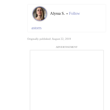
Alyssa S.
Follow
•
astorrs
Originally published: August 22, 2019
ADVERTISEMENT