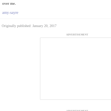
over me.
amy-sayre
Originally published: January 20, 2017
ADVERTISEMENT
ADVERTISEMENT