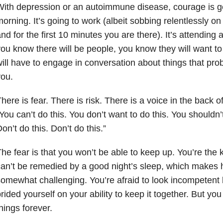
ith depression or an autoimmune disease, courage is get
orning. It’s going to work (albeit sobbing relentlessly on
nd for the first 10 minutes you are there). It’s attending
ou know there will be people, you know they will want t
ill have to engage in conversation about things that prob
ou.
here is fear. There is risk. There is a voice in the back 
You can’t do this. You don’t want to do this. You shouldn’t
on’t do this. Don’t do this.”
he fear is that you won’t be able to keep up. You’re the 
an’t be remedied by a good night’s sleep, which makes 
omewhat challenging. You’re afraid to look incompetent
rided yourself on your ability to keep it together. But you
hings forever.