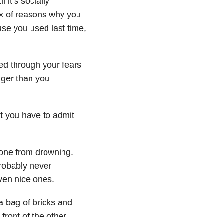
 it’s socially
dex of reasons why you
se you used last time,
ed through your fears
nger than you
ut you have to admit
eone from drowning.
probably never
even nice ones.
a bag of bricks and
ront of the other