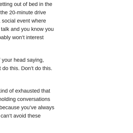
ting out of bed in the
 the 20-minute drive
 a social event where
o talk and you know you
ably won’t interest
of your head saying,
 do this. Don’t do this.
kind of exhausted that
holding conversations
 because you’ve always
 can’t avoid these