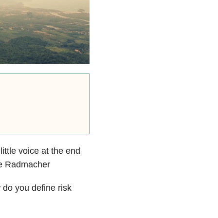
ttle voice at the end
nne Radmacher
 do you define risk