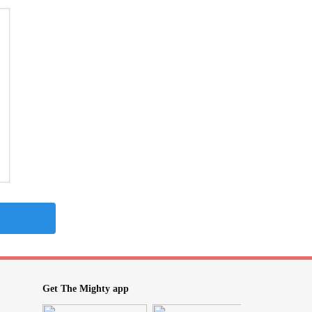
Get The Mighty app