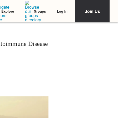
Join Us
Log In
Explore
Groups
utoimmune Disease