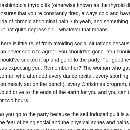
ashimoto’s thyroiditis (otherwise known as the thyroid d
nsures that you’re constantly tired, always cold and hav
ide of chronic abdominal pain. Oh yeah, and something li
ut not quite depression – whatever that means.
here is little relief from avoiding social situations becau
an never seem to agree. You should’ve gone. You shoul
hould’ve sucked it up and gone to the party. For goodne
was expecting you. Remember her? The woman who gave
oman who attended every dance recital, every sporting
ou mostly sat on the bench), every Christmas program,
ould drive to the ends of the earth for you and you can’t 
or two hours.
o you go to the party because the self-induced guilt is 
he fear of being social and the physical aches and pains