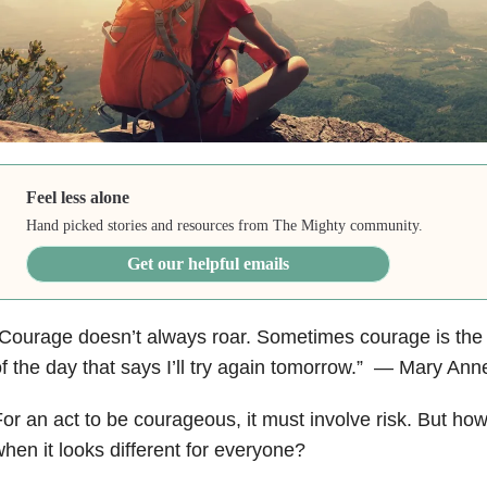
Feel less alone
Hand picked stories and resources from The Mighty community.
Get our helpful emails
Courage doesn’t always roar. Sometimes courage is the li
f the day that says I’ll try again tomorrow.” ― Mary A
or an act to be courageous, it must involve risk. But how
hen it looks different for everyone?