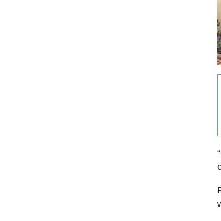
“
o
F
w