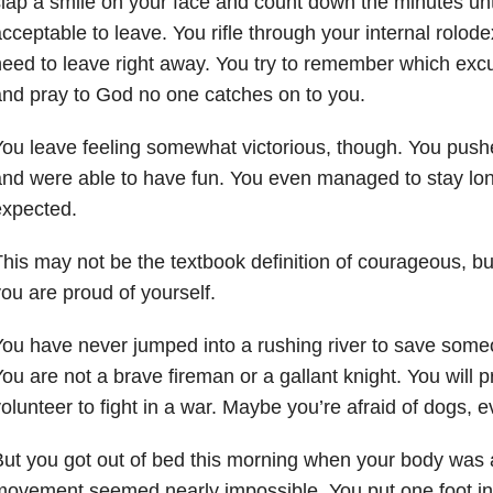
lap a smile on your face and count down the minutes until
cceptable to leave. You rifle through your internal rolo
eed to leave right away. You try to remember which excu
nd pray to God no one catches on to you.
ou leave feeling somewhat victorious, though. You push
nd were able to have fun. You even managed to stay lo
expected.
his may not be the textbook definition of courageous, b
ou are proud of yourself.
ou have never jumped into a rushing river to save som
ou are not a brave fireman or a gallant knight. You will 
olunteer to fight in a war. Maybe you’re afraid of dogs, 
ut you got out of bed this morning when your body was 
ovement seemed nearly impossible. You put one foot in f