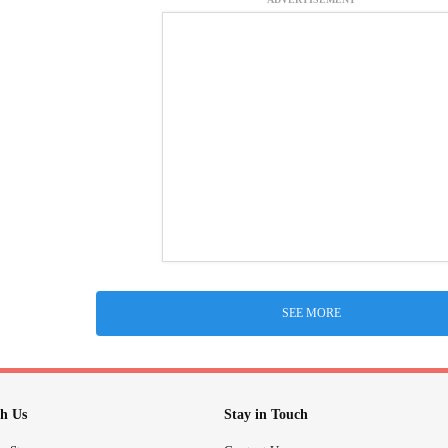
SEE MORE
h Us
Stay in Touch