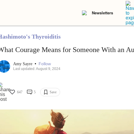
Newsletters
Hashimoto's Thyroiditis
What Courage Means for Someone With an A
•
Follow
Amy Sayre
Last updated: August 9, 2024
647
5
Save