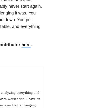
bly never start again.
lenging it was. You
you down. You put
table, and everything
ontributor
here
.
-analyzing everything and
own worst critic. I have an
ance and regret hanging