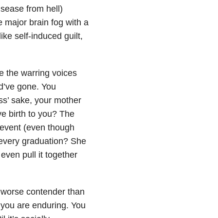
isease from hell)
e major brain fog with a
ke self-induced guilt,
se the warring voices
d’ve gone. You
ss’ sake, your mother
 birth to you? The
 event (even though
 every graduation? She
even pull it together
a worse contender than
 you are enduring. You