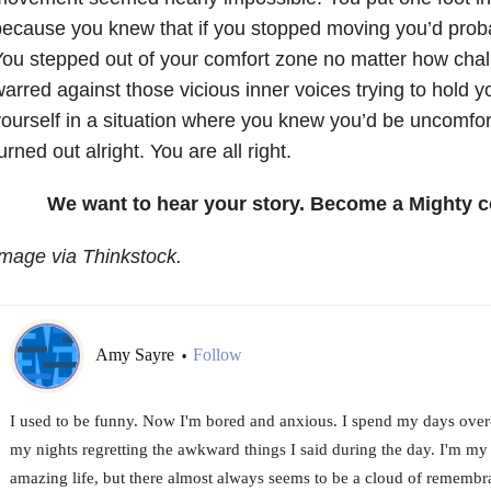
ecause you knew that if you stopped moving you’d proba
ou stepped out of your comfort zone no matter how chal
arred against those vicious inner voices trying to hold 
ourself in a situation where you knew you’d be uncomfor
urned out alright. You are all right.
We want to hear your story. Become a Mighty c
mage via Thinkstock.
Amy Sayre
Follow
•
I used to be funny. Now I'm bored and anxious. I spend my days over
my nights regretting the awkward things I said during the day. I'm my 
amazing life, but there almost always seems to be a cloud of remembr