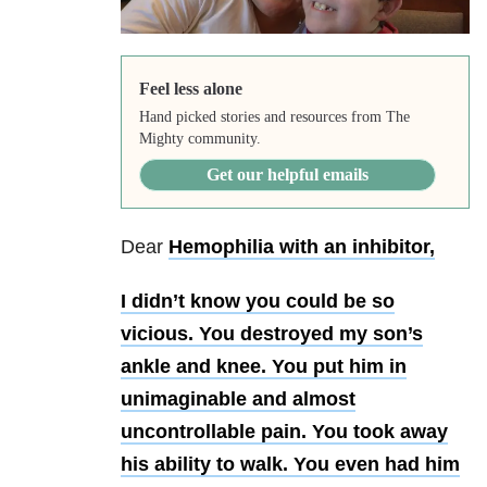
Feel less alone
Hand picked stories and resources from The
Mighty community.
Get our helpful emails
Dear
Hemophilia with an inhibitor,
I didn’t know you could be so
vicious. You destroyed my son’s
ankle and knee. You put him in
unimaginable and almost
uncontrollable pain. You took away
his ability to walk. You even had him