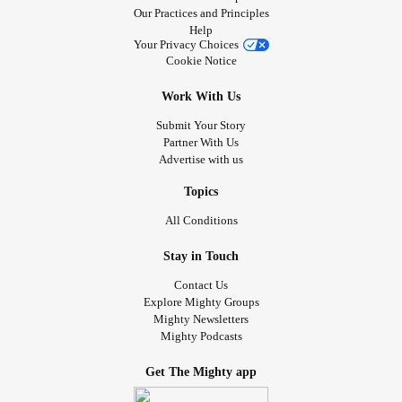
Our Practices and Principles
Help
Your Privacy Choices
Cookie Notice
Work With Us
Submit Your Story
Partner With Us
Advertise with us
Topics
All Conditions
Stay in Touch
Contact Us
Explore Mighty Groups
Mighty Newsletters
Mighty Podcasts
Get The Mighty app