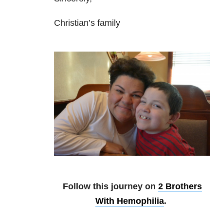
Christian’s family
Follow this journey on
2 Brothers
With Hemophilia
.