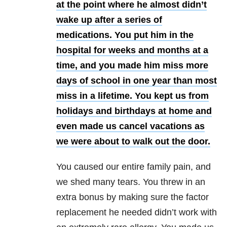
at the point where he almost didn’t
wake up after a series of
medications. You put him in the
hospital for weeks and months at a
time, and you made him miss more
days of school in one year than most
miss in a lifetime. You kept us from
holidays and birthdays at home and
even made us cancel vacations as
we were about to walk out the door.
You caused our entire family pain, and
we shed many tears. You threw in an
extra bonus by making sure the factor
replacement he needed didn’t work with