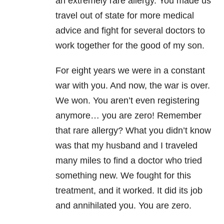
an extremely rare allergy. You made us
travel out of state for more medical
advice and fight for several doctors to
work together for the good of my son.
For eight years we were in a constant
war with you. And now, the war is over.
We won. You aren’t even registering
anymore… you are zero! Remember
that rare allergy? What you didn’t know
was that my husband and I traveled
many miles to find a doctor who tried
something new. We fought for this
treatment, and it worked. It did its job
and annihilated you. You are zero.