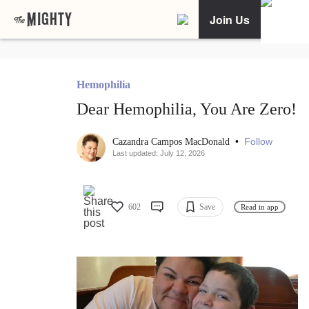
Join Us
Hemophilia
Dear Hemophilia, You Are Zero!
•
Follow
Cazandra Campos MacDonald
Last updated: July 12, 2026
602
Save
Read in app