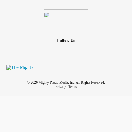
Follow Us
© 2026 Mighty Proud Media, Inc. All Rights Reserved.
Privacy
|
Terms