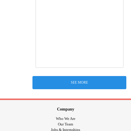
SEE MORE
Company
Who We Are
Our Team
Jobs & Internships