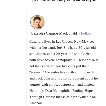
Cazandra Campos MacDonald
Follow
•
Cazandra lives in Las Cruces, New Mexico,
with her husband, Joe. She has a 30-year-old
son, Julian, and a 20-year-old son, Caeleb;
both have Severe hemophilia A. Hemophilia is
not the center of their lives; it’s just their
“normal.” Cazandra lives with chronic neck
and back pain and is also transparent about her
journey with clinical depression and anxiety.
Her book, Dear Hemophilia: Finding Hope
Through Chronic Illness, is now available on
Amazon.