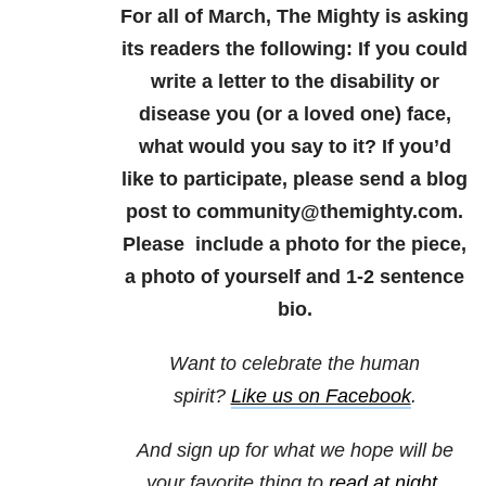
For all of March, The Mighty is asking
its readers the following: If you could
write a letter to the disability or
disease you (or a loved one) face,
what would you say to it? If you’d
like to participate, please send a blog
post to community@themighty.com.
Please include a photo for the piece,
a photo of yourself and 1-2 sentence
bio.
Want to celebrate the human
spirit?
Like us on Facebook
.
And sign up for what we hope will be
your favorite thing to
read at night
.