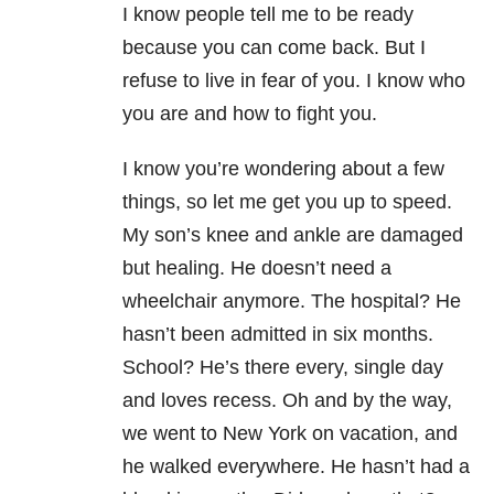
I know people tell me to be ready
because you can come back. But I
refuse to live in fear of you. I know who
you are and how to fight you.
I know you’re wondering about a few
things, so let me get you up to speed.
My son’s knee and ankle are damaged
but healing. He doesn’t need a
wheelchair anymore. The hospital? He
hasn’t been admitted in six months.
School? He’s there every, single day
and loves recess. Oh and by the way,
we went to New York on vacation, and
he walked everywhere. He hasn’t had a