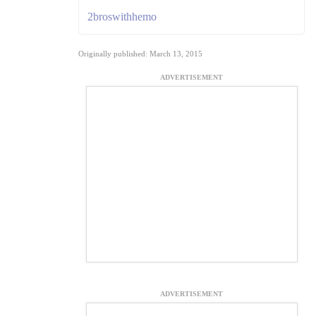
2broswithhemo
Originally published: March 13, 2015
ADVERTISEMENT
ADVERTISEMENT