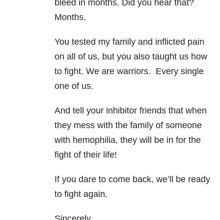
bleed in months. Did you hear that?
Months.
You tested my family and inflicted pain
on all of us, but you also taught us how
to fight. We are warriors. Every single
one of us.
And tell your inhibitor friends that when
they mess with the family of someone
with hemophilia, they will be in for the
fight of their life!
If you dare to come back, we’ll be ready
to fight again.
Sincerely,