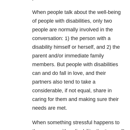
When people talk about the well-being
of people with disabilities, only two
people are normally involved in the
conversation: 1) the person with a
disability himself or herself, and 2) the
parent and/or immediate family
members. But people with disabilities
can and do fall in love, and their
partners also tend to take a
considerable, if not equal, share in
caring for them and making sure their
needs are met.
When something stressful happens to