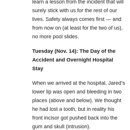
learn a lesson from the incident that will
surely stick with us for the rest of our
lives. Safety always comes first — and
from now on (at least for the two of us),
no more pool slides.
Tuesday (Nov. 14): The Day of the
Accident and Overnight Hospital
Stay
When we arrived at the hospital, Jared’s
lower lip was open and bleeding in two
places (above and below). We thought
he had lost a tooth, but in reality his
front incisor got pushed back into the
gum and skull (intrusion).