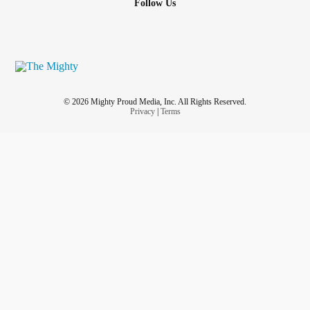
Follow Us
© 2026 Mighty Proud Media, Inc. All Rights Reserved.
Privacy
|
Terms