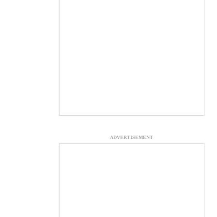
ADVERTISEMENT