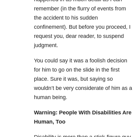
remember (in the flurry of events from
the accident to his sudden
confinement). But before you proceed, I
request you, dear reader, to suspend
judgment.
You could say it was a foolish decision
for him to go on the slide in the first
place. Sure it was, but saying so
wouldn’t be very considerate of him as a
human being.
Warning: People With Disabilities Are
Human, Too