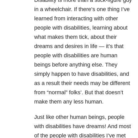
Disability is more than a stick-figure guy
in a wheelchair. If there’s one thing I’ve
learned from interacting with other
people with disabilities, learning about
what makes them tick, about their
dreams and desires in life — it’s that
people with disabilities are human
beings before anything else. They
simply happen to have disabilities, and
as a result their needs may be different
from “normal” folks’. But that doesn’t
make them any less human.
Just like other human beings, people
with disabilities have dreams! And most
of the people with disabilities I’ve met