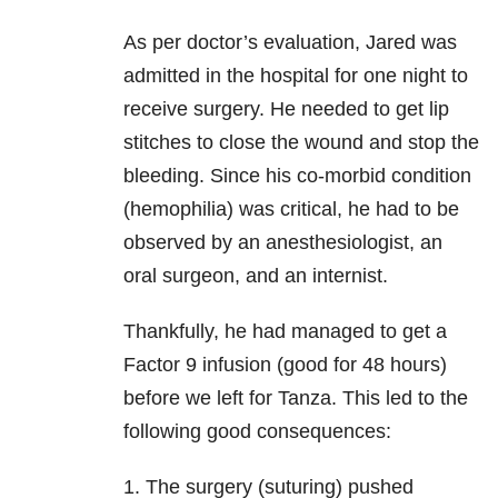
As per doctor’s evaluation, Jared was
admitted in the hospital for one night to
receive surgery. He needed to get lip
stitches to close the wound and stop the
bleeding. Since his co-morbid condition
(hemophilia) was critical, he had to be
observed by an anesthesiologist, an
oral surgeon, and an internist.
Thankfully, he had managed to get a
Factor 9 infusion (good for 48 hours)
before we left for Tanza. This led to the
following good consequences:
1. The surgery (suturing) pushed