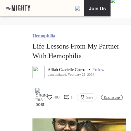
Join Us
Hemophilia
Life Lessons From My Partner
With Hemophilia
•
Follow
Alliah Czarielle Guerra
Last updated: February 25, 2024
493
1
Save
Read in app