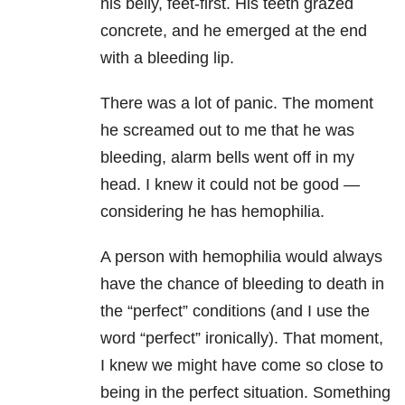
his belly, feet-first. His teeth grazed
concrete, and he emerged at the end
with a bleeding lip.
There was a lot of panic. The moment
he screamed out to me that he was
bleeding, alarm bells went off in my
head. I knew it could not be good —
considering he has hemophilia.
A person with hemophilia would always
have the chance of bleeding to death in
the “perfect” conditions (and I use the
word “perfect” ironically). That moment,
I knew we might have come so close to
being in the perfect situation. Something