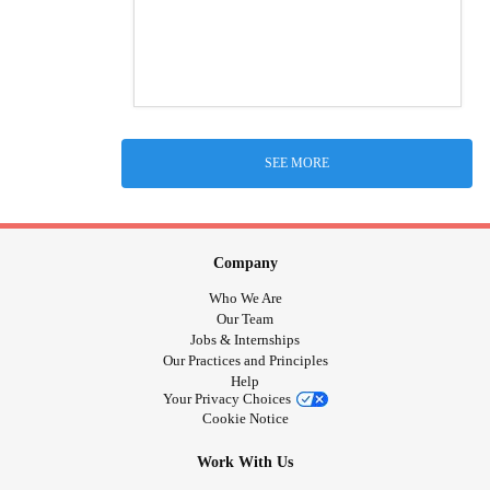
SEE MORE
Company
Who We Are
Our Team
Jobs & Internships
Our Practices and Principles
Help
Your Privacy Choices
Cookie Notice
Work With Us