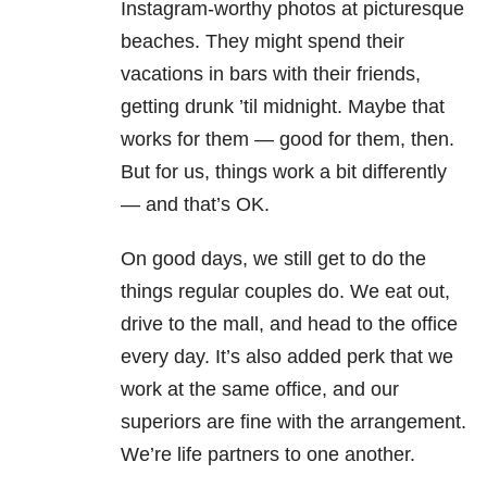
Instagram-worthy photos at picturesque
beaches. They might spend their
vacations in bars with their friends,
getting drunk ’til midnight. Maybe that
works for them — good for them, then.
But for us, things work a bit differently
— and that’s OK.
On good days, we still get to do the
things regular couples do. We eat out,
drive to the mall, and head to the office
every day. It’s also added perk that we
work at the same office, and our
superiors are fine with the arrangement.
We’re life partners to one another.