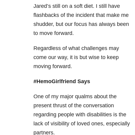
Jared’s still on a soft diet. I still have
flashbacks of the incident that make me
shudder, but our focus has always been
to move forward.
Regardless of what challenges may
come our way, it is but wise to keep
moving forward.
#HemoGirlfriend Says
One of my major qualms about the
present thrust of the conversation
regarding people with disabilities is the
lack of visibility of loved ones, especially
partners.