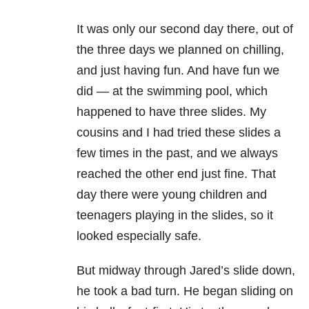
It was only our second day there, out of
the three days we planned on chilling,
and just having fun. And have fun we
did — at the swimming pool, which
happened to have three slides. My
cousins and I had tried these slides a
few times in the past, and we always
reached the other end just fine. That
day there were young children and
teenagers playing in the slides, so it
looked especially safe.
But midway through Jared’s slide down,
he took a bad turn. He began sliding on