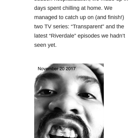
days spent chilling at home. We
managed to catch up on (and finish!)
two TV series: “Transparent” and the
latest “Riverdale” episodes we hadn’t
seen yet.