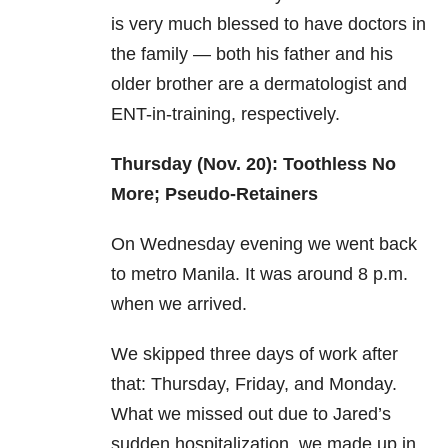
is very much blessed to have doctors in
the family — both his father and his
older brother are a dermatologist and
ENT-in-training, respectively.
Thursday (Nov. 20): Toothless No
More; Pseudo-Retainers
On Wednesday evening we went back
to metro Manila. It was around 8 p.m.
when we arrived.
We skipped three days of work after
that: Thursday, Friday, and Monday.
What we missed out due to Jared’s
sudden hospitalization, we made up in