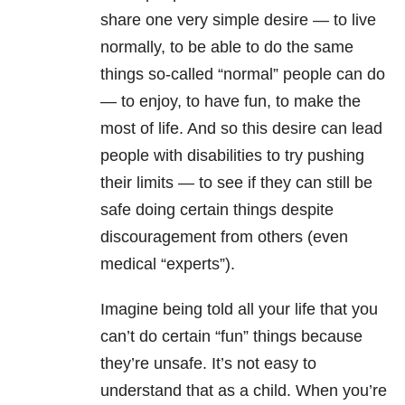
share one very simple desire — to live
normally, to be able to do the same
things so-called “normal” people can do
— to enjoy, to have fun, to make the
most of life. And so this desire can lead
people with disabilities to try pushing
their limits — to see if they can still be
safe doing certain things despite
discouragement from others (even
medical “experts”).
Imagine being told all your life that you
can’t do certain “fun” things because
they’re unsafe. It’s not easy to
understand that as a child. When you’re