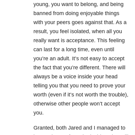
young, you want to belong, and being
banned from doing enjoyable things
with your peers goes against that. As a
result, you feel isolated, when all you
really want is acceptance. This feeling
can last for a long time, even until
you’re an adult. It’s not easy to accept
the fact that you’re different. There will
always be a voice inside your head
telling you that you need to prove your
worth (even if it’s not worth the trouble),
otherwise other people won’t accept
you.
Granted, both Jared and I managed to