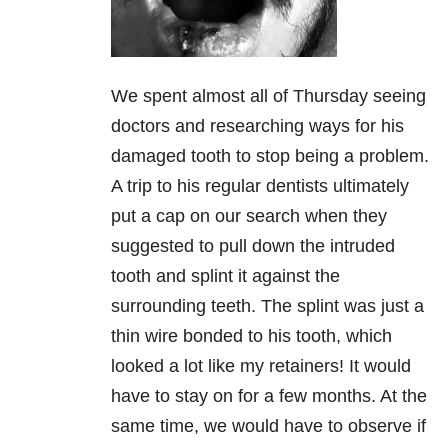
We spent almost all of Thursday seeing
doctors and researching ways for his
damaged tooth to stop being a problem.
A trip to his regular dentists ultimately
put a cap on our search when they
suggested to pull down the intruded
tooth and splint it against the
surrounding teeth. The splint was just a
thin wire bonded to his tooth, which
looked a lot like my retainers! It would
have to stay on for a few months. At the
same time, we would have to observe if