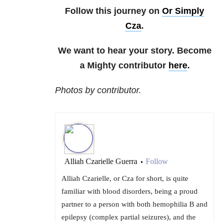
Follow this journey on
Or Simply
Cza
.
We want to hear your story. Become
a Mighty contributor
here
.
Photos by contributor.
Alliah Czarielle Guerra
Follow
•
Alliah Czarielle, or Cza for short, is quite
familiar with blood disorders, being a proud
partner to a person with both hemophilia B and
epilepsy (complex partial seizures), and the