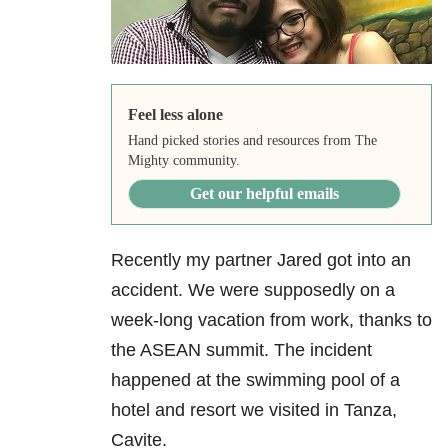
Feel less alone
Hand picked stories and resources from The
Mighty community.
Get our helpful emails
Recently my partner Jared got into an
accident. We were supposedly on a
week-long vacation from work, thanks to
the ASEAN summit. The incident
happened at the swimming pool of a
hotel and resort we visited in Tanza,
Cavite.