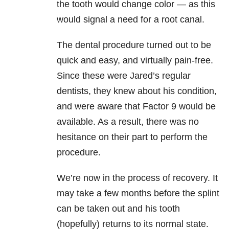
the tooth would change color — as this
would signal a need for a root canal.
The dental procedure turned out to be
quick and easy, and virtually pain-free.
Since these were Jared’s regular
dentists, they knew about his condition,
and were aware that Factor 9 would be
available. As a result, there was no
hesitance on their part to perform the
procedure.
We’re now in the process of recovery. It
may take a few months before the splint
can be taken out and his tooth
(hopefully) returns to its normal state.