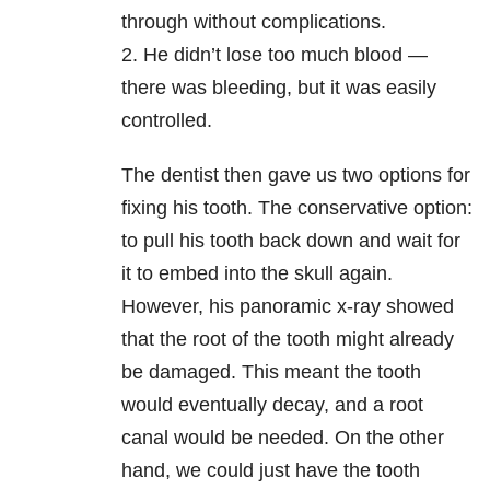
through without complications.
2. He didn’t lose too much blood —
there was bleeding, but it was easily
controlled.
The dentist then gave us two options for
fixing his tooth. The conservative option:
to pull his tooth back down and wait for
it to embed into the skull again.
However, his panoramic x-ray showed
that the root of the tooth might already
be damaged. This meant the tooth
would eventually decay, and a root
canal would be needed. On the other
hand, we could just have the tooth