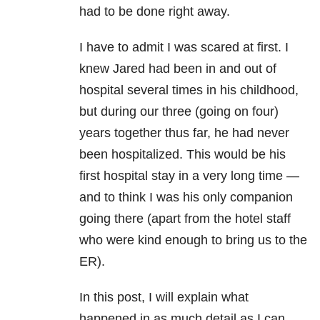
had to be done right away.
I have to admit I was scared at first. I
knew Jared had been in and out of
hospital several times in his childhood,
but during our three (going on four)
years together thus far, he had never
been hospitalized. This would be his
first hospital stay in a very long time —
and to think I was his only companion
going there (apart from the hotel staff
who were kind enough to bring us to the
ER).
In this post, I will explain what
happened in as much detail as I can