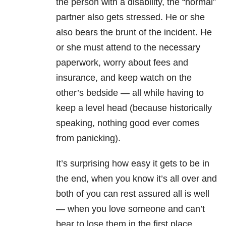
the person with a disability, the “normal”
partner also gets stressed. He or she
also bears the brunt of the incident. He
or she must attend to the necessary
paperwork, worry about fees and
insurance, and keep watch on the
other’s bedside — all while having to
keep a level head (because historically
speaking, nothing good ever comes
from panicking).
It’s surprising how easy it gets to be in
the end, when you know it’s all over and
both of you can rest assured all is well
— when you love someone and can’t
bear to lose them in the first place.