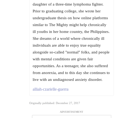
daughter of a three-time lymphoma fighter.
Prior to graduating college, she wrote her
undergraduate thesis on how online platforms
similar to The Mighty might help chronically
ill youths in her home country, the Philippines.
She dreams of a world where chronically ill
individuals are able to enjoy true equality
alongside so-called "normal" folks, and people
with mental conditions are given fair
opportunities. As a teenager, she also suffered
from anorexia, and to this day she continues to
live with an undiagnosed anxiety disorder.
alliah-czarielle-guerra
Originally published: December 27, 2017
ADVERTISEMENT