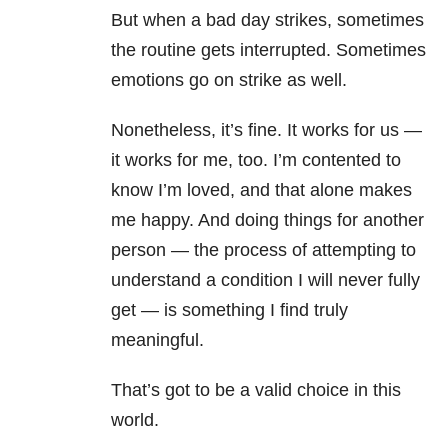
But when a bad day strikes, sometimes
the routine gets interrupted. Sometimes
emotions go on strike as well.
Nonetheless, it’s fine. It works for us —
it works for me, too. I’m contented to
know I’m loved, and that alone makes
me happy. And doing things for another
person — the process of attempting to
understand a condition I will never fully
get — is something I find truly
meaningful.
That’s got to be a valid choice in this
world.