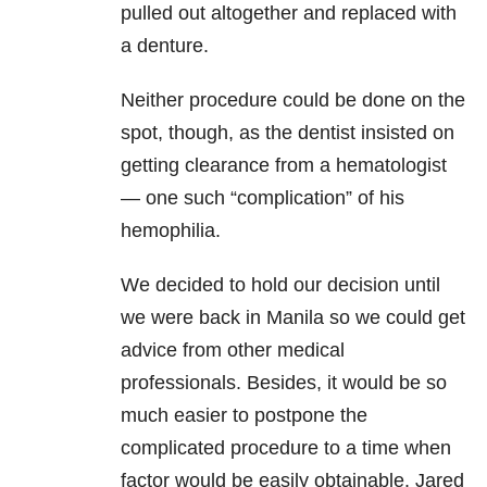
pulled out altogether and replaced with
a denture.
Neither procedure could be done on the
spot, though, as the dentist insisted on
getting clearance from a hematologist
— one such “complication” of his
hemophilia.
We decided to hold our decision until
we were back in Manila so we could get
advice from other medical
professionals. Besides, it would be so
much easier to postpone the
complicated procedure to a time when
factor would be easily obtainable. Jared