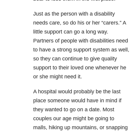
Just as the person with a disability
needs care, so do his or her “carers.” A
little support can go a long way.
Partners of people with disabilities need
to have a strong support system as well,
so they can continue to give quality
support to their loved one whenever he
or she might need it.
A hospital would probably be the last
place someone would have in mind if
they wanted to go on a date. Most
couples our age might be going to
malls, hiking up mountains, or snapping