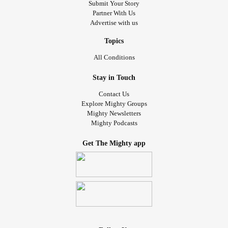
Submit Your Story
Partner With Us
Advertise with us
Topics
All Conditions
Stay in Touch
Contact Us
Explore Mighty Groups
Mighty Newsletters
Mighty Podcasts
Get The Mighty app