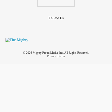
Follow Us
© 2026 Mighty Proud Media, Inc. All Rights Reserved.
Privacy
|
Terms