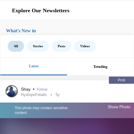
Explore Our Newsletters
What's New in
All
Stories
Posts
Videos
Latest
Trending
Post
Shay
•
Follow
HydropsFetalis
5y
Show Photo
This photo may contain sensitive
content.