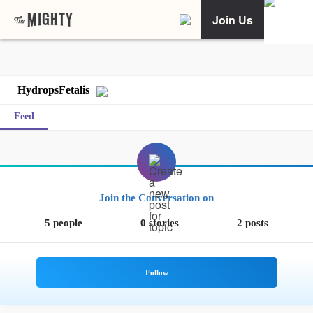
Join Us
HydropsFetalis
Feed
Join the Conversation on
5 people
0 stories
2 posts