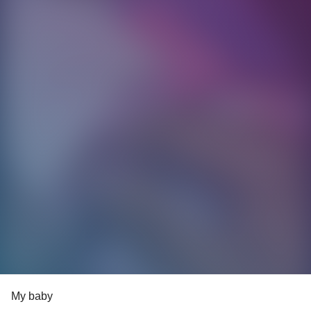
My baby