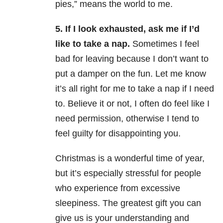
pies,” means the world to me.
5. If I look exhausted, ask me if I’d
like to take a nap.
Sometimes I feel
bad for leaving because I don’t want to
put a damper on the fun. Let me know
it’s all right for me to take a nap if I need
to. Believe it or not, I often do feel like I
need permission, otherwise I tend to
feel guilty for disappointing you.
Christmas is a wonderful time of year,
but it’s especially stressful for people
who experience from excessive
sleepiness. The greatest gift you can
give us is your understanding and