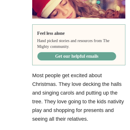
Feel less alone
Hand picked stories and resources from The
Mighty community.
Get our helpful emails
Most people get excited about
Christmas. They love decking the halls
and singing carols and putting up the
tree. They love going to the kids nativity
play and shopping for presents and
seeing all their relatives.