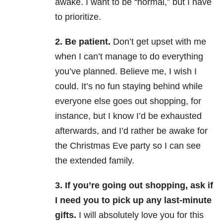
awake. I want to be “normal,” but I have
to prioritize.
2. Be patient.
Don’t get upset with me
when I can’t manage to do everything
you’ve planned. Believe me, I wish I
could. It’s no fun staying behind while
everyone else goes out shopping, for
instance, but I know I’d be exhausted
afterwards, and I’d rather be awake for
the Christmas Eve party so I can see
the extended family.
3. If you’re going out shopping, ask if
I need you to pick up any last-minute
gifts.
I will absolutely love you for this