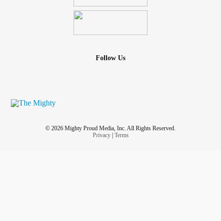
Follow Us
© 2026 Mighty Proud Media, Inc. All Rights Reserved.
Privacy
|
Terms