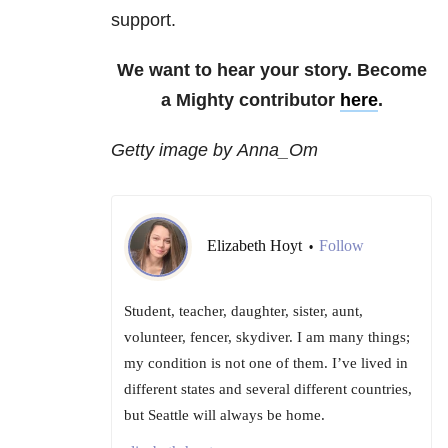
support.
We want to hear your story. Become
a Mighty contributor
here
.
Getty image by Anna_Om
Elizabeth Hoyt
Follow
•
Student, teacher, daughter, sister, aunt,
volunteer, fencer, skydiver. I am many things;
my condition is not one of them. I’ve lived in
different states and several different countries,
but Seattle will always be home.