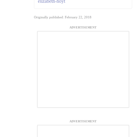
elizabeth-hoyt
Originally published: February 22, 2018
ADVERTISEMENT
ADVERTISEMENT