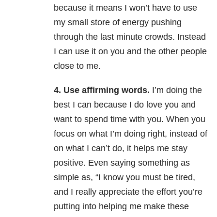
because it means I won’t have to use
my small store of energy pushing
through the last minute crowds. Instead
I can use it on you and the other people
close to me.
4. Use affirming words.
I’m doing the
best I can because I do love you and
want to spend time with you. When you
focus on what I’m doing right, instead of
on what I can’t do, it helps me stay
positive. Even saying something as
simple as, “I know you must be tired,
and I really appreciate the effort you’re
putting into helping me make these