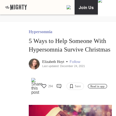
Join Us
Hypersomnia
5 Ways to Help Someone With
Hypersomnia Survive Christmas
•
Follow
Elizabeth Hoyt
Last updated: December 24, 2021
294
Save
Read in app