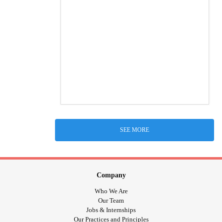
SEE MORE
Company
Who We Are
Our Team
Jobs & Internships
Our Practices and Principles