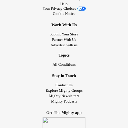
Help
Your Privacy Choices
Cookie Notice
Work With Us
Submit Your Story
Partner With Us
Advertise with us
Topics
All Conditions
Stay in Touch
Contact Us
Explore Mighty Groups
Mighty Newsletters
Mighty Podcasts
Get The Mighty app