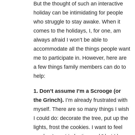
But the thought of such an interactive
holiday can be intimidating for people
who struggle to stay awake. When it
comes to the holidays, I, for one, am
always afraid I won’t be able to
accommodate all the things people want
me to participate in. However, here are
a few things family members can do to
help:
1. Don’t assume I’m a Scrooge (or
the Grinch).
I’m already frustrated with
myself. There are so many things I wish
I could do: decorate the tree, put up the
lights, frost the cookies. I want to feel