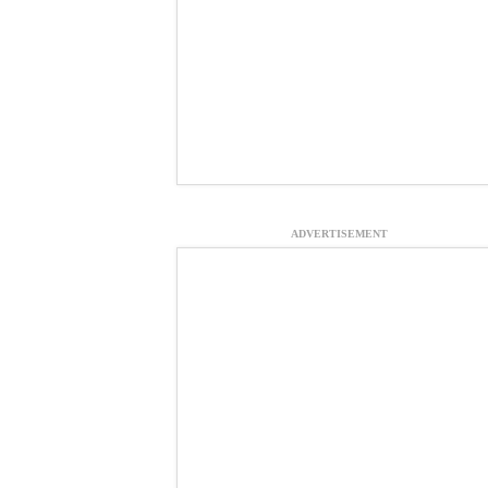
ADVERTISEMENT