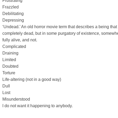
Frustrating
Frazzled
Debilitating
Depressing
‘Undead.’ An old horror movie term that describes a being that is
completely dead, but in some purgatory of existence, somewh
fully alive, and not.
Complicated
Draining
Limited
Doubted
Torture
Life-altering (not in a good way)
Dull
Lost
Misunderstood
I do not want it happening to anybody.