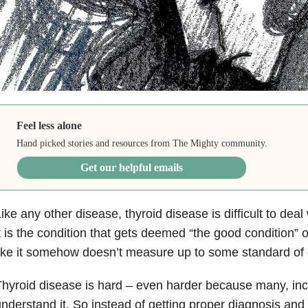
Feel less alone
Hand picked stories and resources from The Mighty community.
Get our helpful emails
ike any other disease, thyroid disease is difficult to deal
t is the condition that gets deemed “the good condition” 
ike it somehow doesn’t measure up to some standard of di
hyroid disease is hard – even harder because many, incl
nderstand it. So instead of getting proper diagnosis and