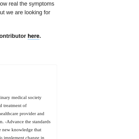
how real the symptoms
ut we are looking for
ontributor
here
.
inary medical society
d treatment of
healthcare provider and
sm. -Advance the standards
te new knowledge that
-To implement change in