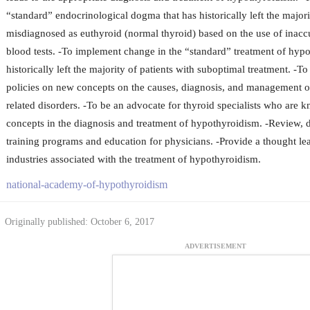
“standard” endocrinological dogma that has historically left the majori
misdiagnosed as euthyroid (normal thyroid) based on the use of inacc
blood tests. -To implement change in the “standard” treatment of hypo
historically left the majority of patients with suboptimal treatment. -T
policies on new concepts on the causes, diagnosis, and management 
related disorders. -To be an advocate for thyroid specialists who are
concepts in the diagnosis and treatment of hypothyroidism. -Review,
training programs and education for physicians. -Provide a thought lea
industries associated with the treatment of hypothyroidism.
national-academy-of-hypothyroidism
Originally published: October 6, 2017
ADVERTISEMENT