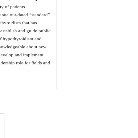
ty of patients
urate out-dated “standard”
thyroidism that has
o establish and guide public
of hypothyroidism and
 knowledgeable about new
 develop and implement
dership role for fields and