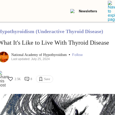
Newsletters
Hypothyroidism (Underactive Thyroid Disease)
What It's Like to Live With Thyroid Disease
•
Follow
National Academy of Hypothyroidism
Last updated: July 25, 2024
2.5K
8
Save