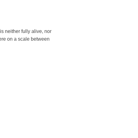
 neither fully alive, nor
ere on a scale between