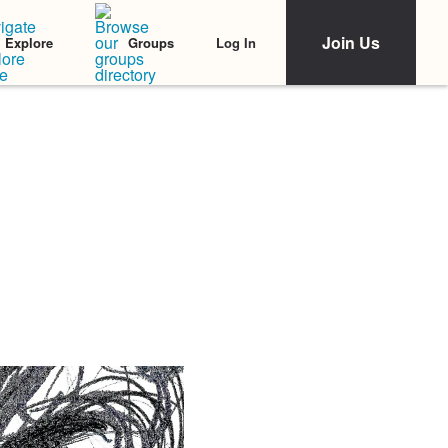
Join Us
Log In
Explore
Groups