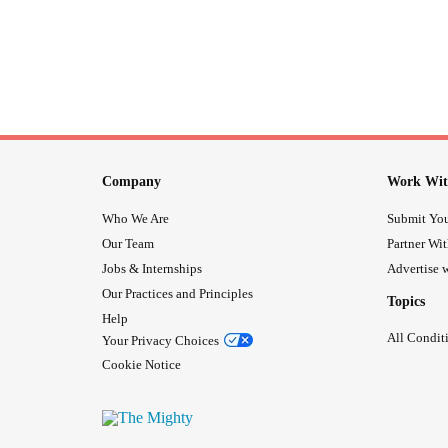
Company
Work Wit
Who We Are
Submit You
Our Team
Partner Wi
Jobs & Internships
Advertise w
Our Practices and Principles
Topics
Help
All Condit
Your Privacy Choices
Cookie Notice