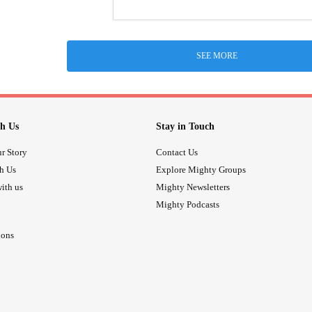
SEE MORE
h Us
Stay in Touch
r Story
Contact Us
th Us
Explore Mighty Groups
ith us
Mighty Newsletters
Mighty Podcasts
ions