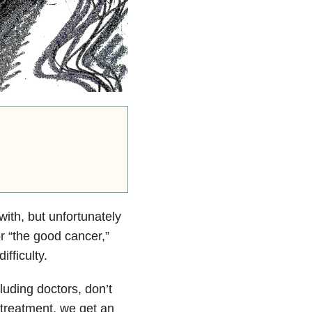
 with, but unfortunately
or “the good cancer,”
fficulty.
uding doctors, don’t
 treatment, we get an