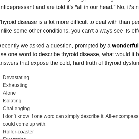
ntidepressant and are told it’s “all in our head.” No, it’s n
hyroid disease is a lot more difficult to deal with than p
nlike some other conditions, you can’t always see its eff
Recently we asked a question, prompted by a
wonderful 
se one word to describe thyroid disease, what would it b
nswers that expose the cold, hard truth of thyroid dysfun
Devastating
Exhausting
Alone
Isolating
Challenging
I don’t know if one word can simply describe it. All-encompass
could come up with.
Roller-coaster