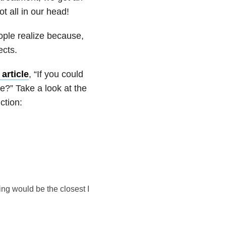
ot all in our head!
eople realize because,
ects.
article
, “If you could
e?” Take a look at the
ction:
ing would be the closest I