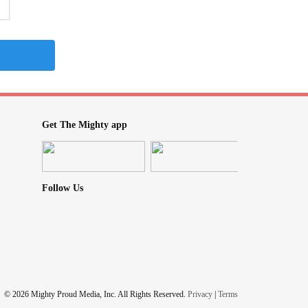
Get The Mighty app
Follow Us
© 2026 Mighty Proud Media, Inc. All Rights Reserved.
Privacy
|
Terms