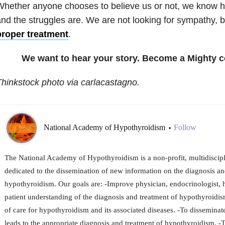
Whether anyone chooses to believe us or not, we know 
nd the struggles are. We are not looking for sympathy, b
proper treatment
.
We want to hear your story. Become a Mighty c
hinkstock photo via carlacastagno.
National Academy of Hypothyroidism
Follow
•
The National Academy of Hypothyroidism is a non-profit, multidiscipl
dedicated to the dissemination of new information on the diagnosis an
hypothyroidism. Our goals are: -Improve physician, endocrinologist, 
patient understanding of the diagnosis and treatment of hypothyroidi
of care for hypothyroidism and its associated diseases. -To dissemina
leads to the appropriate diagnosis and treatment of hypothyroidism. 