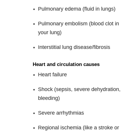
Pulmonary edema (fluid in lungs)
Pulmonary embolism (blood clot in
your lung)
Interstitial lung disease/fibrosis
Heart and circulation causes
Heart failure
Shock (sepsis, severe dehydration,
bleeding)
Severe arrhythmias
Regional ischemia (like a stroke or