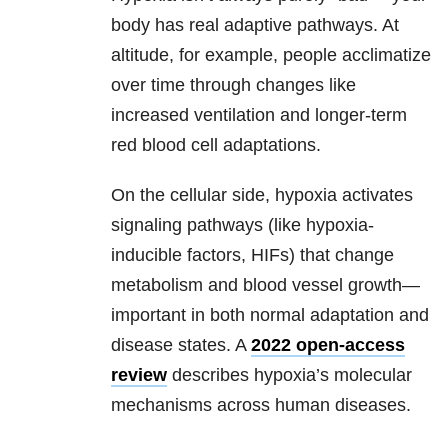
body has real adaptive pathways. At
altitude, for example, people acclimatize
over time through changes like
increased ventilation and longer-term
red blood cell adaptations.
On the cellular side, hypoxia activates
signaling pathways (like hypoxia-
inducible factors, HIFs) that change
metabolism and blood vessel growth—
important in both normal adaptation and
disease states. A
2022 open-access
review
describes hypoxia’s molecular
mechanisms across human diseases.