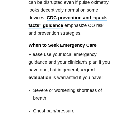
can be disrupted even if pulse oximetry
looks deceptively normal on some
devices.
CDC prevention and “quick
facts” guidance
emphasize CO risk
and prevention strategies.
When to Seek Emergency Care
Please use your local emergency
guidance and your clinician’s plan if you
have one, but in general,
urgent
evaluation
is warranted if you have:
Severe or worsening shortness of
breath
Chest pain/pressure