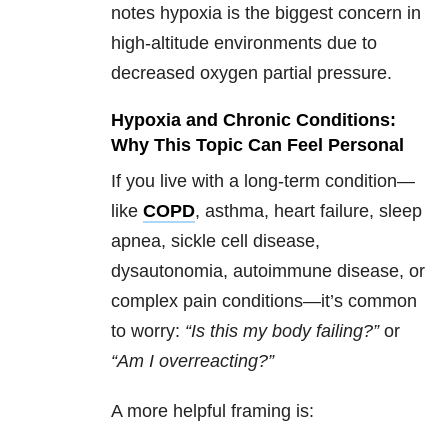
notes hypoxia is the biggest concern in
high-altitude environments due to
decreased oxygen partial pressure.
Hypoxia and Chronic Conditions:
Why This Topic Can Feel Personal
If you live with a long-term condition—
like
COPD
, asthma, heart failure, sleep
apnea, sickle cell disease,
dysautonomia, autoimmune disease, or
complex pain conditions—it’s common
to worry:
“Is this my body failing?”
or
“Am I overreacting?”
A more helpful framing is: