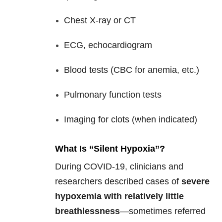
Chest X-ray or CT
ECG, echocardiogram
Blood tests (CBC for anemia, etc.)
Pulmonary function tests
Imaging for clots (when indicated)
What Is “Silent Hypoxia”?
During COVID-19, clinicians and
researchers described cases of
severe
hypoxemia with relatively little
breathlessness
—sometimes referred