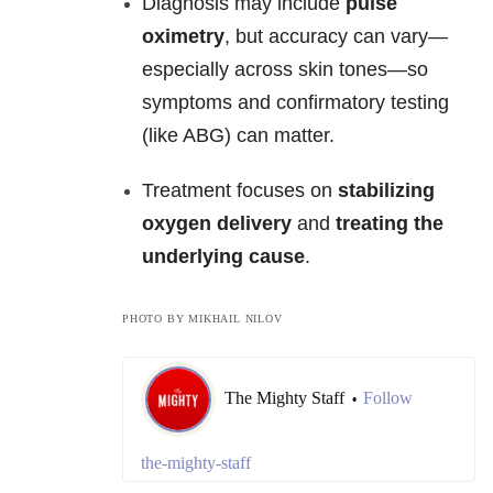
Diagnosis may include
pulse
oximetry
, but accuracy can vary—
especially across skin tones—so
symptoms and confirmatory testing
(like ABG) can matter.
Treatment focuses on
stabilizing
oxygen delivery
and
treating the
underlying cause
.
PHOTO BY MIKHAIL NILOV
The Mighty Staff
Follow
•
the-mighty-staff