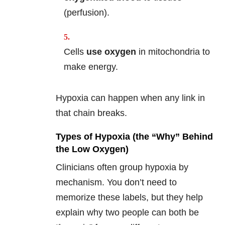
(perfusion).
Cells
use oxygen
in mitochondria to
make energy.
Hypoxia can happen when any link in
that chain breaks.
Types of Hypoxia (the “Why” Behind
the Low Oxygen)
Clinicians often group hypoxia by
mechanism. You don’t need to
memorize these labels, but they help
explain why two people can both be