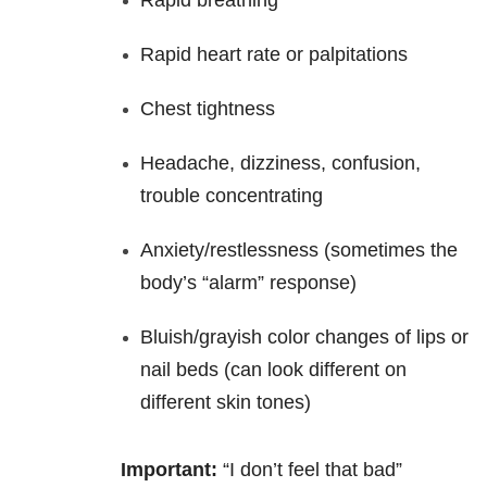
Rapid breathing
Rapid heart rate or palpitations
Chest tightness
Headache, dizziness, confusion,
trouble concentrating
Anxiety/restlessness (sometimes the
body’s “alarm” response)
Bluish/grayish color changes of lips or
nail beds (can look different on
different skin tones)
Important:
“I don’t feel that bad”