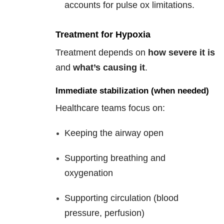
accounts for pulse ox limitations.
Treatment for Hypoxia
Treatment depends on
how severe it is
and
what’s causing it
.
Immediate stabilization (when needed)
Healthcare teams focus on:
Keeping the airway open
Supporting breathing and
oxygenation
Supporting circulation (blood
pressure, perfusion)