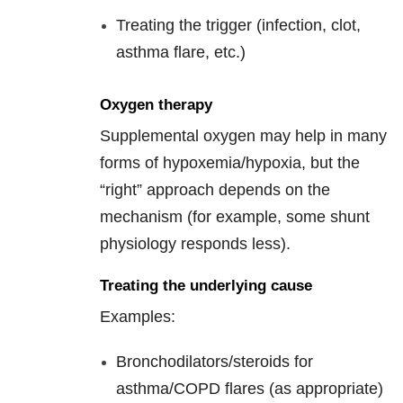
Treating the trigger (infection, clot,
asthma flare, etc.)
Oxygen therapy
Supplemental oxygen may help in many
forms of hypoxemia/hypoxia, but the
“right” approach depends on the
mechanism (for example, some shunt
physiology responds less).
Treating the underlying cause
Examples:
Bronchodilators/steroids for
asthma/COPD flares (as appropriate)