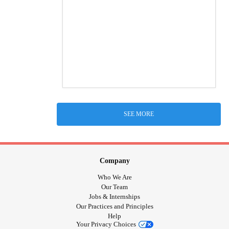
SEE MORE
Company
Who We Are
Our Team
Jobs & Internships
Our Practices and Principles
Help
Your Privacy Choices