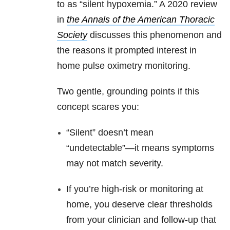
to as “silent hypoxemia.” A 2020 review
in
the Annals of the American Thoracic
Society
discusses this phenomenon and
the reasons
it prompted interest in
home pulse oximetry monitoring.
Two gentle, grounding points if this
concept scares you:
“Silent” doesn’t mean
“undetectable”—it means symptoms
may not match severity.
If you’re high-risk or monitoring at
home, you deserve clear thresholds
from your clinician and follow-up that