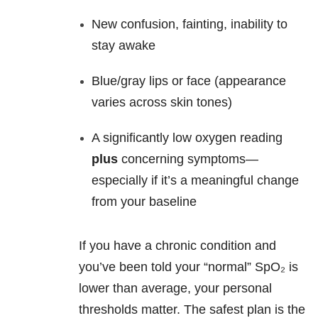
New confusion, fainting, inability to
stay awake
Blue/gray lips or face (appearance
varies across skin tones)
A significantly low oxygen reading
plus
concerning symptoms—
especially if it’s a meaningful change
from your baseline
If you have a chronic condition and
you’ve been told your “normal” SpO₂ is
lower than average, your personal
thresholds matter. The safest plan is the