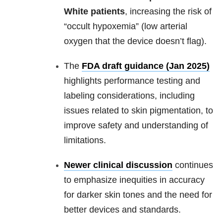
White patients
, increasing the risk of
“occult hypoxemia” (low arterial
oxygen that the device doesn’t flag).
The
FDA draft guidance (Jan 2025)
highlights performance testing and
labeling considerations, including
issues related to skin pigmentation, to
improve safety and understanding of
limitations.
Newer clinical discussion
continues
to emphasize inequities in accuracy
for darker skin tones and the need for
better devices and standards.