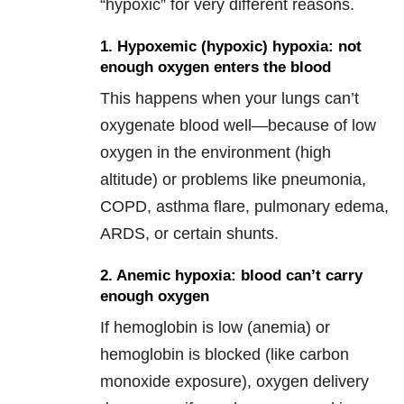
“hypoxic” for very different reasons.
1. Hypoxemic (hypoxic) hypoxia: not
enough oxygen enters the blood
This happens when your lungs can’t
oxygenate blood well—because of low
oxygen in the environment (high
altitude) or problems like pneumonia,
COPD, asthma flare, pulmonary edema,
ARDS, or certain shunts.
2. Anemic hypoxia: blood can’t carry
enough oxygen
If hemoglobin is low (anemia) or
hemoglobin is blocked (like carbon
monoxide exposure), oxygen delivery