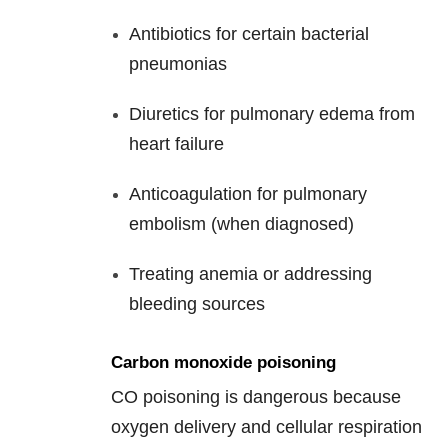
Antibiotics for certain bacterial
pneumonias
Diuretics for pulmonary edema from
heart failure
Anticoagulation for pulmonary
embolism (when diagnosed)
Treating anemia or addressing
bleeding sources
Carbon monoxide poisoning
CO poisoning is dangerous because
oxygen delivery and cellular respiration