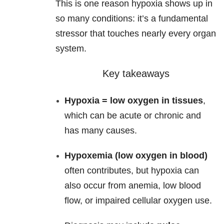
This is one reason hypoxia shows up in
so many conditions: it’s a fundamental
stressor that touches nearly every organ
system.
Key takeaways
Hypoxia = low oxygen in tissues
,
which can be acute or chronic and
has many causes.
Hypoxemia (low oxygen in blood)
often contributes, but hypoxia can
also occur from anemia, low blood
flow, or impaired cellular oxygen use.