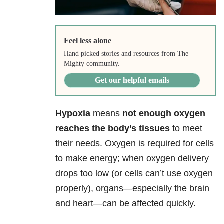
Feel less alone
Hand picked stories and resources from The
Mighty community.
Get our helpful emails
Hypoxia
means
not enough oxygen
reaches the body’s tissues
to meet
their needs. Oxygen is required for cells
to make energy; when oxygen delivery
drops too low (or cells can’t use oxygen
properly), organs—especially the brain
and heart—can be affected quickly.