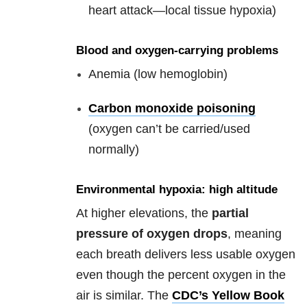
heart attack—local tissue hypoxia)
Blood and oxygen-carrying problems
Anemia (low hemoglobin)
Carbon monoxide poisoning
(oxygen can’t be carried/used
normally)
Environmental hypoxia: high altitude
At higher elevations, the
partial
pressure of oxygen drops
, meaning
each breath delivers less usable oxygen
even though the percent oxygen in the
air is similar. The
CDC’s Yellow Book