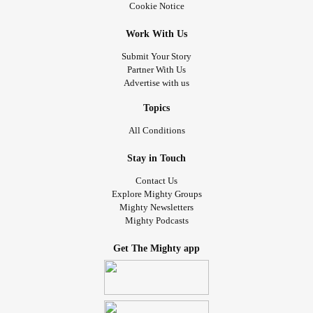
Cookie Notice
Work With Us
Submit Your Story
Partner With Us
Advertise with us
Topics
All Conditions
Stay in Touch
Contact Us
Explore Mighty Groups
Mighty Newsletters
Mighty Podcasts
Get The Mighty app