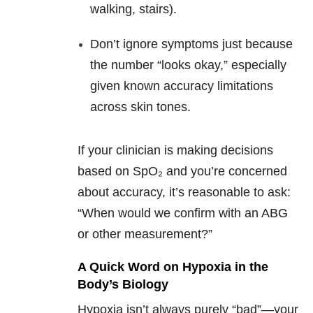
walking, stairs).
Don’t ignore symptoms just because
the number “looks okay,” especially
given known accuracy limitations
across skin tones.
If your clinician is making decisions
based on SpO₂ and you’re concerned
about accuracy, it’s reasonable to ask:
“When would we confirm with an ABG
or other measurement?”
A Quick Word on Hypoxia in the
Body’s Biology
Hypoxia isn’t always purely “bad”—your