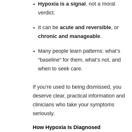
Hypoxia is a signal
, not a moral
verdict.
It can be
acute and reversible
, or
chronic and manageable
.
Many people learn patterns: what’s
“baseline” for them, what’s not, and
when to seek care.
If you’re used to being dismissed, you
deserve clear, practical information and
clinicians who take your symptoms
seriously.
How Hypoxia Is Diagnosed