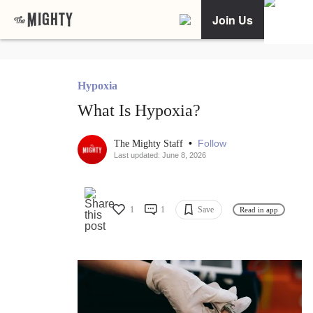
Join Us
Hypoxia
What Is Hypoxia?
•
Follow
The Mighty Staff
Last updated: June 8, 2026
1
1
Save
Read in app