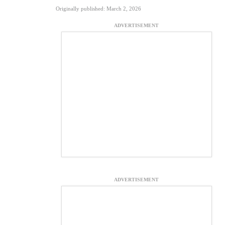
Originally published: March 2, 2026
ADVERTISEMENT
ADVERTISEMENT