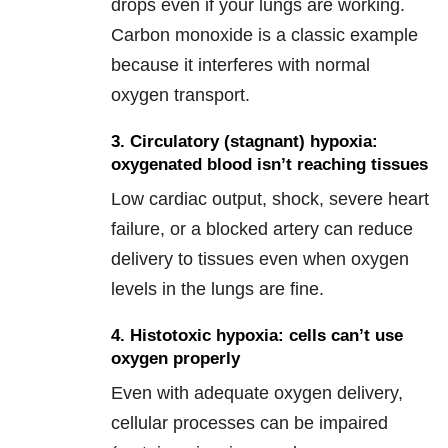
drops even if your lungs are working.
Carbon monoxide is a classic example
because it interferes with normal
oxygen transport.
3. Circulatory (stagnant) hypoxia:
oxygenated blood isn’t reaching tissues
Low cardiac output, shock, severe heart
failure, or a blocked artery can reduce
delivery to tissues even when oxygen
levels in the lungs are fine.
4. Histotoxic hypoxia: cells can’t use
oxygen properly
Even with adequate oxygen delivery,
cellular processes can be impaired