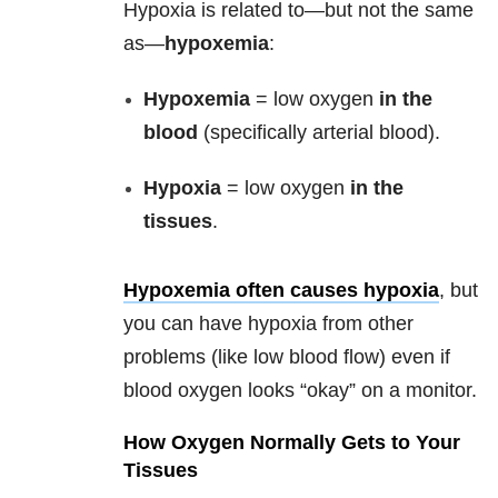
Hypoxia is related to—but not the same
as—
hypoxemia
:
Hypoxemia
= low oxygen
in the
blood
(specifically arterial blood).
Hypoxia
= low oxygen
in the
tissues
.
Hypoxemia often causes hypoxia
, but
you can have hypoxia from other
problems (like low blood flow) even if
blood oxygen looks “okay” on a monitor.
How Oxygen Normally Gets to Your
Tissues