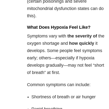
(certain poisonings and severe
mitochondrial dysfunction states can do
this).
What Does Hypoxia Feel Like?
Symptoms vary with
the severity of
the
oxygen shortage and
how quickly
it
develops. Some people feel symptoms
early; others—especially if hypoxia
develops gradually—may not feel “short
of breath” at first.
Common symptoms can include:
Shortness of breath or air hunger