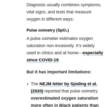
Diagnosis usually combines symptoms,
vital signs, and tests that measure
oxygen in different ways:
Pulse oximetry (SpO₂)
A pulse oximeter estimates oxygen
saturation non-invasively. It’s widely
used in clinics and at home—
especially
since COVID-19
.
But it has important limitations:
The
NEJM letter by Sjoding et al.
(2020)
reported that pulse oximetry
overestimated oxygen saturation
more often in Black patients than