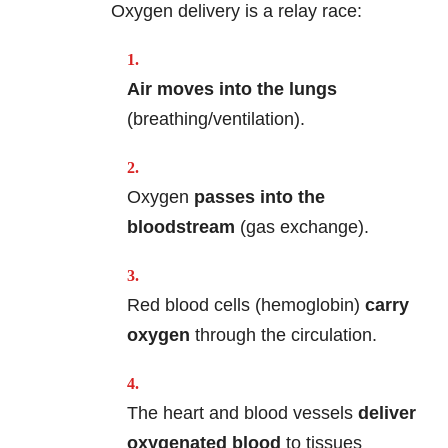
Oxygen delivery is a relay race:
Air moves into the lungs
(breathing/ventilation).
Oxygen
passes into the
bloodstream
(gas exchange).
Red blood cells (hemoglobin)
carry
oxygen
through the circulation.
The heart and blood vessels
deliver
oxygenated blood
to tissues