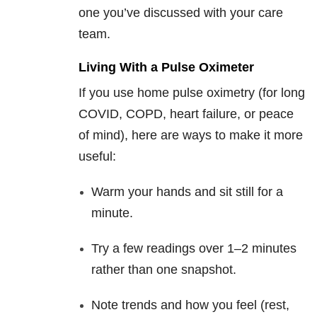
one you’ve discussed with your care
team.
Living With a Pulse Oximeter
If you use home pulse oximetry (for long
COVID, COPD, heart failure, or peace
of mind), here are ways to make it more
useful:
Warm your hands and sit still for a
minute.
Try a few readings over 1–2 minutes
rather than one snapshot.
Note trends and how you feel (rest,