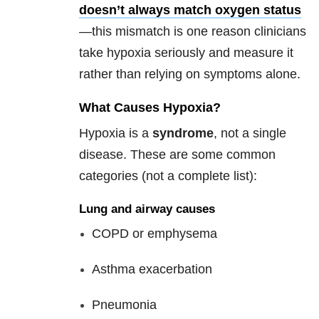
doesn’t always match oxygen status
—this mismatch is one reason clinicians
take hypoxia seriously and measure it
rather than relying on symptoms alone.
What Causes Hypoxia?
Hypoxia is a
syndrome
, not a single
disease. These are some common
categories (not a complete list):
Lung and airway causes
COPD or emphysema
Asthma exacerbation
Pneumonia