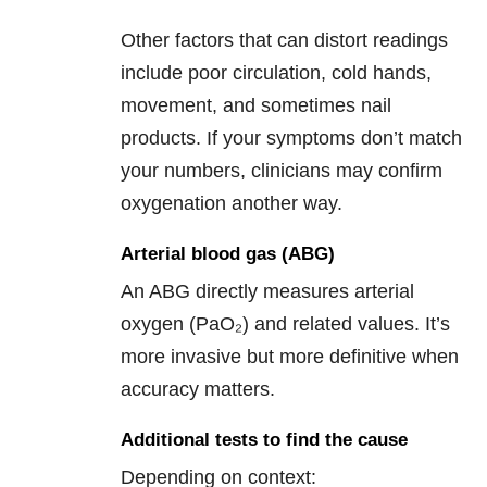
Other factors that can distort readings
include poor circulation, cold hands,
movement, and sometimes nail
products. If your symptoms don’t match
your numbers, clinicians may confirm
oxygenation another way.
Arterial blood gas (ABG)
An ABG directly measures arterial
oxygen (PaO₂) and related values. It’s
more invasive but more definitive when
accuracy matters.
Additional tests to find the cause
Depending on context: