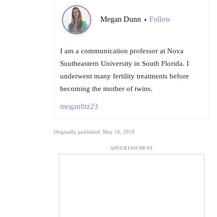
Megan Dunn
Follow
•
I am a communication professor at Nova
Southeastern University in South Florida. I
underwent many fertility treatments before
becoming the mother of twins.
meganfitz23
Originally published: May 16, 2018
ADVERTISEMENT