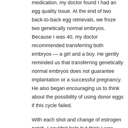
medication, my doctor found I had an
egg quality issue. At the end of two
back-to-back egg retrievals, we froze
two genetically normal embryos.
Because I was 40, my doctor
recommended transferring both
embryos — a girl and a boy. He gently
reminded us that transferring genetically
normal embryos does not guarantee
implantation or a successful pregnancy.
He also began encouraging us to think
about the possibility of using donor eggs
if this cycle failed.
With each shot and change of estrogen