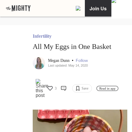
Join Us
Infertility
All My Eggs in One Basket
•
Follow
Megan Dunn
Last updated: May 14, 2020
3
Save
Read in app