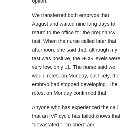
option.
We transferred both embryos that
August and waited nine long days to
return to the office for the pregnancy
test. When the nurse called later that
afternoon, she said that, although my
test was positive, the HCG levels were
very low, only 11. The nurse said we
would retest on Monday, but likely, the
embryo had stopped developing. The
retest on Monday confirmed that.
Anyone who has experienced the call
that an IVF cycle has failed knows that
“devastated,” “crushed” and