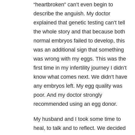
“heartbroken” can’t even begin to
describe the anguish. My doctor
explained that genetic testing can’t tell
the whole story and that because both
normal embryos failed to develop, this
was an additional sign that something
was wrong with my eggs. This was the
first time in my infertility journey I didn’t
know what comes next. We didn’t have
any embryos left. My egg quality was
poor. And my doctor strongly
recommended using an egg donor.
My husband and I took some time to
heal, to talk and to reflect. We decided