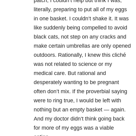
patch, I couldn’t help but think I was,
literally, preparing to put all of my eggs
in one basket. I couldn’t shake it. It was
like suddenly being compelled to avoid
black cats, not step on any cracks and
make certain umbrellas are only opened
outdoors. Rationally, I knew this cliché
was not related to science or my
medical care. But rational and
desperately wanting to be pregnant
often don’t mix. If the proverbial saying
were to ring true, I would be left with
nothing but an empty basket — again.
And my doctor didn’t think going back
for more of my eggs was a viable