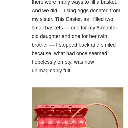
there were many ways to fill a basket.
And we did— using eggs donated from
my sister. This Easter, as I filled two
small baskets — one for my 8-month-
old daughter and one for her twin
brother — I stepped back and smiled
because, what had once seemed
hopelessly empty, was now
unimaginably full.