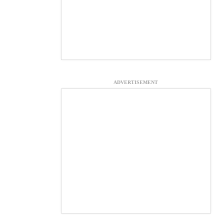
ADVERTISEMENT