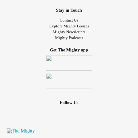
Stay in Touch
Contact Us
Explore Mighty Groups
Mighty Newsletters
Mighty Podcasts
Get The Mighty app
Follow Us