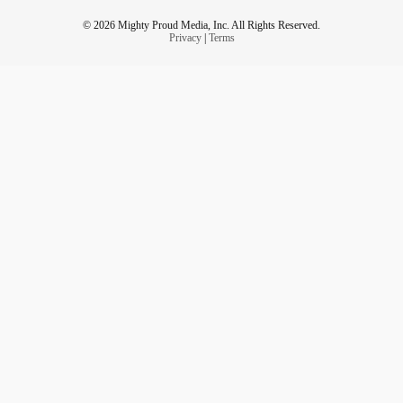
© 2026 Mighty Proud Media, Inc. All Rights Reserved.
Privacy
|
Terms