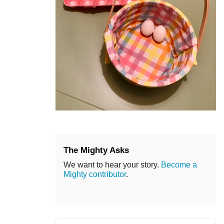
The Mighty Asks
We want to hear your story.
Become a
Mighty contributor
.