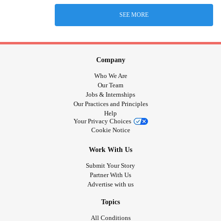
SEE MORE
Company
Who We Are
Our Team
Jobs & Internships
Our Practices and Principles
Help
Your Privacy Choices
Cookie Notice
Work With Us
Submit Your Story
Partner With Us
Advertise with us
Topics
All Conditions