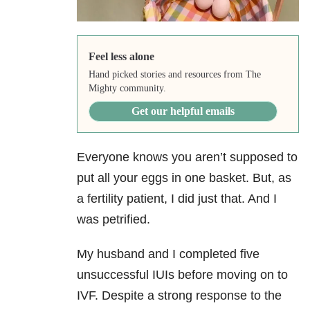
Feel less alone
Hand picked stories and resources from The
Mighty community.
Get our helpful emails
Everyone knows you aren’t supposed to
put all your eggs in one basket. But, as
a fertility patient, I did just that. And I
was petrified.
My husband and I completed five
unsuccessful IUIs before moving on to
IVF. Despite a strong response to the