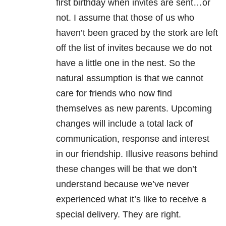
first birthday when invites are sent…or
not. I assume that those of us who
haven’t been graced by the stork are left
off the list of invites because we do not
have a little one in the nest. So the
natural assumption is that we cannot
care for friends who now find
themselves as new parents. Upcoming
changes will include a total lack of
communication, response and interest
in our friendship. Illusive reasons behind
these changes will be that we don’t
understand because we’ve never
experienced what it’s like to receive a
special delivery. They are right.