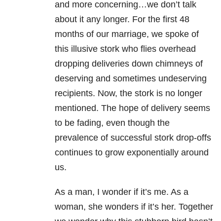
and more concerning…we don’t talk
about it any longer. For the first 48
months of our marriage, we spoke of
this illusive stork who flies overhead
dropping deliveries down chimneys of
deserving and sometimes undeserving
recipients. Now, the stork is no longer
mentioned. The hope of delivery seems
to be fading, even though the
prevalence of successful stork drop-offs
continues to grow exponentially around
us.
As a man, I wonder if it’s me. As a
woman, she wonders if it’s her. Together