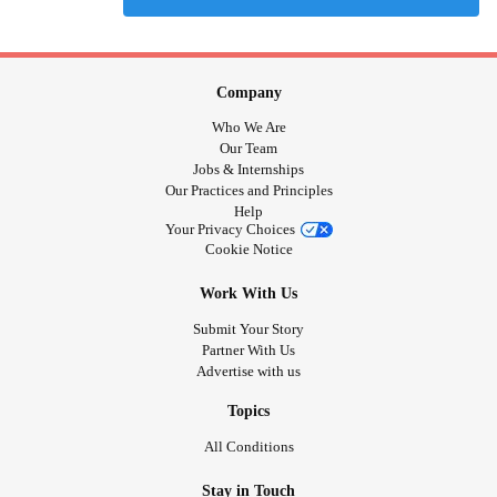
Company
Who We Are
Our Team
Jobs & Internships
Our Practices and Principles
Help
Your Privacy Choices
Cookie Notice
Work With Us
Submit Your Story
Partner With Us
Advertise with us
Topics
All Conditions
Stay in Touch