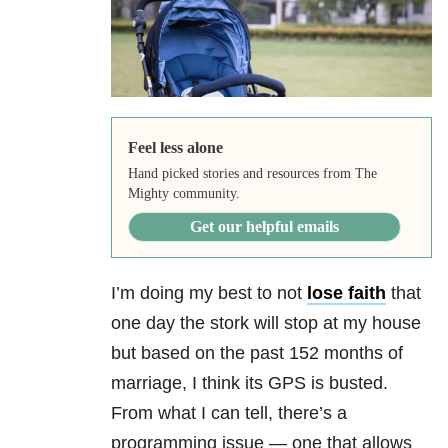
Feel less alone
Hand picked stories and resources from The
Mighty community.
Get our helpful emails
I’m doing my best to not
lose faith
that
one day the stork will stop at my house
but based on the past 152 months of
marriage, I think its GPS is busted.
From what I can tell, there’s a
programming issue — one that allows