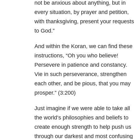
not be anxious about anything, but in
every situation, by prayer and petition,
with thanksgiving, present your requests
to God.”
And within the Koran, we can find these
instructions, “Oh you who believe!
Persevere in patience and constancy.
Vie in such perseverance, strengthen
each other, and be pious, that you may
prosper.”
(3:200)
Just imagine if we were able to take all
the world’s philosophies and beliefs to
create enough strength to help push us
through our darkest and most confusing