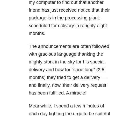
my computer to find out that another
friend has just received notice that their
package is in the processing plant:
scheduled for delivery in roughly eight
months.
The announcements are often followed
with gracious language thanking the
mighty stork in the sky for his special
delivery and how for “sooo long” (3.5
months) they tried to get a delivery —
and finally, now, their delivery request
has been fulfilled. A miracle!
Meanwhile, I spend a few minutes of
each day fighting the urge to be spiteful