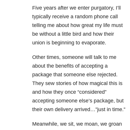
Five years after we enter purgatory, I’ll
typically receive a random phone call
telling me about how great my life must
be without a little bird and how their
union is beginning to evaporate.
Other times, someone will talk to me
about the benefits of accepting a
package that someone else rejected.
They sew stories of how magical this is
and how they once “considered”
accepting someone else’s package, but
their own delivery arrived…”just in time.”
Meanwhile, we sit, we moan, we groan