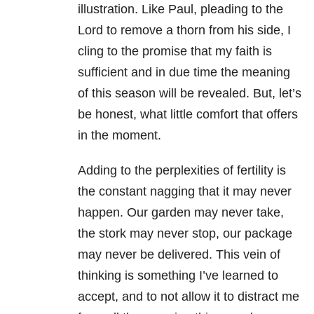
illustration. Like Paul, pleading to the
Lord to remove a thorn from his side, I
cling to the promise that my faith is
sufficient and in due time the meaning
of this season will be revealed. But, let’s
be honest, what little comfort that offers
in the moment.
Adding to the perplexities of fertility is
the constant nagging that it may never
happen. Our garden may never take,
the stork may never stop, our package
may never be delivered. This vein of
thinking is something I’ve learned to
accept, and to not allow it to distract me