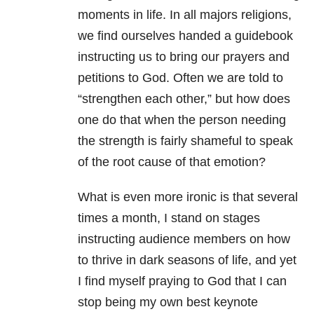
moments in life. In all majors religions,
we find ourselves handed a guidebook
instructing us to bring our prayers and
petitions to God. Often we are told to
“strengthen each other,” but how does
one do that when the person needing
the strength is fairly shameful to speak
of the root cause of that emotion?
What is even more ironic is that several
times a month, I stand on stages
instructing audience members on how
to thrive in dark seasons of life, and yet
I find myself praying to God that I can
stop being my own best keynote