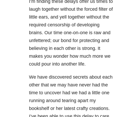
I’m finding these delays offer us times to
laugh together without the forced filter of
little ears, and yell together without the
required censorship of developing
brains. Our time one-on-one is raw and
unfettered; our bond for protecting and
believing in each other is strong. It
makes you wonder how much more we
could pour into another life.
We have discovered secrets about each
other that we may have never had the
time to uncover had we had a little one
running around tearing apart my
bookshelf or her latest crafty creations.
I’ve been able to use this delay to care