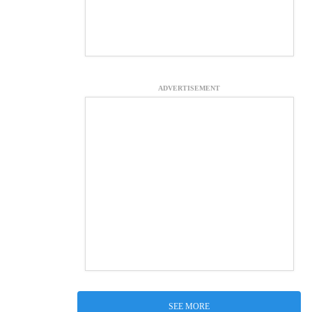
ADVERTISEMENT
SEE MORE