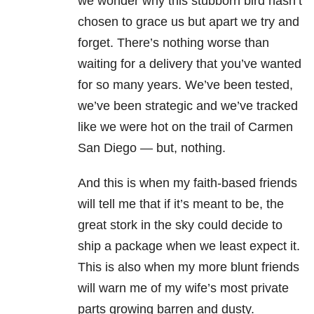
we wonder why this stubborn bird hasn’t
chosen to grace us but apart we try and
forget. There’s nothing worse than
waiting for a delivery that you’ve wanted
for so many years. We’ve been tested,
we’ve been strategic and we’ve tracked
like we were hot on the trail of Carmen
San Diego — but, nothing.
And this is when my faith-based friends
will tell me that if it’s meant to be, the
great stork in the sky could decide to
ship a package when we least expect it.
This is also when my more blunt friends
will warn me of my wife’s most private
parts growing barren and dusty.