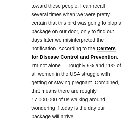
toward these people. I can recall
several times when we were pretty
certain that this bird was going to plop a
package on our door, only to find out
days later we misinterpreted the
notification. According to the
Centers
for
Disease Control and Prevention
,
I’m not alone — roughly 9% and 11% of
all women in the USA struggle with
getting or staying pregnant. Combined,
that means there are roughly
17,000,000 of us walking around
wondering if today is the day our
package will arrive.