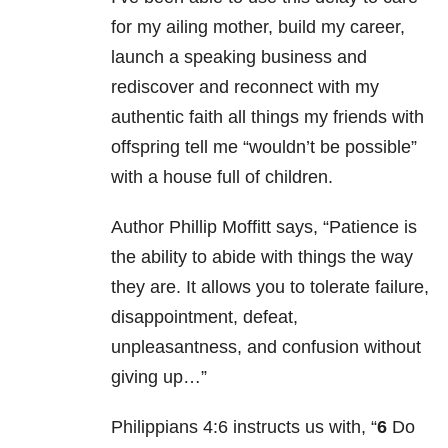
for my ailing mother, build my career,
launch a speaking business and
rediscover and reconnect with my
authentic faith all things my friends with
offspring tell me “wouldn’t be possible”
with a house full of children.
Author Phillip Moffitt says, “Patience is
the ability to abide with things the way
they are. It allows you to tolerate failure,
disappointment, defeat,
unpleasantness, and confusion without
giving up…”
Philippians 4:6 instructs us with, “
6
Do