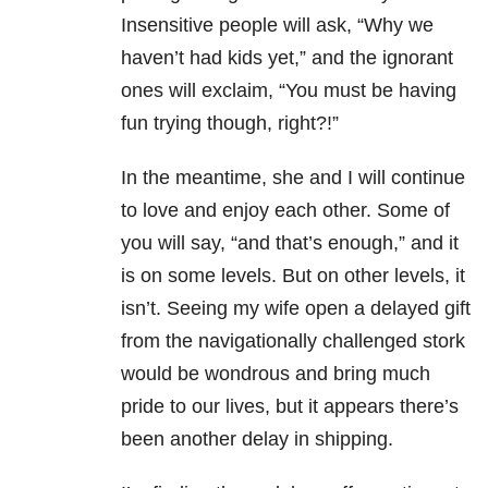
Insensitive people will ask, “Why we
haven’t had kids yet,” and the ignorant
ones will exclaim, “You must be having
fun trying though, right?!”
In the meantime, she and I will continue
to love and enjoy each other. Some of
you will say, “and that’s enough,” and it
is on some levels. But on other levels, it
isn’t. Seeing my wife open a delayed gift
from the navigationally challenged stork
would be wondrous and bring much
pride to our lives, but it appears there’s
been another delay in shipping.