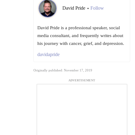
David Pride
Follow
•
David Pride is a professional speaker, social
media consultant, and frequently writes about
his journey with cancer, grief, and depression.
davidapride
Originally published: November 17, 2019
ADVERTISEMENT