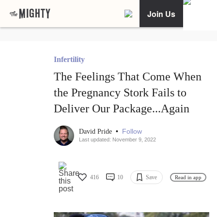
Join Us
Infertility
The Feelings That Come When
the Pregnancy Stork Fails to
Deliver Our Package...Again
•
Follow
David Pride
Last updated: November 9, 2022
416
10
Save
Read in app