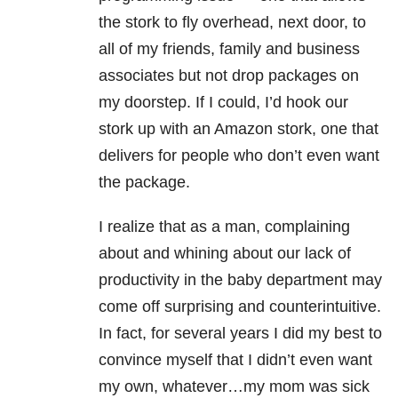
the stork to fly overhead, next door, to
all of my friends, family and business
associates but not drop packages on
my doorstep. If I could, I’d hook our
stork up with an Amazon stork, one that
delivers for people who don’t even want
the package.
I realize that as a man, complaining
about and whining about our lack of
productivity in the baby department may
come off surprising and counterintuitive.
In fact, for several years I did my best to
convince myself that I didn’t even want
my own, whatever…my mom was sick