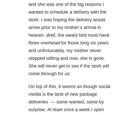
and she was one of the big reasons I
wanted to schedule a delivery with the
stork. I was hoping the delivery would
arrive prior to my mother’s arrival in
heaven. Well, the weary bird must have
flown overhead for those long six years
and unfortunately, my mother never
stopped wilting and now, she is gone.
She will never get to see if the stork will
come through for us.
On top of this, it seems as though social
media is the land of new package
deliveries — some wanted, some by
surprise. At least once a week I open