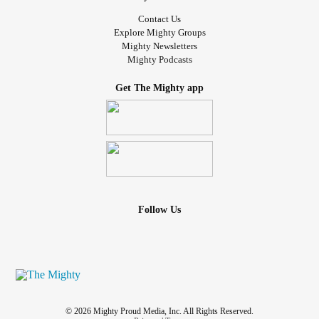
Contact Us
Explore Mighty Groups
Mighty Newsletters
Mighty Podcasts
Get The Mighty app
Follow Us
© 2026 Mighty Proud Media, Inc. All Rights Reserved.