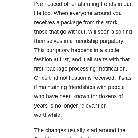
I’ve noticed other alarming trends in our
life too. When everyone around you
receives a package from the stork,
those that go without, will soon also find
themselves in a friendship purgatory.
This purgatory happens in a subtle
fashion at first, and it all starts with that
first “package processing” notification.
Once that notification is received, it’s as
if maintaining friendships with people
who have been known for dozens of
years is no longer relevant or
worthwhile.
The changes usually start around the