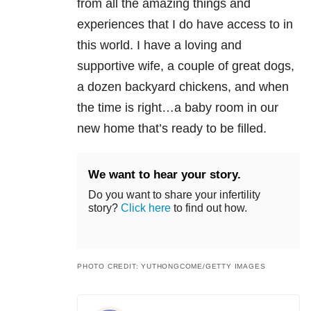
from all the amazing things and
experiences that I do have access to in
this world. I have a loving and
supportive wife, a couple of great dogs,
a dozen backyard chickens, and when
the time is right…a baby room in our
new home that’s ready to be filled.
We want to hear your story.
Do you want to share your infertility
story?
Click here
to find out how.
PHOTO CREDIT: YUTHONGCOME/GETTY IMAGES