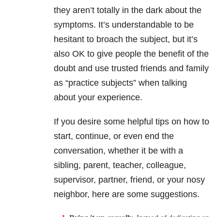
they aren’t totally in the dark about the
symptoms. It’s understandable to be
hesitant to broach the subject, but it’s
also OK to give people the benefit of the
doubt and use trusted friends and family
as “practice subjects” when talking
about your experience.
If you desire some helpful tips on how to
start, continue, or even end the
conversation, whether it be with a
sibling, parent, teacher, colleague,
supervisor, partner, friend, or your nosy
neighbor, here are some suggestions.