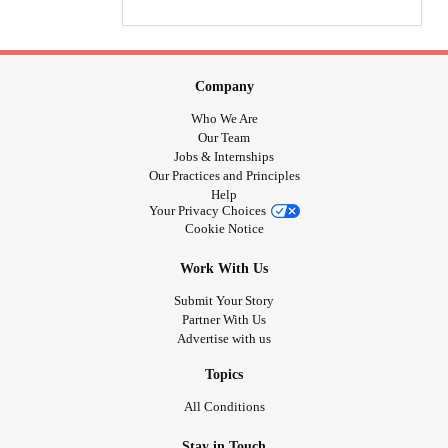
Company
Who We Are
Our Team
Jobs & Internships
Our Practices and Principles
Help
Your Privacy Choices
Cookie Notice
Work With Us
Submit Your Story
Partner With Us
Advertise with us
Topics
All Conditions
Stay in Touch