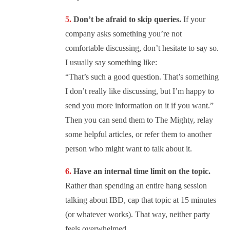
Don’t be afraid to skip queries.
If your
company asks something you’re not
comfortable discussing, don’t hesitate to say so.
I usually say something like:
“That’s such a good question. That’s something
I don’t really like discussing, but I’m happy to
send you more information on it if you want.”
Then you can send them to The Mighty, relay
some helpful articles, or refer them to another
person who might want to talk about it.
Have an internal time limit on the topic.
Rather than spending an entire hang session
talking about IBD, cap that topic at 15 minutes
(or whatever works). That way, neither party
feels overwhelmed.