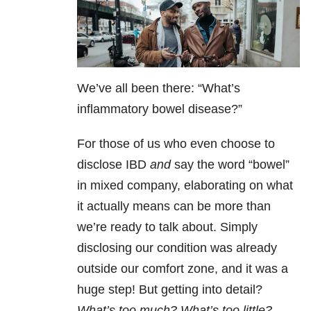
We’ve all been there: “What’s
inflammatory bowel disease?”
For those of us who even choose to
disclose IBD
and
say the word “bowel”
in mixed company, elaborating on what
it actually means can be more than
we’re ready to talk about. Simply
disclosing our condition was already
outside our comfort zone, and it was a
huge step! But getting into detail?
What’s too much? What’s too little?