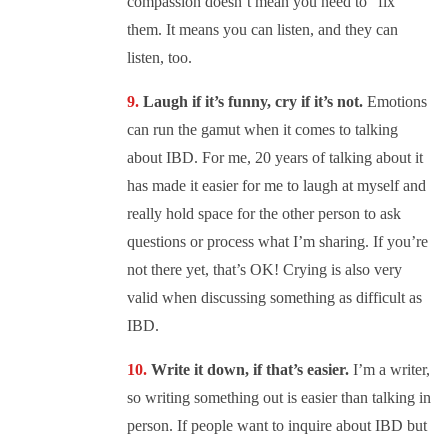
compassion doesn’t mean you need to “fix”
them. It means you can listen, and they can
listen, too.
Laugh if it’s funny, cry if it’s not.
Emotions
can run the gamut when it comes to talking
about IBD. For me, 20 years of talking about it
has made it easier for me to laugh at myself and
really hold space for the other person to ask
questions or process what I’m sharing. If you’re
not there yet, that’s OK! Crying is also very
valid when discussing something as difficult as
IBD.
Write it down, if that’s easier.
I’m a writer,
so writing something out is easier than talking in
person. If people want to inquire about IBD but