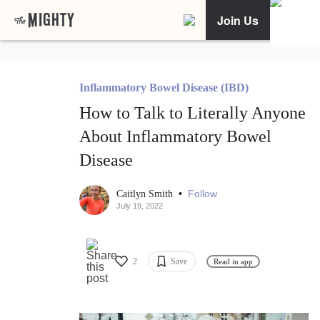
Join Us
Inflammatory Bowel Disease (IBD)
How to Talk to Literally Anyone
About Inflammatory Bowel
Disease
•
Follow
Caitlyn Smith
July 19, 2022
2
Save
Read in app