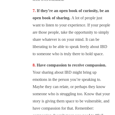
If they’re an open book of curiosity, be an
open book of sharing.
A lot of people just
want to listen to your experience. If your people
are those people, take the opportunity to simply
share whatever is on your mind. It can be
liberating to be able to speak freely about IBD
to someone who is truly there to hold space.
Have compassion to receive compassion.
Your sharing about IBD might bring up
emotions in the person you’re speaking to.
Maybe they can relate, or perhaps they know
someone who is struggling too. Know that your
story is giving them space to be vulnerable, and
have compassion for that. Remember: