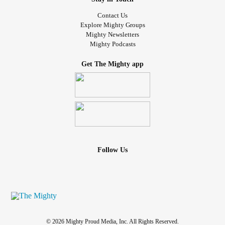
Contact Us
Explore Mighty Groups
Mighty Newsletters
Mighty Podcasts
Get The Mighty app
Follow Us
© 2026 Mighty Proud Media, Inc. All Rights Reserved.