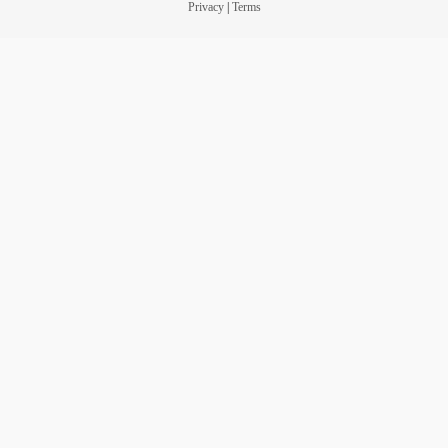
Privacy
|
Terms