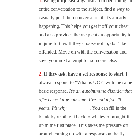
Bring it up casually.
Instead of dedicating an
entire conversation to the subject, find a way to
casually put it into conversation that’s already
happening. This helps you get it off your chest
and also provides the recipient an opportunity to
inquire further. If they choose not to, don’t be
offended. Move on with the conversation and
save your next attempt for someone else.
If they ask, have a set response to start.
I
always respond to “What is UC?” with the same
basic response.
It’s an autoimmune disorder that
affects my large intestine. I’ve had it for 20
years. It’s why _________.
You can fill in the
blank by relating it back to whatever brought it
up in the first place. This takes the pressure off
around coming up with a response on the fly.