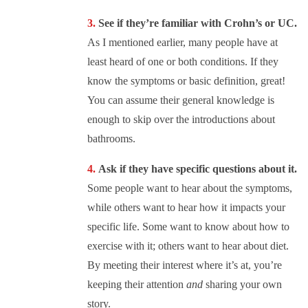
See if they’re familiar with Crohn’s or UC.
As I mentioned earlier, many people have at
least heard of one or both conditions. If they
know the symptoms or basic definition, great!
You can assume their general knowledge is
enough to skip over the introductions about
bathrooms.
Ask if they have specific questions about it.
Some people want to hear about the symptoms,
while others want to hear how it impacts your
specific life. Some want to know about how to
exercise with it; others want to hear about diet.
By meeting their interest where it’s at, you’re
keeping their attention
and
sharing your own
story.