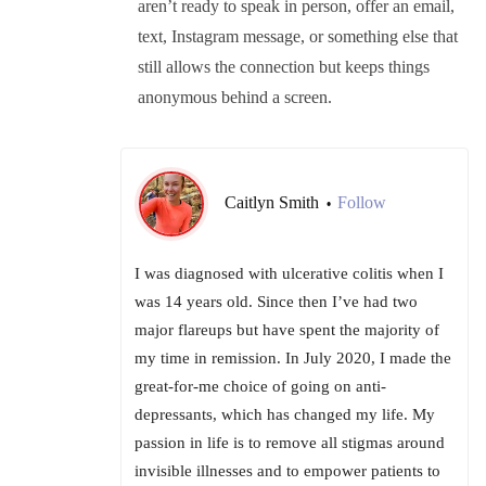
aren’t ready to speak in person, offer an email,
text, Instagram message, or something else that
still allows the connection but keeps things
anonymous behind a screen.
Caitlyn Smith
Follow
•
I was diagnosed with ulcerative colitis when I
was 14 years old. Since then I’ve had two
major flareups but have spent the majority of
my time in remission. In July 2020, I made the
great-for-me choice of going on anti-
depressants, which has changed my life. My
passion in life is to remove all stigmas around
invisible illnesses and to empower patients to