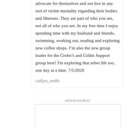
advocate for themselves and not live in any
sort of victim mentality regarding their bodies
and illnesses. They are part of who you are,
not all of who you are. In my free time I enjoy
spending time with my husband and friends,
swimming, working out, reading and exploring
new coffee shops. I’m also the new group
leader for the Crohn’s and Colitis Support
group here! I'm exploring that sober life too,
one day at a time. 7/5/2020
caitlyn_smith
ADVERTISEMENT