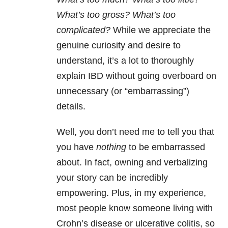
What’s too gross? What’s too
complicated?
While we appreciate the
genuine curiosity and desire to
understand, it’s a lot to thoroughly
explain IBD without going overboard on
unnecessary (or “embarrassing”)
details.
Well, you don’t need me to tell you that
you have
nothing
to be embarrassed
about. In fact, owning and verbalizing
your story can be incredibly
empowering. Plus, in my experience,
most people know someone living with
Crohn’s disease or ulcerative colitis, so