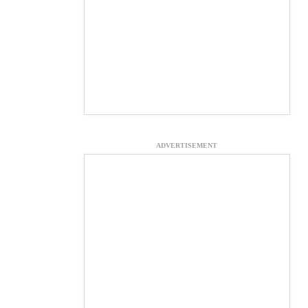
ADVERTISEMENT