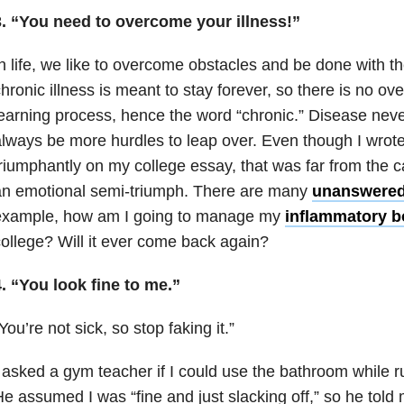
3. “You need to overcome your illness!”
n life, we like to overcome obstacles and be done with t
hronic illness is meant to stay forever, so there is no over
earning process, hence the word “chronic.” Disease neve
lways be more hurdles to leap over. Even though I wrot
riumphantly on my college essay, that was far from the cas
an emotional semi-triumph. There are many
unanswered
example, how am I going to manage my
inflammatory b
ollege? Will it ever come back again?
. “You look fine to me.”
You’re not sick, so stop faking it.”
 asked a gym teacher if I could use the bathroom while r
e assumed I was “fine and just slacking off,” so he told