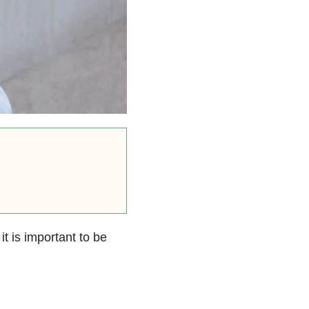
 it is important to be