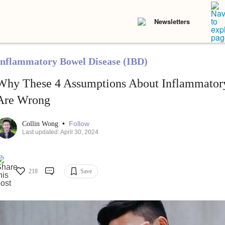
Newsletters
Inflammatory Bowel Disease (IBD)
Why These 4 Assumptions About Inflammator
Are Wrong
•
Follow
Collin Wong
Last updated: April 30, 2024
218
Save