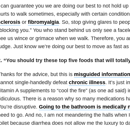
 can guarantee you we are doing our best to not hold up 
urts to walk sometimes, especially with certain condition
sclerosis
or
fibromyalgia
. So, stop giving glares to peo
blocking you.” You who stand behind us only see a facel
ee us wince or grimace when we walk. Therefore, you are
udge. Just know we’re doing our best to move as fast as
. “You should try these top five foods that will totall
hanks for the advice, but this is
misguided informatio
annot single-handedly defeat
chronic illness
. It’s just
itamin A supplements to “cool the fire” (as one ad said) i
idiculous. There is a reason why so many medications 
ou’re disruptive.
Going to the bathroom is medically 
eed to go. And no, I am not meandering the halls when I 
oilet because diarrhea does not allow me the luxury to d