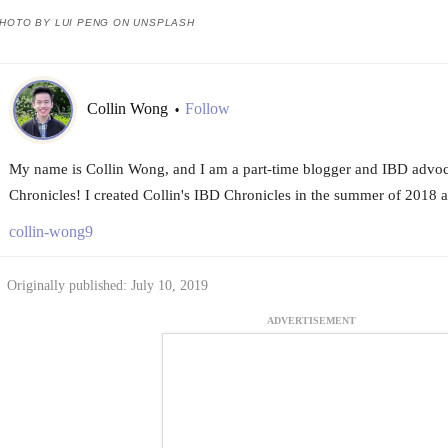
HOTO BY LUI PENG ON UNSPLASH
Collin Wong
Follow
•
My name is Collin Wong, and I am a part-time blogger and IBD advoc
Chronicles! I created Collin's IBD Chronicles in the summer of 2018 a
collin-wong9
Originally published: July 10, 2019
ADVERTISEMENT