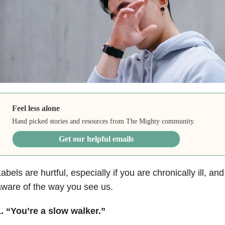
Feel less alone
Hand picked stories and resources from The Mighty community.
Get our helpful emails
abels are hurtful, especially if you are chronically ill, and
ware of the way you see us.
. “You’re a slow walker.”