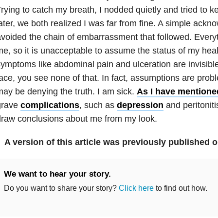
rying to catch my breath, I nodded quietly and tried to
ater, we both realized I was far from fine. A simple ac
voided the chain of embarrassment that followed. Every
e, so it is unacceptable to assume the status of my hea
ymptoms like abdominal pain and ulceration are invisible
ace, you see none of that. In fact, assumptions are pro
ay be denying the truth. I am sick.
As I have mentione
grave
complications
, such as
depression
and peritoniti
raw conclusions about me from my look.
A version of this article was previously published 
We want to hear your story.
Do you want to share your story?
Click here
to find out how.