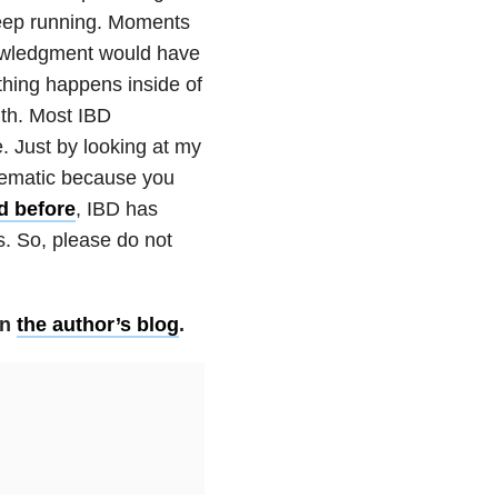
 keep running. Moments
knowledgment would have
thing happens inside of
lth. Most IBD
. Just by looking at my
blematic because you
d before
, IBD has
s. So, please do not
on
the author’s blog
.