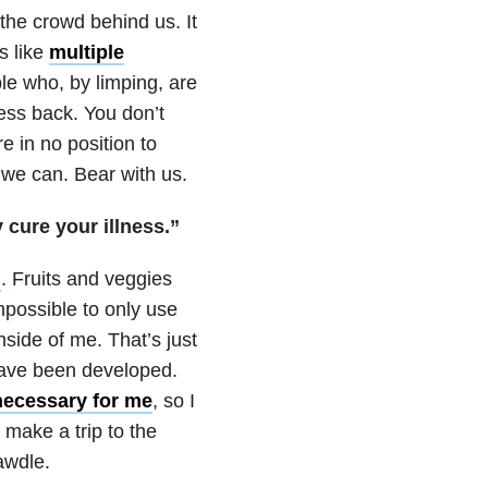
the crowd behind us. It
s like
multiple
ple who, by limping, are
ess back. You don’t
 in no position to
 we can. Bear with us.
y cure your illness.”
n
. Fruits and veggies
 impossible to only use
nside of me. That’s just
have been developed.
necessary for me
, so I
make a trip to the
awdle.