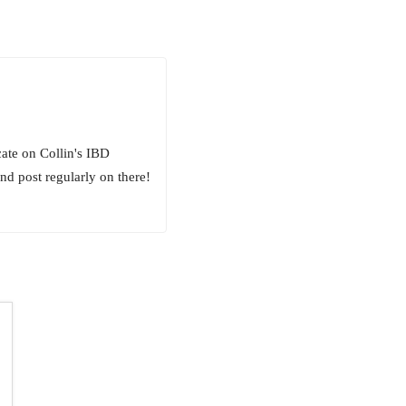
ate on Collin's IBD
nd post regularly on there!