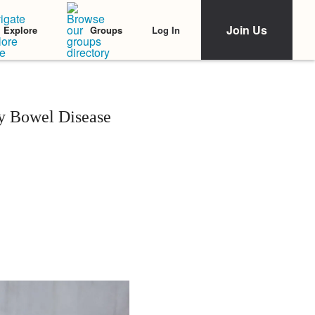
Join Us
Log In
Explore
Groups
y Bowel Disease