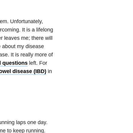
hem. Unfortunately,
coming. It is a lifelong
r leaves me; there will
e about my disease
e. It is really more of
 questions
left. For
owel disease (IBD)
in
unning laps one day.
 me to keep running.