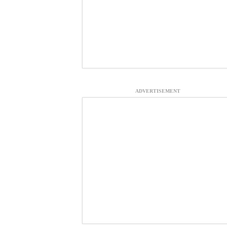
ADVERTISEMENT