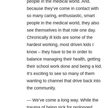
people in the medical world. And,
because they’ve come in contact with
so many caring, enthusiastic, smart
people in the medical world, they also
see themselves in that role one day.
Chronically ill kids are some of the
hardest working, most driven kids I
know – they have to be in order to
balance managing their health, getting
their school work done and being a kid.
It’s exciting to see so many of them
wanting to channel that drive back into
the community.
— We’ve come a long way. While the
trauma of being sick for prolonged