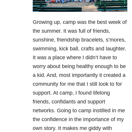
Growing up, camp was the best week of
the summer. It was full of friends,
sunshine, friendship bracelets, s’mores,
swimming, kick ball, crafts and laughter.
It was a place where I didn’t have to
worry about being healthy enough to be
a kid. And, most importantly it created a
community for me that I still look to for
support. At camp, I found lifelong
friends, confidants and support
networks. Going to camp instilled in me
the confidence in the importance of my
own story. It makes me giddy with