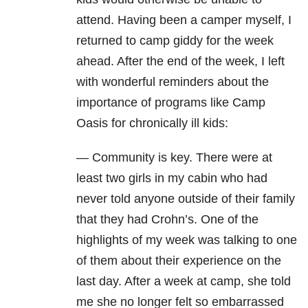
attend. Having been a camper myself, I
returned to camp giddy for the week
ahead. After the end of the week, I left
with wonderful reminders about the
importance of programs like Camp
Oasis for chronically ill kids:
— Community is key. There were at
least two girls in my cabin who had
never told anyone outside of their family
that they had Crohn’s. One of the
highlights of my week was talking to one
of them about their experience on the
last day. After a week at camp, she told
me she no longer felt so embarrassed