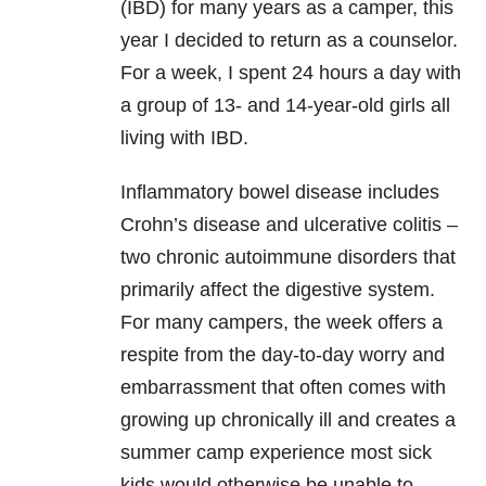
(IBD) for many years as a camper, this
year I decided to return as a counselor.
For a week, I spent 24 hours a day with
a group of 13- and 14-year-old girls all
living with IBD.
Inflammatory bowel disease includes
Crohn’s disease and ulcerative colitis –
two chronic autoimmune disorders that
primarily affect the digestive system.
For many campers, the week offers a
respite from the day-to-day worry and
embarrassment that often comes with
growing up chronically ill and creates a
summer camp experience most sick
kids would otherwise be unable to