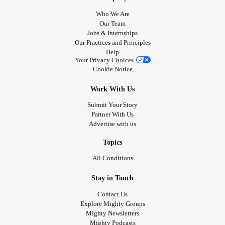
Who We Are
Our Team
Jobs & Internships
Our Practices and Principles
Help
Your Privacy Choices
Cookie Notice
Work With Us
Submit Your Story
Partner With Us
Advertise with us
Topics
All Conditions
Stay in Touch
Contact Us
Explore Mighty Groups
Mighty Newsletters
Mighty Podcasts