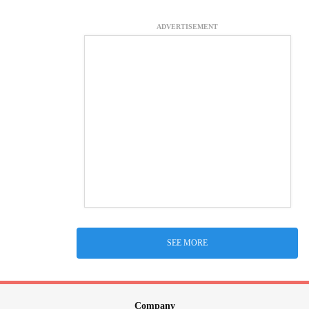
ADVERTISEMENT
SEE MORE
Company