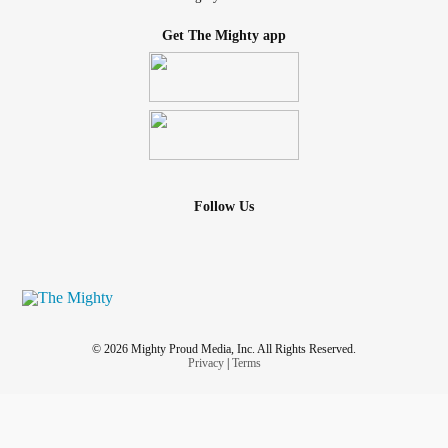
Get The Mighty app
Follow Us
© 2026 Mighty Proud Media, Inc. All Rights Reserved.
Privacy
|
Terms