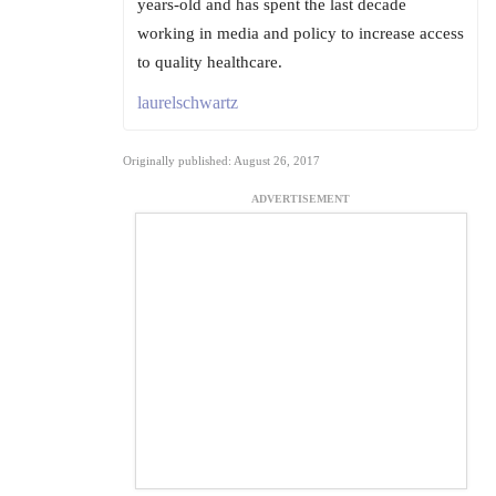
years-old and has spent the last decade
working in media and policy to increase access
to quality healthcare.
laurelschwartz
Originally published: August 26, 2017
ADVERTISEMENT