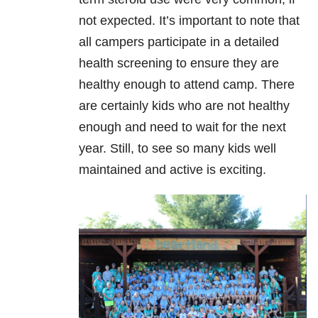
not expected. It’s important to note that
all campers participate in a detailed
health screening to ensure they are
healthy enough to attend camp. There
are certainly kids who are not healthy
enough and need to wait for the next
year. Still, to see so many kids well
maintained and active is exciting.