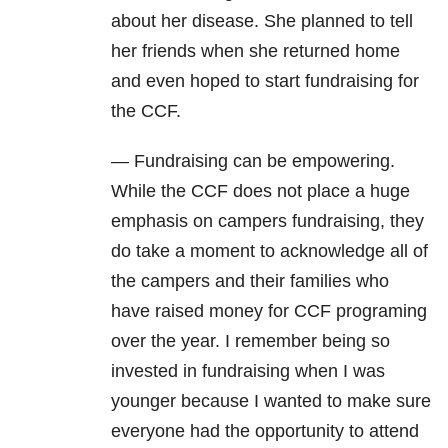
about her disease. She planned to tell
her friends when she returned home
and even hoped to start fundraising for
the CCF.
— Fundraising can be empowering.
While the CCF does not place a huge
emphasis on campers fundraising, they
do take a moment to acknowledge all of
the campers and their families who
have raised money for CCF programing
over the year. I remember being so
invested in fundraising when I was
younger because I wanted to make sure
everyone had the opportunity to attend