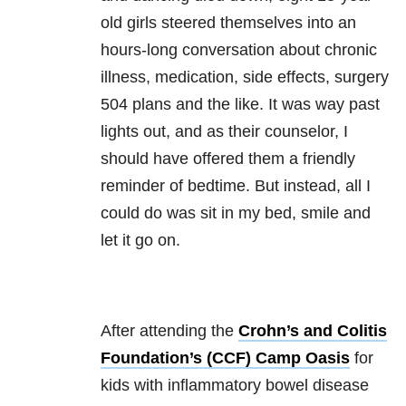
old girls steered themselves into an
hours-long conversation about chronic
illness, medication, side effects, surgery
504 plans and the like. It was way past
lights out, and as their counselor, I
should have offered them a friendly
reminder of bedtime. But instead, all I
could do was sit in my bed, smile and
let it go on.
After attending the
Crohn’s and Colitis
Foundation’s (CCF) Camp Oasis
for
kids with inflammatory bowel disease