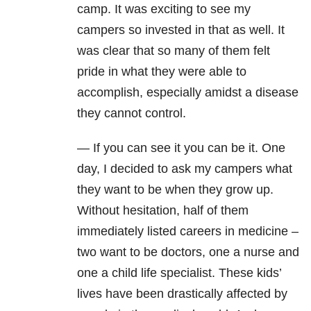
camp. It was exciting to see my
campers so invested in that as well. It
was clear that so many of them felt
pride in what they were able to
accomplish, especially amidst a disease
they cannot control.
— If you can see it you can be it. One
day, I decided to ask my campers what
they want to be when they grow up.
Without hesitation, half of them
immediately listed careers in medicine –
two want to be doctors, one a nurse and
one a child life specialist. These kids’
lives have been drastically affected by