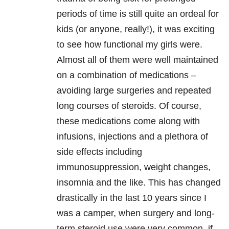
periods of time is still quite an ordeal for
kids (or anyone, really!), it was exciting
to see how functional my girls were.
Almost all of them were well maintained
on a combination of medications –
avoiding large surgeries and repeated
long courses of steroids. Of course,
these medications come along with
infusions, injections and a plethora of
side effects including
immunosuppression, weight changes,
insomnia and the like. This has changed
drastically in the last 10 years since I
was a camper, when surgery and long-
term steroid use were very common, if