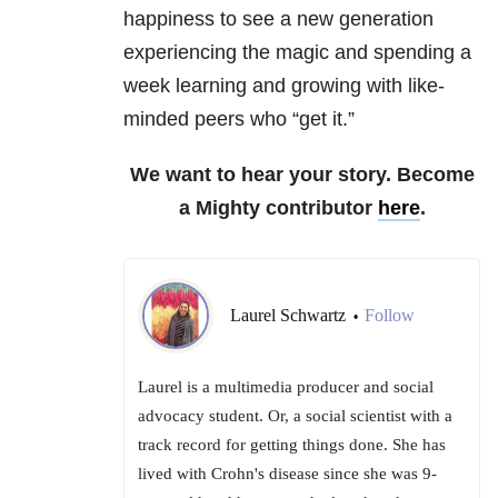
happiness to see a new generation
experiencing the magic and spending a
week learning and growing with like-
minded peers who “get it.”
We want to hear your story. Become
a Mighty contributor
here
.
Laurel Schwartz
Follow
•
Laurel is a multimedia producer and social
advocacy student. Or, a social scientist with a
track record for getting things done. She has
lived with Crohn's disease since she was 9-