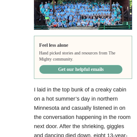
Feel less alone
Hand picked stories and resources from The
Mighty community.
Get our helpful emails
I laid in the top bunk of a creaky cabin
on a hot summer’s day in northern
Minnesota and casually listened in on
the conversation happening in the room
next door. After the shrieking, giggles
and dancing died down, eight 13-year-