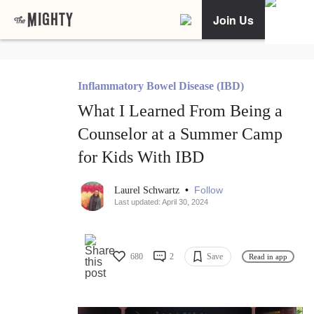
Join Us
Inflammatory Bowel Disease (IBD)
What I Learned From Being a
Counselor at a Summer Camp
for Kids With IBD
•
Follow
Laurel Schwartz
Last updated: April 30, 2024
680
2
Save
Read in app