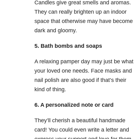
Candles give great smells and aromas.
They can really brighten up an indoor
space that otherwise may have become
dark and gloomy.
5. Bath bombs and soaps
A relaxing pamper day may just be what
your loved one needs. Face masks and
nail polish are also good if that’s their
kind of thing.
6. A personalized note or card
They’ll cherish a beautiful handmade
card! You could even write a letter and