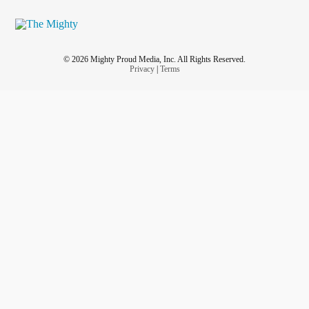
© 2026 Mighty Proud Media, Inc. All Rights Reserved.
Privacy
|
Terms