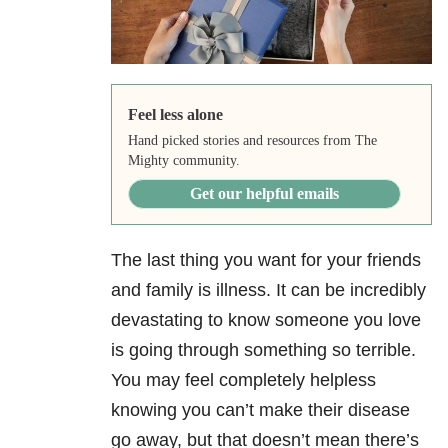
Feel less alone
Hand picked stories and resources from The
Mighty community.
Get our helpful emails
The last thing you want for your friends
and family is illness. It can be incredibly
devastating to know someone you love
is going through something so terrible.
You may feel completely helpless
knowing you can’t make their disease
go away, but that doesn’t mean there’s