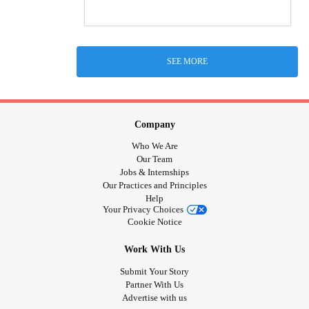
SEE MORE
Company
Who We Are
Our Team
Jobs & Internships
Our Practices and Principles
Help
Your Privacy Choices
Cookie Notice
Work With Us
Submit Your Story
Partner With Us
Advertise with us