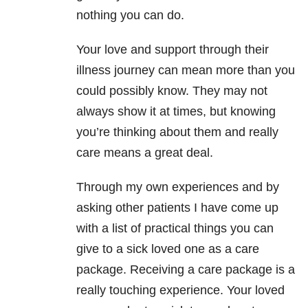
nothing you can do.
Your love and support through their
illness journey can mean more than you
could possibly know. They may not
always show it at times, but knowing
you’re thinking about them and really
care means a great deal.
Through my own experiences and by
asking other patients I have come up
with a list of practical things you can
give to a sick loved one as a care
package. Receiving a care package is a
really touching experience. Your loved