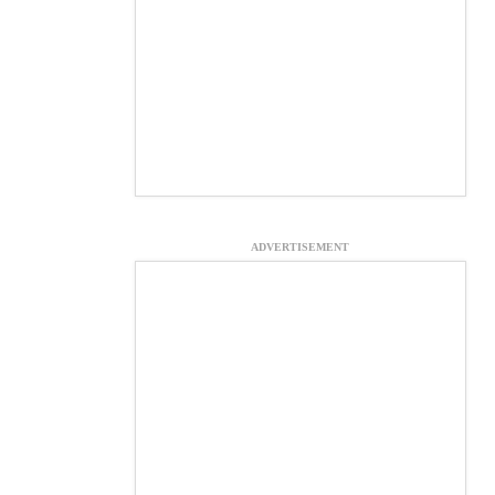
ADVERTISEMENT