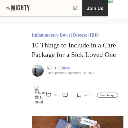
Join Us
Inflammatory Bowel Disease (IBD)
10 Things to Include in a Care
Package for a Sick Loved One
•
Follow
KD
Last updated: September 10, 2024
228
Save
Read in app