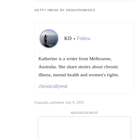
GETTY IMAGE BY DRAGONIMAGES
KD
Follow
•
Katherine is a writer from Melbourne,
Australia. She share stories about chronic
illness, mental health and women's rights.
chronicallyreal
Originally published: July 8, 2018
ADVERTISEMENT