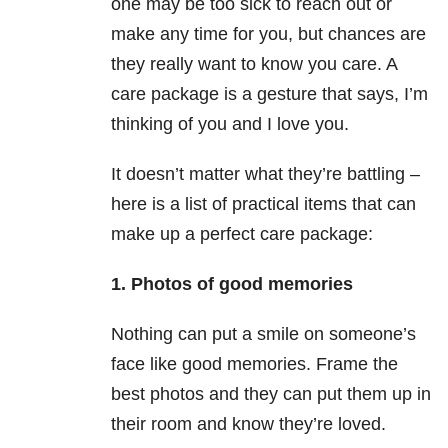
one may be too sick to reach out or
make any time for you, but chances are
they really want to know you care. A
care package is a gesture that says, I’m
thinking of you and I love you.
It doesn’t matter what they’re battling –
here is a list of practical items that can
make up a perfect care package:
1. Photos of good memories
Nothing can put a smile on someone’s
face like good memories. Frame the
best photos and they can put them up in
their room and know they’re loved.