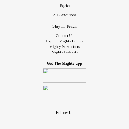
Topics
All Conditions
Stay in Touch
Contact Us
Explore Mighty Groups
Mighty Newsletters
Mighty Podcasts
Get The Mighty app
Follow Us