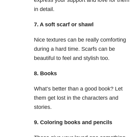
express your support and love for them
in detail.
7. A soft scarf or shawl
Nice textures can be really comforting
during a hard time. Scarfs can be
beautiful to feel and stylish too.
8. Books
What’s better than a good book? Let
them get lost in the characters and
stories.
9. Coloring books and pencils