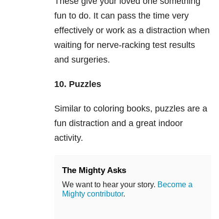
These give your loved one something
fun to do. It can pass the time very
effectively or work as a distraction when
waiting for nerve-racking test results
and surgeries.
10. Puzzles
Similar to coloring books, puzzles are a
fun distraction and a great indoor
activity.
The Mighty Asks
We want to hear your story.
Become a
Mighty contributor
.