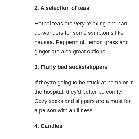
2. A selection of teas
Herbal teas are very relaxing and can
do wonders for some symptoms like
nausea. Peppermint, lemon grass and
ginger are also great options.
3. Fluffy bed socks/slippers
If they’re going to be stuck at home or in
the hospital, they’d better be comfy!
Cozy socks and slippers are a must for
a person with an illness.
4. Candles