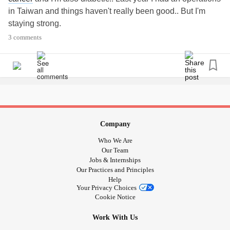
in Taiwan and things haven't really been good.. But I'm
staying strong.
3 comments
Company
Who We Are
Our Team
Jobs & Internships
Our Practices and Principles
Help
Your Privacy Choices
Cookie Notice
Work With Us