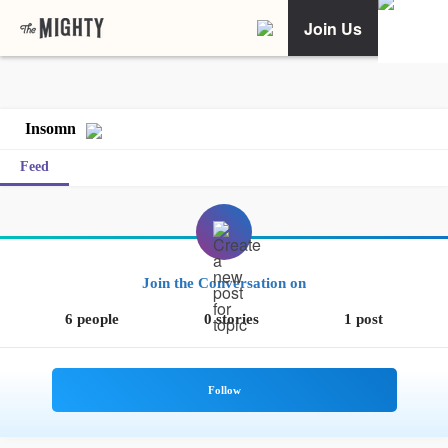
Join Us
Insomn
Feed
Join the Conversation on
6 people
0 stories
1 post