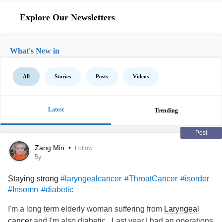
Explore Our Newsletters
What's New in
All
Stories
Posts
Videos
Latest
Trending
Post
Zang Min
•
Follow
5y
Staying strong
#laryngealcancer
#ThroatCancer
#isorder
#Insomn
#diabetic
I'm a long term elderly woman suffering from
Laryngeal
cancer
and I'm also diabetic.. Last year I had an operations