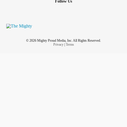
Follow Us
© 2026 Mighty Proud Media, Inc. All Rights Reserved.
Privacy
|
Terms