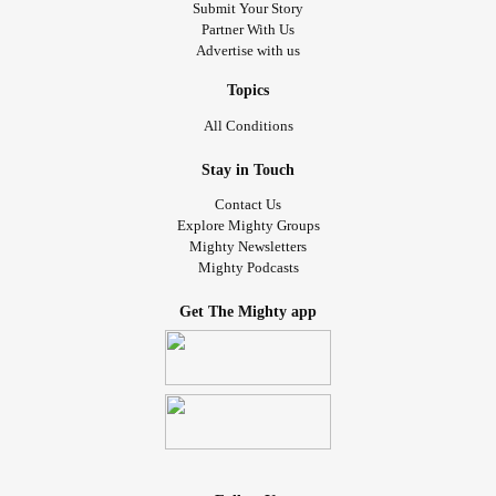
Submit Your Story
Partner With Us
Advertise with us
Topics
All Conditions
Stay in Touch
Contact Us
Explore Mighty Groups
Mighty Newsletters
Mighty Podcasts
Get The Mighty app