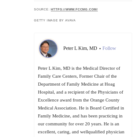
SOURCE:
HTTPS://WWW.FCCMG.COM/
GETTY IMAGE BY AVAVA
Peter L Kim, MD
Follow
•
Peter L Kim, MD is the Medical Director of
Family Care Centers, Former Chair of the
Department of Family Medicine at Hoag
Hospital, and a recipient of the Physicians of
Excellence award from the Orange County
Medical Association. He is Board Certified in
Family Medicine, and has been practicing in
our community for over 20 years. He is an
excellent, caring, and well­qualified physician