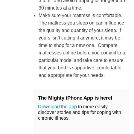
3 p.m., and avoid napping for longer than
30 minutes at a time.
Make sure your mattress is comfortable.
The mattress you sleep on can influence
the quality and quantity of your sleep. If
yours isn’t cutting it anymore, it may be
time to shop for a new one. Compare
mattresses online before you commit to a
particular model and take care to ensure
that your bed is supportive, comfortable,
and appropriate for your needs.
The Mighty iPhone App is here!
Download the app
to more easily
discover stories and tips for coping with
chronic illness.