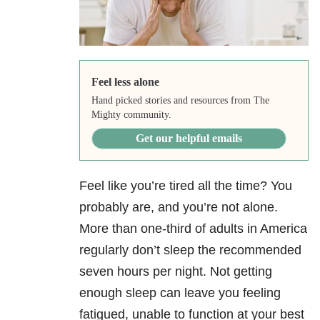
Feel less alone
Hand picked stories and resources from The
Mighty community.
Get our helpful emails
Feel like you’re tired all the time? You
probably are, and you’re not alone.
More than one-third of adults in America
regularly don’t sleep the recommended
seven hours per night. Not getting
enough sleep can leave you feeling
fatigued, unable to function at your best