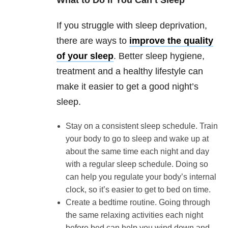
What to Do If You Can’t Sleep
If you struggle with sleep deprivation,
there are ways to
improve the quality
of your sleep
. Better sleep hygiene,
treatment and a healthy lifestyle can
make it easier to get a good night’s
sleep.
Stay on a consistent sleep schedule. Train
your body to go to sleep and wake up at
about the same time each night and day
with a regular sleep schedule. Doing so
can help you regulate your body’s internal
clock, so it’s easier to get to bed on time.
Create a bedtime routine. Going through
the same relaxing activities each night
before bed can help you wind down and