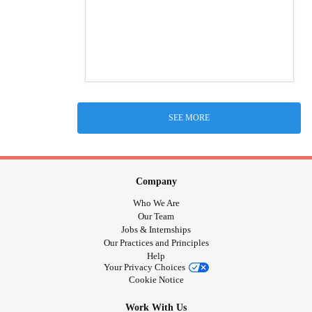
SEE MORE
Company
Who We Are
Our Team
Jobs & Internships
Our Practices and Principles
Help
Your Privacy Choices
Cookie Notice
Work With Us