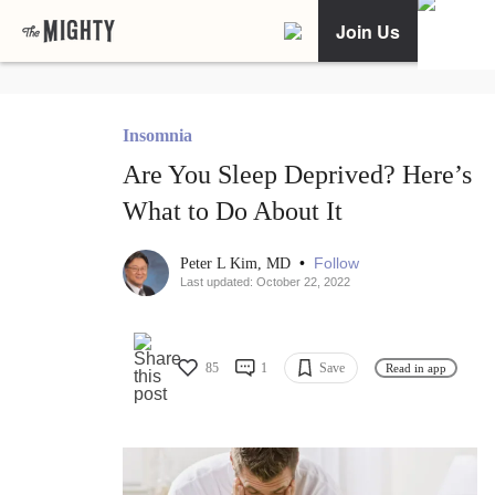
Join Us
Insomnia
Are You Sleep Deprived? Here’s
What to Do About It
•
Follow
Peter L Kim, MD
Last updated: October 22, 2022
85
1
Save
Read in app