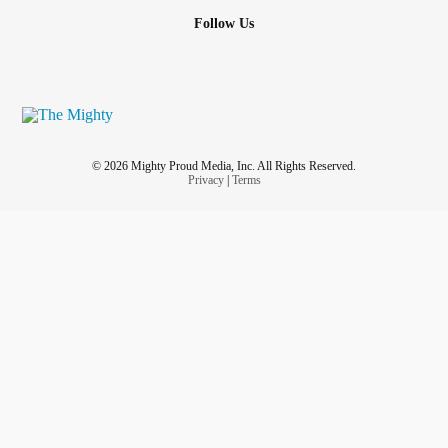
Follow Us
© 2026 Mighty Proud Media, Inc. All Rights Reserved.
Privacy
|
Terms