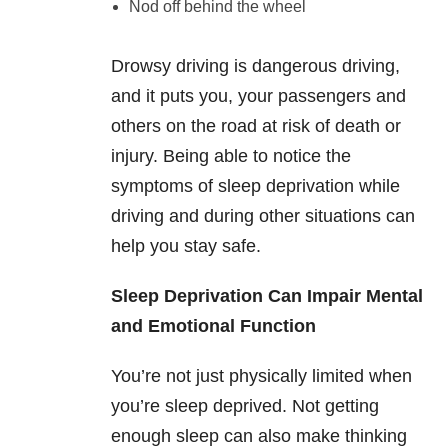
Nod off behind the wheel
Drowsy driving is dangerous driving,
and it puts you, your passengers and
others on the road at risk of death or
injury. Being able to notice the
symptoms of sleep deprivation while
driving and during other situations can
help you stay safe.
Sleep Deprivation Can Impair Mental
and Emotional Function
You’re not just physically limited when
you’re sleep deprived. Not getting
enough sleep can also make thinking