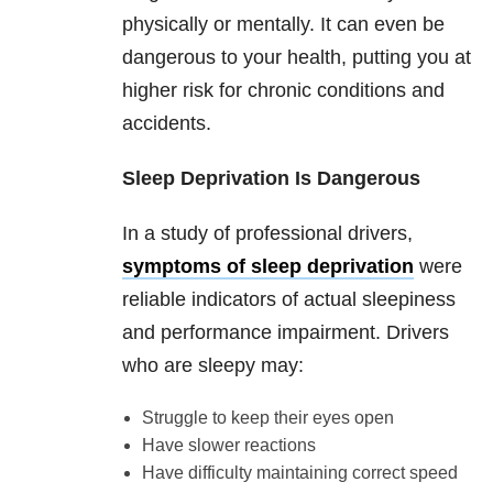
physically or mentally. It can even be
dangerous to your health, putting you at
higher risk for chronic conditions and
accidents.
Sleep Deprivation Is Dangerous
In a study of professional drivers,
symptoms of sleep deprivation
were
reliable indicators of actual sleepiness
and performance impairment. Drivers
who are sleepy may:
Struggle to keep their eyes open
Have slower reactions
Have difficulty maintaining correct speed