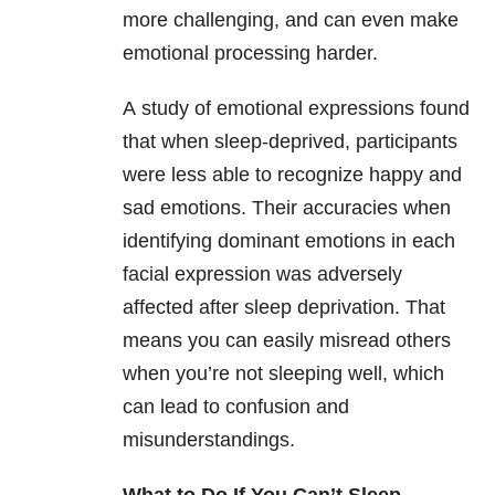
more challenging, and can even make
emotional processing harder.
A study of emotional expressions found
that when sleep-deprived, participants
were less able to recognize happy and
sad emotions. Their accuracies when
identifying dominant emotions in each
facial expression was adversely
affected after sleep deprivation. That
means you can easily misread others
when you’re not sleeping well, which
can lead to confusion and
misunderstandings.