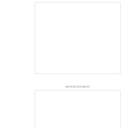
ADVERTISEMENT