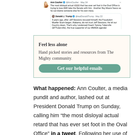
Feel less alone
Hand picked stories and resources from The
Mighty community.
Get our helpful emails
What happened:
Ann Coulter, a media
pundit and author, lashed out at
President Donald Trump on Sunday,
calling him “the most disloyal actual
retard that has ever set foot in the Oval
Office”
in a tweet
. Following her use of