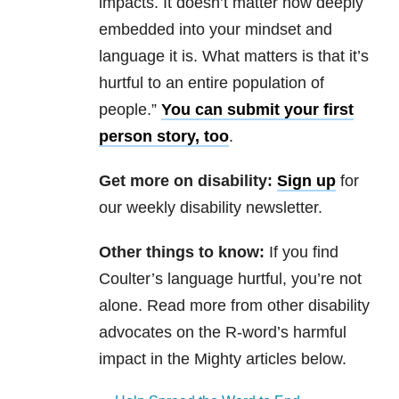
impacts. It doesn’t matter how deeply
embedded into your mindset and
language it is. What matters is that it’s
hurtful to an entire population of
people.”
You can submit your first
person story, too
.
Get more on disability:
Sign up
for
our weekly disability newsletter.
Other things to know:
If you find
Coulter’s language hurtful, you’re not
alone. Read more from other disability
advocates on the R-word’s harmful
impact in the Mighty articles below.