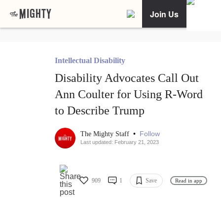
Join Us
Intellectual Disability
Disability Advocates Call Out
Ann Coulter for Using R-Word
to Describe Trump
•
Follow
The Mighty Staff
Last updated: February 21, 2023
909
1
Save
Read in app