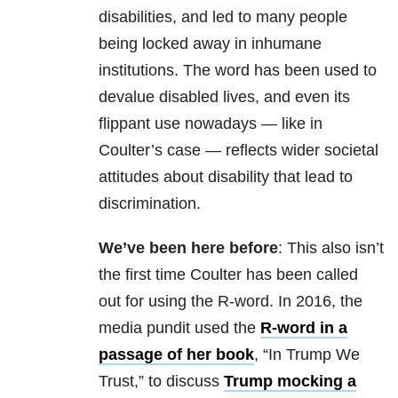
disabilities, and led to many people
being locked away in inhumane
institutions. The word has been used to
devalue disabled lives, and even its
flippant use nowadays — like in
Coulter’s case — reflects wider societal
attitudes about disability that lead to
discrimination.
We’ve been here before
: This also isn’t
the first time Coulter has been called
out for using the R-word. In 2016, the
media pundit used the
R-word in a
passage of her book
, “In Trump We
Trust,” to discuss
Trump mocking a