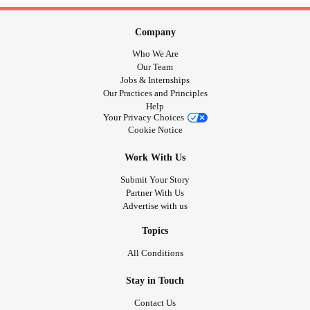
Company
Who We Are
Our Team
Jobs & Internships
Our Practices and Principles
Help
Your Privacy Choices
Cookie Notice
Work With Us
Submit Your Story
Partner With Us
Advertise with us
Topics
All Conditions
Stay in Touch
Contact Us