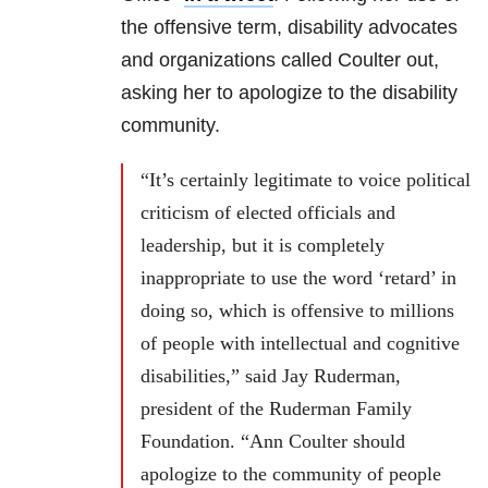
the offensive term, disability advocates
and organizations called Coulter out,
asking her to apologize to the disability
community.
“It’s certainly legitimate to voice political
criticism of elected officials and
leadership, but it is completely
inappropriate to use the word ‘retard’ in
doing so, which is offensive to millions
of people with intellectual and cognitive
disabilities,” said Jay Ruderman,
president of the Ruderman Family
Foundation. “Ann Coulter should
apologize to the community of people