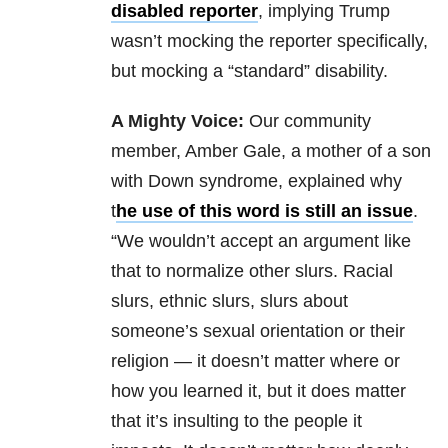
disabled reporter
, implying Trump
wasn’t mocking the reporter specifically,
but mocking a “standard” disability.
A Mighty Voice:
Our community
member, Amber Gale, a mother of a son
with Down syndrome, explained why
t
he use of this word is still an issue
.
“We wouldn’t accept an argument like
that to normalize other slurs. Racial
slurs, ethnic slurs, slurs about
someone’s sexual orientation or their
religion — it doesn’t matter where or
how you learned it, but it does matter
that it’s insulting to the people it