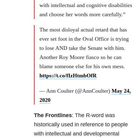
with intellectual and cognitive disabilities
and choose her words more carefully.”
The most disloyal actual retard that has
ever set foot in the Oval Office is trying
to lose AND take the Senate with him.
Another Roy Moore fiasco so he can
blame someone else for his own mess.
https://t.co/fIzHtmbOfR
— Ann Coulter (@AnnCoulter)
May 24,
2020
The Frontlines
: The R-word was
historically used in reference to people
with intellectual and developmental