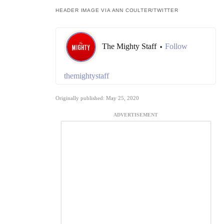
HEADER IMAGE VIA ANN COULTER/TWITTER
The Mighty Staff
Follow
•
themightystaff
Originally published: May 25, 2020
ADVERTISEMENT