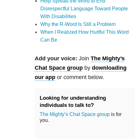
Help Spread the Word to End
Disrespectful Language Toward People
With Disabilities
Why the R-Word Is Still a Problem
When I Realized How Hurtful This Word
Can Be
Add your voice:
Join
The Mighty’s
Chat Space group
by
downloading
our app
or comment below.
Looking for understanding
individuals to talk to?
The Mighty’s Chat Space group
is for
you.