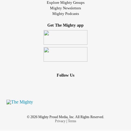
Explore Mighty Groups
Mighty Newsletters
Mighty Podcasts
Get The Mighty app
Follow Us
© 2026 Mighty Proud Media, Inc. All Rights Reserved.
Privacy
|
Terms