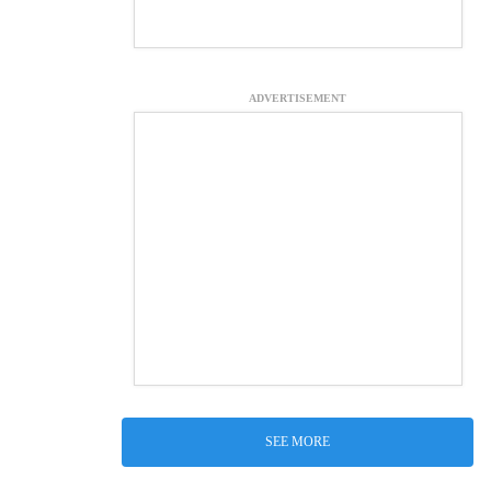
ADVERTISEMENT
SEE MORE