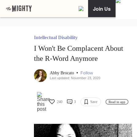
Join Us
Intellectual Disability
I Won't Be Complacent About
the R-Word Anymore
•
Follow
Abby Brocato
Last updated: November 23, 2020
240
3
Save
Read in app