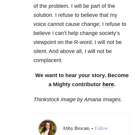
of the problem. I will be part of the
solution. I refuse to believe that my
voice cannot cause change; I refuse to
believe I can’t help change society’s
viewpoint on the R-word. I will not be
silent. And above all, I will not be
complacent.
We want to hear your story. Become
a Mighty contributor
here
.
Thinkstock image by Amana Images.
Abby Brocato
Follow
•