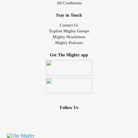
All Conditions
Stay in Touch
Contact Us
Explore Mighty Groups
Mighty Newsletters
Mighty Podcasts
Get The Mighty app
Follow Us