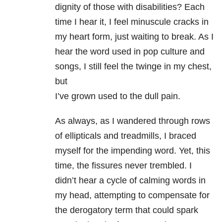
dignity of those with disabilities? Each
time I hear it, I feel minuscule cracks in
my heart form, just waiting to break. As I
hear the word used in pop culture and
songs, I still feel the twinge in my chest,
but
I’ve grown used to the dull pain.
As always, as I wandered through rows
of ellipticals and treadmills, I braced
myself for the impending word. Yet, this
time, the fissures never trembled. I
didn’t hear a cycle of calming words in
my head, attempting to compensate for
the derogatory term that could spark