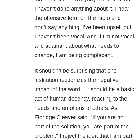
I haven’t done anything about it. I hear
the offensive term on the radio and
don’t say anything. I’ve been upset, but
I haven’t been vocal. And if I’m not vocal
and adamant about what needs to
change, I am being complacent.
It shouldn’t be surprising that one
institution recognizes the negative
impact of the word – it should be a basic
act of human decency, reacting to the
needs and emotions of others. As
Eldridge Cleaver said, “If you are not
part of the solution, you are part of the
problem.” I reject the idea that I am part