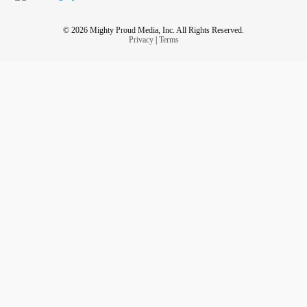
© 2026 Mighty Proud Media, Inc. All Rights Reserved.
Privacy
|
Terms