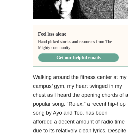
Feel less alone
Hand picked stories and resources from The
Mighty community.
Get our helpful emails
Walking around the fitness center at my
campus’ gym, my heart twinged in my
chest as I heard the opening chords of a
popular song. “Rolex,” a recent hip-hop
song by Ayo and Teo, has been
afforded a decent amount of radio time
due to its relatively clean lyrics. Despite