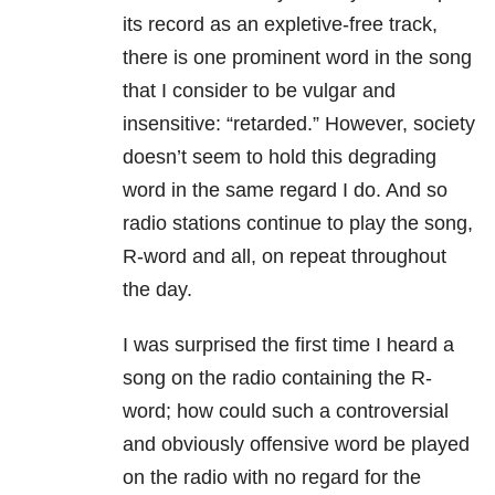
its record as an expletive-free track,
there is one prominent word in the song
that I consider to be vulgar and
insensitive: “retarded.” However, society
doesn’t seem to hold this degrading
word in the same regard I do. And so
radio stations continue to play the song,
R-word and all, on repeat throughout
the day.
I was surprised the first time I heard a
song on the radio containing the R-
word; how could such a controversial
and obviously offensive word be played
on the radio with no regard for the