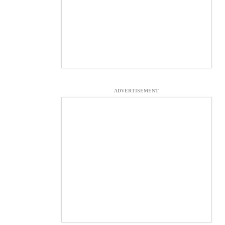
ADVERTISEMENT