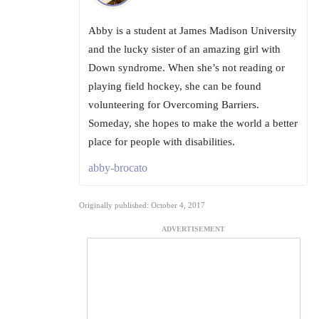
Abby is a student at James Madison University
and the lucky sister of an amazing girl with
Down syndrome. When she’s not reading or
playing field hockey, she can be found
volunteering for Overcoming Barriers.
Someday, she hopes to make the world a better
place for people with disabilities.
abby-brocato
Originally published: October 4, 2017
ADVERTISEMENT