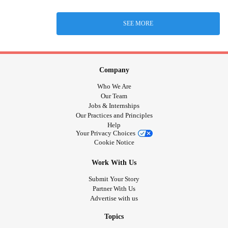
SEE MORE
Company
Who We Are
Our Team
Jobs & Internships
Our Practices and Principles
Help
Your Privacy Choices
Cookie Notice
Work With Us
Submit Your Story
Partner With Us
Advertise with us
Topics