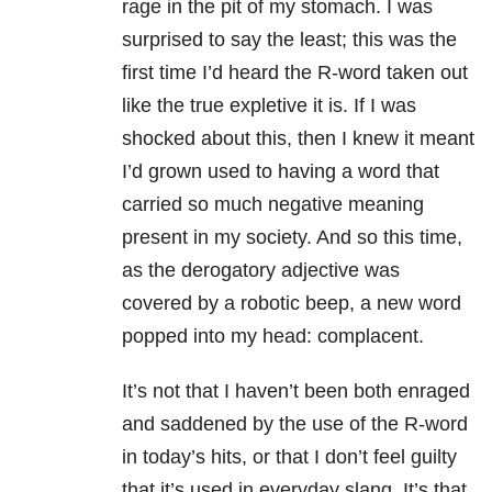
rage in the pit of my stomach. I was
surprised to say the least; this was the
first time I’d heard the R-word taken out
like the true expletive it is. If I was
shocked about this, then I knew it meant
I’d grown used to having a word that
carried so much negative meaning
present in my society. And so this time,
as the derogatory adjective was
covered by a robotic beep, a new word
popped into my head: complacent.
It’s not that I haven’t been both enraged
and saddened by the use of the R-word
in today’s hits, or that I don’t feel guilty
that it’s used in everyday slang. It’s that