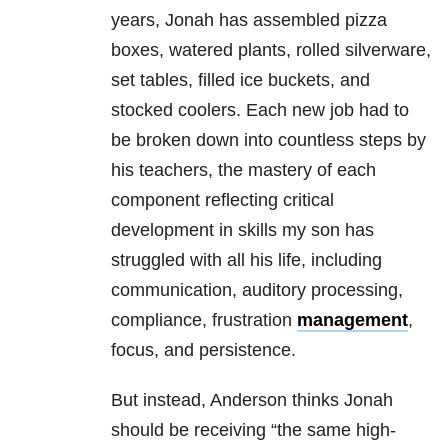
years, Jonah has assembled pizza
boxes, watered plants, rolled silverware,
set tables, filled ice buckets, and
stocked coolers. Each new job had to
be broken down into countless steps by
his teachers, the mastery of each
component reflecting critical
development in skills my son has
struggled with all his life, including
communication, auditory processing,
compliance, frustration
management
,
focus, and persistence.
But instead, Anderson thinks Jonah
should be receiving “the same high-