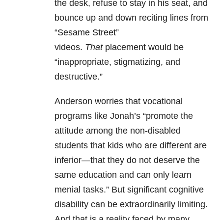
the desk, refuse to stay in his seat, and
bounce up and down reciting lines from
“Sesame Street”
videos.
That
placement would be
“inappropriate, stigmatizing, and
destructive.”
Anderson worries that vocational
programs like Jonah’s “promote the
attitude among the non-disabled
students that kids who are different are
inferior—that they do not deserve the
same education and can only learn
menial tasks.” But significant cognitive
disability can be extraordinarily limiting.
And that is a reality faced by many