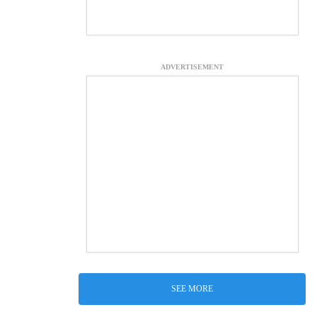
ADVERTISEMENT
SEE MORE