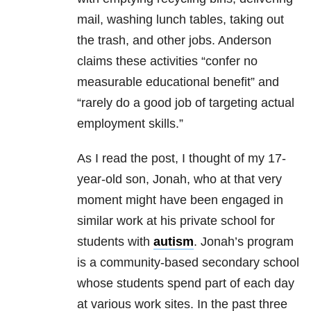
mail, washing lunch tables, taking out
the trash, and other jobs. Anderson
claims these activities “confer no
measurable educational benefit” and
“rarely do a good job of targeting actual
employment skills.”
As I read the post, I thought of my 17-
year-old son, Jonah, who at that very
moment might have been engaged in
similar work at his private school for
students with
autism
. Jonah’s program
is a community-based secondary school
whose students spend part of each day
at various work sites. In the past three