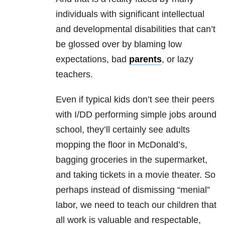
individuals with significant intellectual
and developmental disabilities that can’t
be glossed over by blaming low
expectations, bad
parents
, or lazy
teachers.
Even if typical kids don’t see their peers
with I/DD performing simple jobs around
school, they’ll certainly see adults
mopping the floor in McDonald’s,
bagging groceries in the supermarket,
and taking tickets in a movie theater. So
perhaps instead of dismissing “menial”
labor, we need to teach our children that
all work is valuable and respectable,