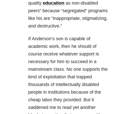
quality
education
as non-disabled
peers” because “segregated” programs
like his are “inappropriate, stigmatizing,
and destructive.”
If Anderson’s son is capable of
academic work, then he should of
course receive whatever support is
necessary for him to succeed in a
mainstream class. No one supports the
kind of exploitation that trapped
thousands of intellectually disabled
people in institutions because of the
cheap labor they provided. But it
saddened me to read yet another