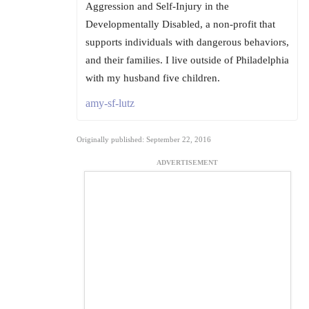
Aggression and Self-Injury in the
Developmentally Disabled, a non-profit that
supports individuals with dangerous behaviors,
and their families. I live outside of Philadelphia
with my husband five children.
amy-sf-lutz
Originally published: September 22, 2016
ADVERTISEMENT