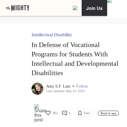
Join Us
Intellectual Disability
In Defense of Vocational
Programs for Students With
Intellectual and Developmental
Disabilities
•
Follow
Amy S.F. Lutz
Last updated: May 14, 2020
862
4
Save
Read in app