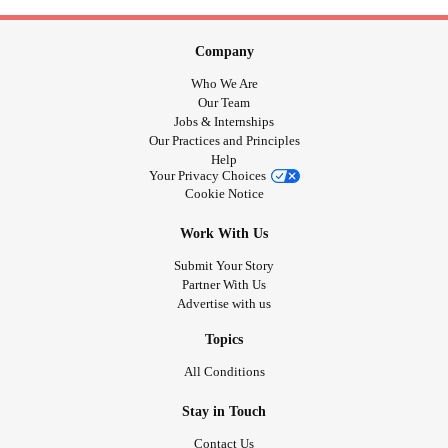
Company
Who We Are
Our Team
Jobs & Internships
Our Practices and Principles
Help
Your Privacy Choices
Cookie Notice
Work With Us
Submit Your Story
Partner With Us
Advertise with us
Topics
All Conditions
Stay in Touch
Contact Us