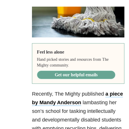
Feel less alone
Hand picked stories and resources from The
Mighty community.
Get our helpful emails
Recently, The Mighty published
a piece
by Mandy Anderson
lambasting her
son’s school for tasking intellectually
and developmentally disabled students
with emptying recycling bins, delivering