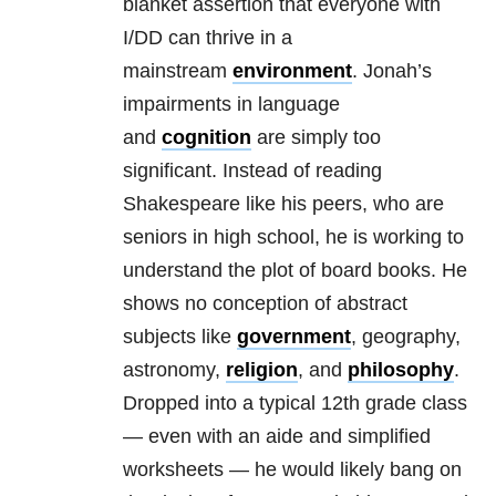
blanket assertion that everyone with
I/DD can thrive in a
mainstream
environment
. Jonah’s
impairments in language
and
cognition
are simply too
significant. Instead of reading
Shakespeare like his peers, who are
seniors in high school, he is working to
understand the plot of board books. He
shows no conception of abstract
subjects like
government
, geography,
astronomy,
religion
, and
philosophy
.
Dropped into a typical 12th grade class
— even with an aide and simplified
worksheets — he would likely bang on