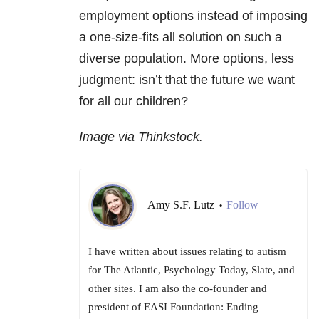
employment options instead of imposing
a one-size-fits all solution on such a
diverse population. More options, less
judgment: isn’t that the future we want
for all our children?
Image via Thinkstock.
Amy S.F. Lutz
Follow
•
I have written about issues relating to autism
for The Atlantic, Psychology Today, Slate, and
other sites. I am also the co-founder and
president of EASI Foundation: Ending