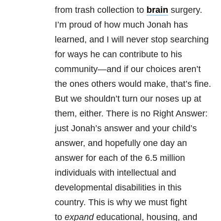
from trash collection to
brain
surgery.
I’m proud of how much Jonah has
learned, and I will never stop searching
for ways he can contribute to his
community—and if our choices aren’t
the ones others would make, that’s fine.
But we shouldn’t turn our noses up at
them, either. There is no Right Answer:
just Jonah’s answer and your child’s
answer, and hopefully one day an
answer for each of the 6.5 million
individuals with intellectual and
developmental disabilities in this
country. This is why we must fight
to
expand
educational, housing, and