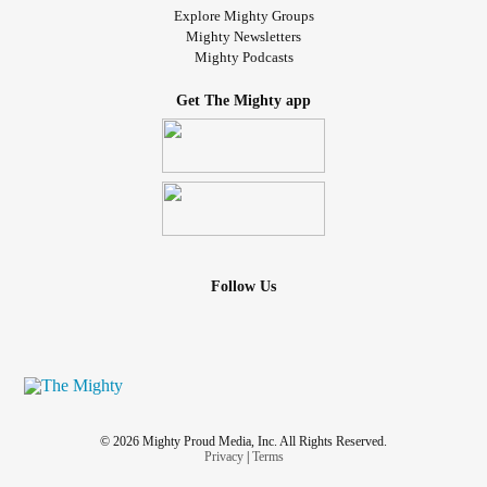
Explore Mighty Groups
Mighty Newsletters
Mighty Podcasts
Get The Mighty app
Follow Us
© 2026 Mighty Proud Media, Inc. All Rights Reserved.
Privacy
|
Terms