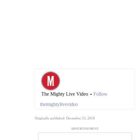
The Mighty Live Video
Follow
•
themightylivevideo
Originally published: December 23, 2016
ADVERTISEMENT