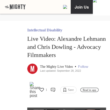
Join Us
Intellectual Disability
Live Video: Alexandre Lehmann
and Chris Dowling - Advocacy
Filmmakers
•
Follow
The Mighty Live Video
Last updated: September 28, 2022
1
Save
Read in app