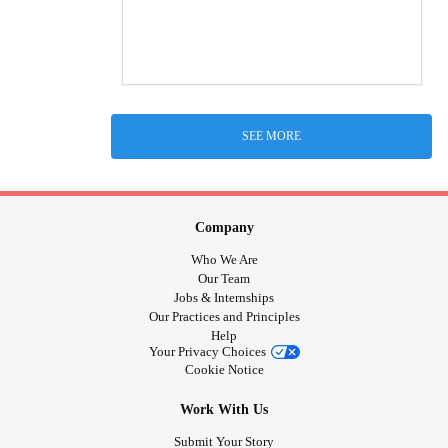
SEE MORE
Company
Who We Are
Our Team
Jobs & Internships
Our Practices and Principles
Help
Your Privacy Choices
Cookie Notice
Work With Us
Submit Your Story