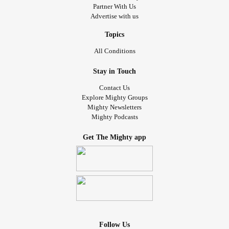
Partner With Us
Advertise with us
Topics
All Conditions
Stay in Touch
Contact Us
Explore Mighty Groups
Mighty Newsletters
Mighty Podcasts
Get The Mighty app
Follow Us