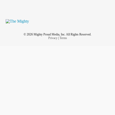
© 2026 Mighty Proud Media, Inc. All Rights Reserved.
Privacy
|
Terms