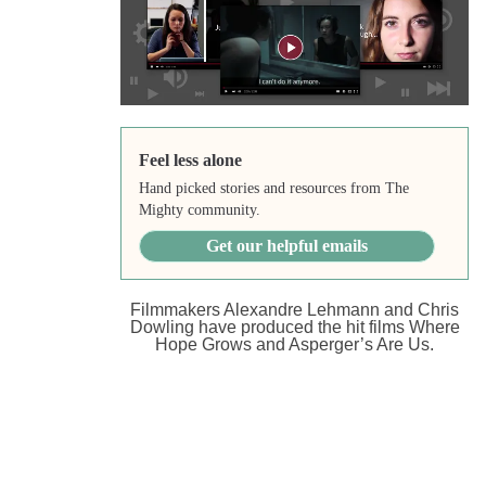
Feel less alone
Hand picked stories and resources from The
Mighty community.
Get our helpful emails
Filmmakers Alexandre Lehmann and Chris
Dowling have produced the hit films Where
Hope Grows and Asperger’s Are Us.