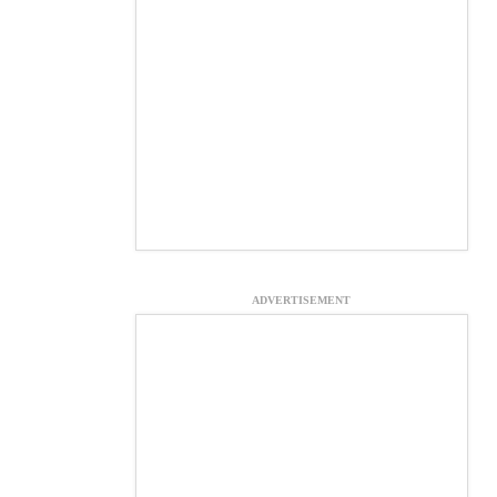
ADVERTISEMENT