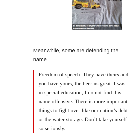
Meanwhile, some are defending the
name.
Freedom of speech. They have theirs and
you have yours, the beer us great. I was
in special education, I do not find this
name offensive. There is more important
things to fight over like our nation’s debt
or the water storage. Don’t take yourself
so seriously.