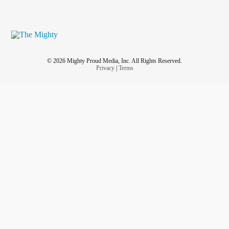
© 2026 Mighty Proud Media, Inc. All Rights Reserved.
Privacy
|
Terms