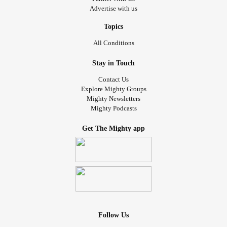
Advertise with us
Topics
All Conditions
Stay in Touch
Contact Us
Explore Mighty Groups
Mighty Newsletters
Mighty Podcasts
Get The Mighty app
Follow Us