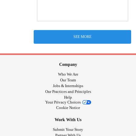
SEE MORE
Company
Who We Are
Our Team
Jobs & Internships
Our Practices and Principles
Help
Your Privacy Choices
Cookie Notice
Work With Us
Submit Your Story
Partner With Us