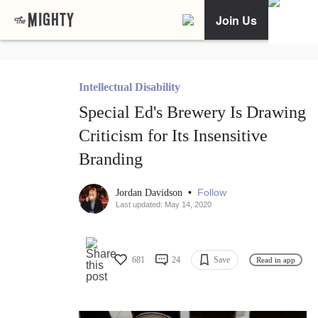
Join Us
Intellectual Disability
Special Ed's Brewery Is Drawing
Criticism for Its Insensitive
Branding
•
Follow
Jordan Davidson
Last updated: May 14, 2020
681
24
Save
Read in app