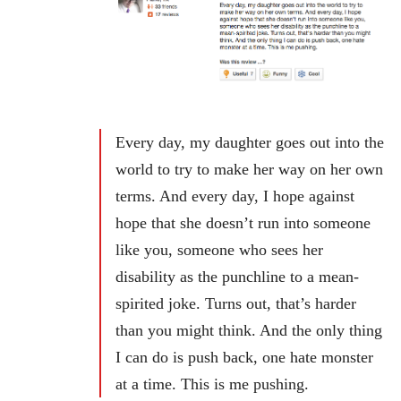
Every day, my daughter goes out into the
world to try to make her way on her own
terms. And every day, I hope against
hope that she doesn’t run into someone
like you, someone who sees her
disability as the punchline to a mean-
spirited joke. Turns out, that’s harder
than you might think. And the only thing
I can do is push back, one hate monster
at a time. This is me pushing.