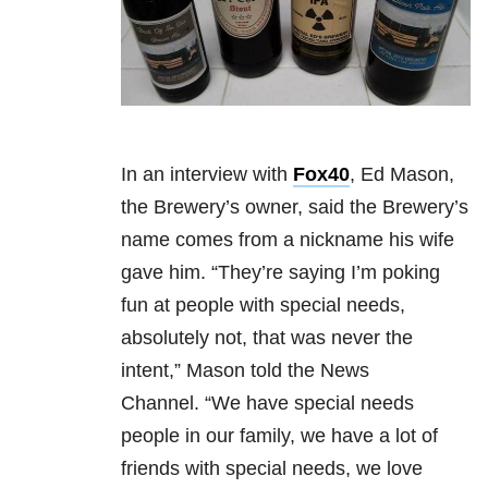
In an interview with
Fox40
, Ed Mason,
the Brewery’s owner, said the Brewery’s
name comes from a nickname his wife
gave him. “They’re saying I’m poking
fun at people with special needs,
absolutely not, that was never the
intent,” Mason told the News
Channel. “We have special needs
people in our family, we have a lot of
friends with special needs, we love