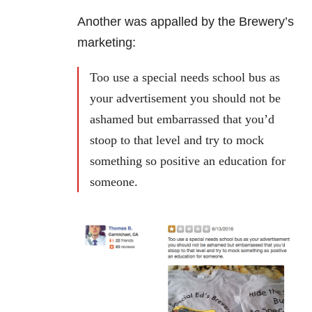
Another was appalled by the Brewery’s
marketing:
Too use a special needs school bus as
your advertisement you should not be
ashamed but embarrassed that you’d
stoop to that level and try to mock
something so positive an education for
someone.