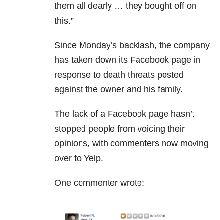
them all dearly … they bought off on
this.”
Since Monday’s backlash, the company
has taken down its Facebook page in
response to death threats posted
against the owner and his family.
The lack of a Facebook page hasn’t
stopped people from voicing their
opinions, with commenters now moving
over to Yelp.
One commenter wrote: