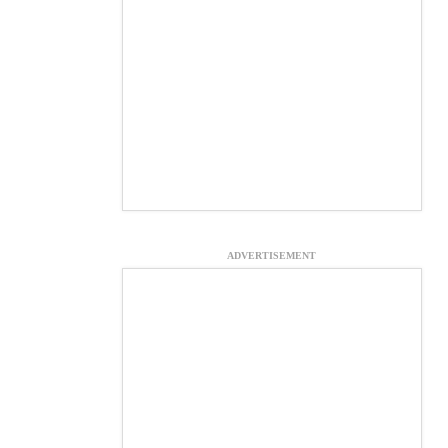
ADVERTISEMENT