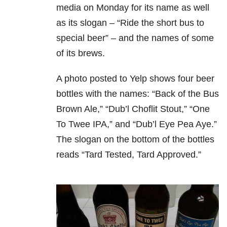
media on Monday for its name as well
as its slogan – “Ride the short bus to
special beer” – and the names of some
of its brews.
A photo posted to Yelp shows four beer
bottles with the names: “Back of the Bus
Brown Ale,” “Dub’l Choflit Stout,” “One
To Twee IPA,” and “Dub’l Eye Pea Aye.”
The slogan on the bottom of the bottles
reads “Tard Tested, Tard Approved.”