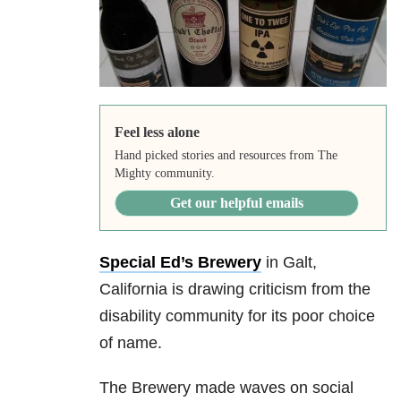
Feel less alone
Hand picked stories and resources from The
Mighty community.
Get our helpful emails
Special Ed’s Brewery
in Galt,
California is drawing criticism from the
disability community for its poor choice
of name.
The Brewery made waves on social