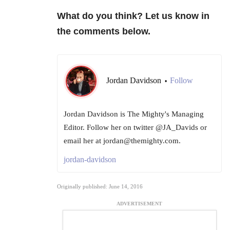
What do you think? Let us know in
the comments below.
Jordan Davidson
Follow
•
Jordan Davidson is The Mighty's Managing
Editor. Follow her on twitter @JA_Davids or
email her at jordan@themighty.com.
jordan-davidson
Originally published: June 14, 2016
ADVERTISEMENT