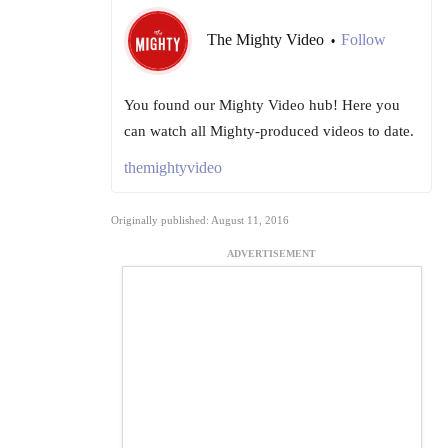
The Mighty Video
Follow
•
You found our Mighty Video hub! Here you
can watch all Mighty-produced videos to date.
themightyvideo
Originally published: August 11, 2016
ADVERTISEMENT