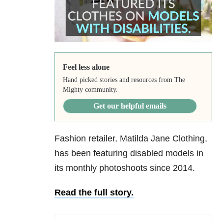
Feel less alone
Hand picked stories and resources from The
Mighty community.
Get our helpful emails
Fashion retailer, Matilda Jane Clothing,
has been featuring disabled models in
its monthly photoshoots since 2014.
Read the full story.