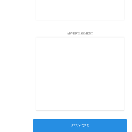
ADVERTISEMENT
SEE MORE