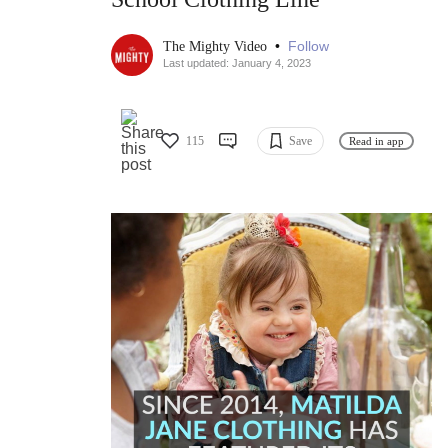
•
Follow
The Mighty Video
Last updated: January 4, 2023
115
Save
Read in app