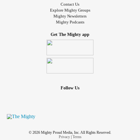
Contact Us
Explore Mighty Groups
Mighty Newsletters
Mighty Podcasts
Get The Mighty app
Follow Us
© 2026 Mighty Proud Media, Inc. All Rights Reserved.
Privacy
|
Terms