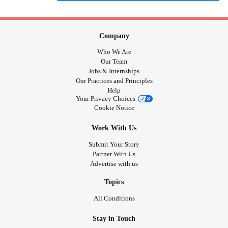
Company
Who We Are
Our Team
Jobs & Internships
Our Practices and Principles
Help
Your Privacy Choices
Cookie Notice
Work With Us
Submit Your Story
Partner With Us
Advertise with us
Topics
All Conditions
Stay in Touch