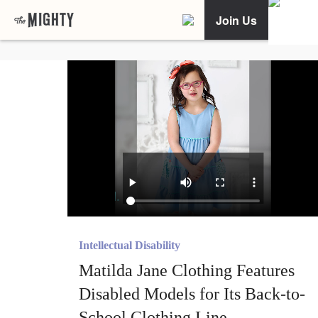
Join Us
Intellectual Disability
Matilda Jane Clothing Features
Disabled Models for Its Back-to-
School Clothing Line