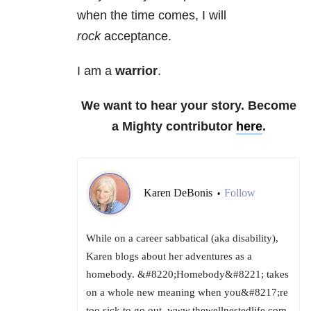
when the time comes, I will
rock
acceptance.
I am a
warrior
.
We want to hear your story. Become
a Mighty contributor
here
.
Karen DeBonis
Follow
•
While on a career sabbatical (aka disability),
Karen blogs about her adventures as a
homebody. &#8220;Homebody&#8221; takes
on a whole new meaning when you&#8217;re
too sick to go out. www.thewellnestedlife.com