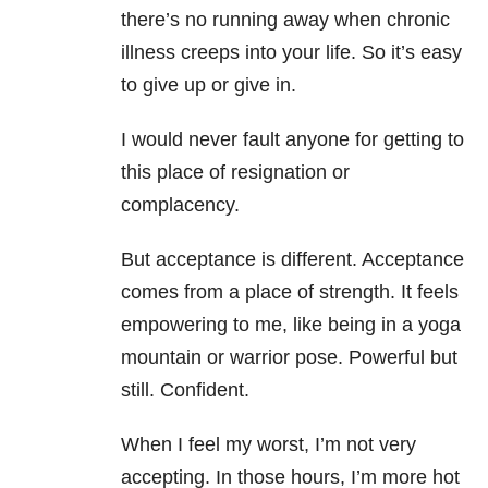
there’s no running away when chronic
illness creeps into your life. So it’s easy
to give up or give in.
I would never fault anyone for getting to
this place of resignation or
complacency.
But acceptance is different. Acceptance
comes from a place of strength. It feels
empowering to me, like being in a yoga
mountain or warrior pose. Powerful but
still. Confident.
When I feel my worst, I’m not very
accepting. In those hours, I’m more hot