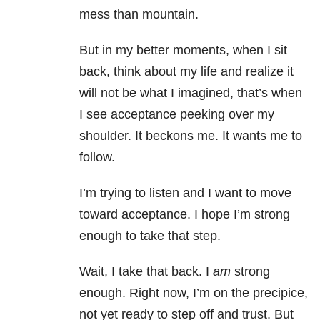
mess than mountain.
But in my better moments, when I sit
back, think about my life and realize it
will not be what I imagined, that’s when
I see acceptance peeking over my
shoulder. It beckons me. It wants me to
follow.
I’m trying to listen and I want to move
toward acceptance. I hope I’m strong
enough to take that step.
Wait, I take that back. I
am
strong
enough. Right now, I’m on the precipice,
not yet ready to step off and trust. But