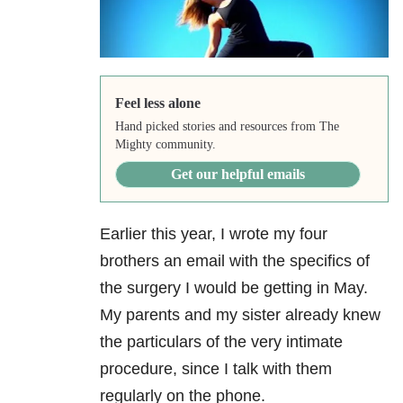
Feel less alone
Hand picked stories and resources from The
Mighty community.
Get our helpful emails
Earlier this year, I wrote my four
brothers an email with the specifics of
the surgery I would be getting in May.
My parents and my sister already knew
the particulars of the very intimate
procedure, since I talk with them
regularly on the phone.