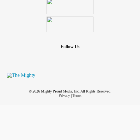
Follow Us
© 2026 Mighty Proud Media, Inc. All Rights Reserved.
Privacy
|
Terms