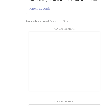
karen-debonis
Originally published: August 10, 2017
ADVERTISEMENT
ADVERTISEMENT