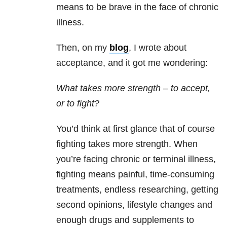
means to be brave in the face of chronic
illness.
Then, on my
blog
, I wrote about
acceptance, and it got me wondering:
What takes more strength – to accept,
or to fight?
You’d think at first glance that of course
fighting takes more strength. When
you’re facing chronic or terminal illness,
fighting means painful, time-consuming
treatments, endless researching, getting
second opinions, lifestyle changes and
enough drugs and supplements to