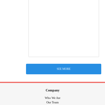
SEE MORE
Company
Who We Are
Our Team