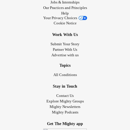
Jobs & Internships
Our Practices and Principles
Help
Your Privacy Choices
Cookie Notice
Work With Us
Submit Your Story
Partner With Us
Advertise with us
Topics
All Conditions
Stay in Touch
Contact Us
Explore Mighty Groups
Mighty Newsletters
Mighty Podcasts
Get The Mighty app