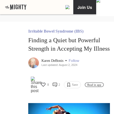
Join Us
Irritable Bowel Syndrome (IBS)
Finding a Quiet but Powerful
Strength in Accepting My Illness
•
Follow
Karen DeBonis
Last updated: August 2, 2024
8
2
Save
Read in app