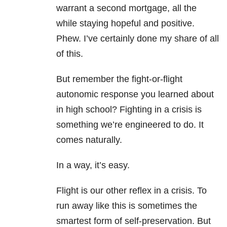
warrant a second mortgage, all the
while staying hopeful and positive.
Phew. I’ve certainly done my share of all
of this.
But remember the fight-or-flight
autonomic response you learned about
in high school? Fighting in a crisis is
something we’re engineered to do. It
comes naturally.
In a way, it’s easy.
Flight is our other reflex in a crisis. To
run away like this is sometimes the
smartest form of self-preservation. But