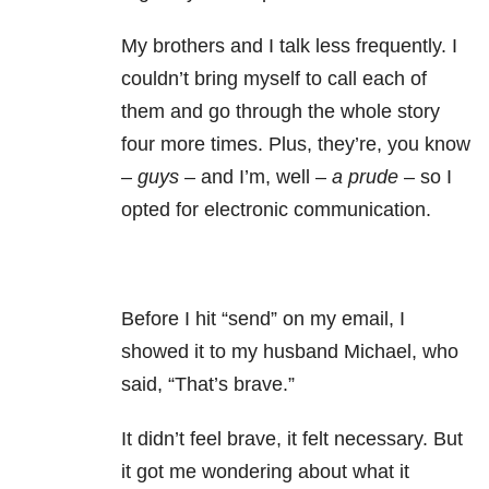
My brothers and I talk less frequently. I
couldn’t bring myself to call each of
them and go through the whole story
four more times. Plus, they’re, you know
–
guys –
and I’m, well –
a prude
– so I
opted for electronic communication.
Before I hit “send” on my email, I
showed it to my husband Michael, who
said, “That’s brave.”
It didn’t feel brave, it felt necessary. But
it got me wondering about what it