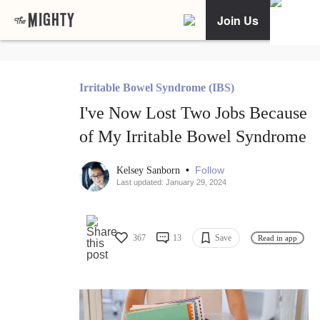
Join Us
Irritable Bowel Syndrome (IBS)
I've Now Lost Two Jobs Because
of My Irritable Bowel Syndrome
•
Follow
Kelsey Sanborn
Last updated: January 29, 2024
367
13
Save
Read in app