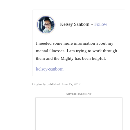
Kelsey Sanborn
Follow
•
I needed some more information about my
mental illnesses. I am trying to work through
them and the Mighty has been helpful.
kelsey-sanborn
Originally published: June 15, 2017
ADVERTISEMENT