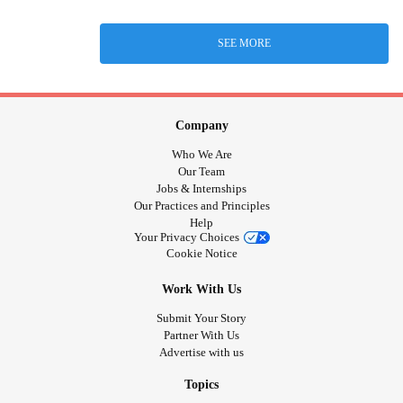
SEE MORE
Company
Who We Are
Our Team
Jobs & Internships
Our Practices and Principles
Help
Your Privacy Choices
Cookie Notice
Work With Us
Submit Your Story
Partner With Us
Advertise with us
Topics