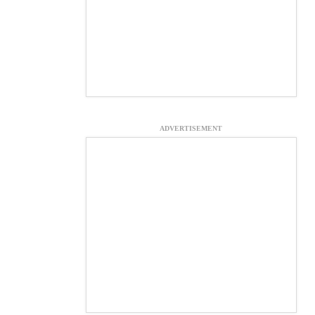
ADVERTISEMENT