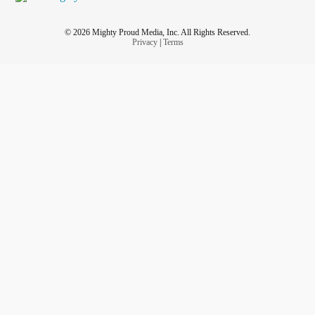
© 2026 Mighty Proud Media, Inc. All Rights Reserved.
Privacy
|
Terms