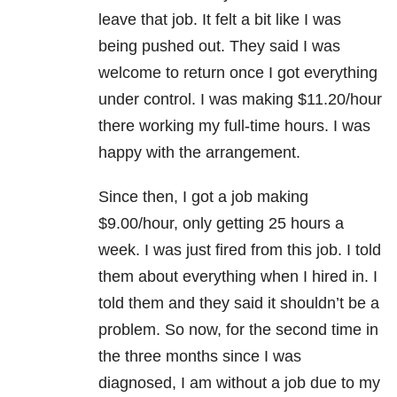
leave that job. It felt a bit like I was
being pushed out. They said I was
welcome to return once I got everything
under control. I was making $11.20/hour
there working my full-time hours. I was
happy with the arrangement.
Since then, I got a job making
$9.00/hour, only getting 25 hours a
week. I was just fired from this job. I told
them about everything when I hired in. I
told them and they said it shouldn’t be a
problem. So now, for the second time in
the three months since I was
diagnosed, I am without a job due to my