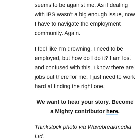
seems to be against me. As if dealing
with IBS wasn’t a big enough issue, now
I have to navigate the employment
community. Again.
I feel like I’m drowning. I need to be
employed, but how do I do it? I am lost
and confused with this. I know there are
jobs out there for me. I just need to work
hard at finding the right one.
We want to hear your story. Become
a Mighty contributor
here
.
Thinkstock photo via Wavebreakmedia
Ltd.