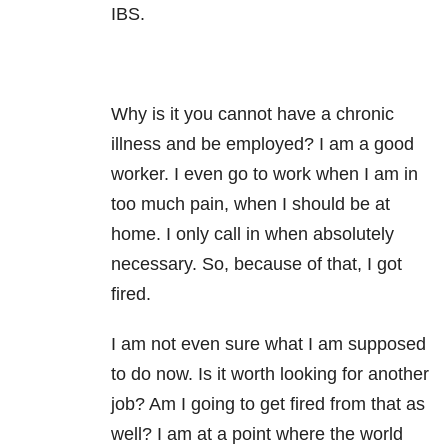
IBS.
Why is it you cannot have a chronic
illness and be employed? I am a good
worker. I even go to work when I am in
too much pain, when I should be at
home. I only call in when absolutely
necessary. So, because of that, I got
fired.
I am not even sure what I am supposed
to do now. Is it worth looking for another
job? Am I going to get fired from that as
well? I am at a point where the world