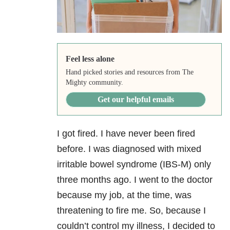
Feel less alone
Hand picked stories and resources from The
Mighty community.
Get our helpful emails
I got fired. I have never been fired
before. I was diagnosed with mixed
irritable bowel syndrome (IBS-M) only
three months ago. I went to the doctor
because my job, at the time, was
threatening to fire me. So, because I
couldn’t control my illness, I decided to