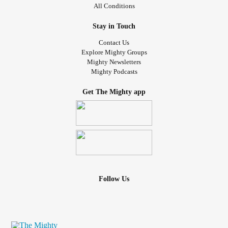
All Conditions
Stay in Touch
Contact Us
Explore Mighty Groups
Mighty Newsletters
Mighty Podcasts
Get The Mighty app
Follow Us