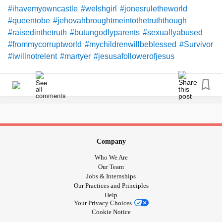
#ihavemyowncastle
#welshgirl
#jonesruletheworld
#queentobe
#jehovahbroughtmeintothetruththough
#raisedinthetruth
#butungodlyparents
#sexuallyabused
#frommycorruptworld
#mychildrenwillbeblessed
#Survivor
#iwillnotrelent
#martyer
#jesusafollowerofjesus
#marydiedforwomensins
#jehovahdiedformen
#newscrollswritter
#eonsold
#doesanyoneeverreadthese
#likethebible
#iamgodsword
Company
Who We Are
Our Team
Jobs & Internships
Our Practices and Principles
Help
Your Privacy Choices
Cookie Notice