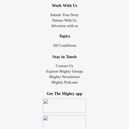
Work With Us
Submit Your Story
Partner With Us
Advertise with us
Topics
All Conditions
Stay in Touch
Contact Us
Explore Mighty Groups
Mighty Newsletters
Mighty Podcasts
Get The Mighty app