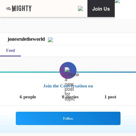
Join Us
jonesruletheworld
Feed
Join the Conversation on
6 people
0 stories
1 post