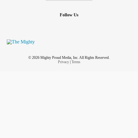
Follow Us
© 2026 Mighty Proud Media, Inc. All Rights Reserved.
Privacy
|
Terms