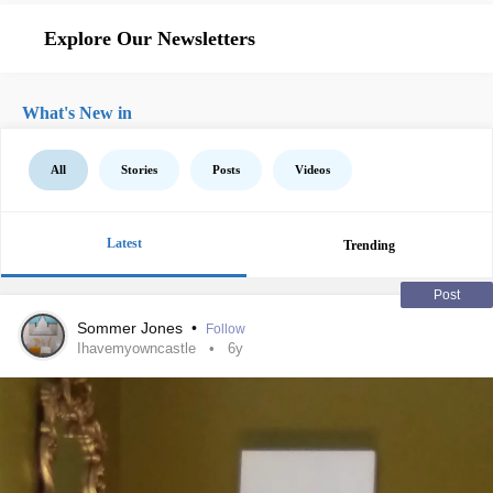
Explore Our Newsletters
What's New in
All
Stories
Posts
Videos
Latest
Trending
Post
Sommer Jones
•
Follow
Ihavemyowncastle
6y