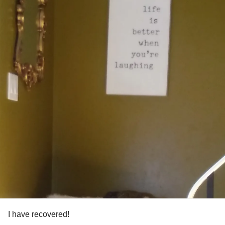
I have recovered!