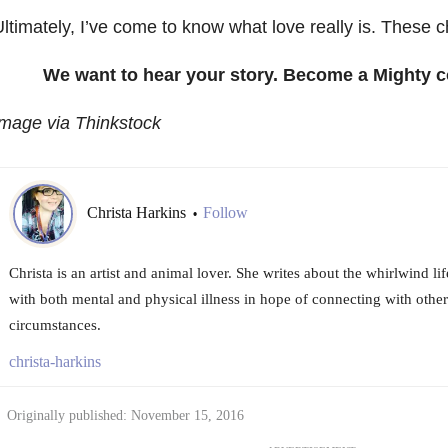
ltimately, I’ve come to know what love really is. These 
We want to hear your story. Become a Mighty c
mage via Thinkstock
Christa Harkins
Follow
•
Christa is an artist and animal lover. She writes about the whirlwind 
with both mental and physical illness in hope of connecting with other
circumstances.
christa-harkins
Originally published: November 15, 2016