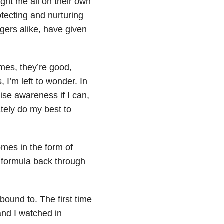
ght me all on their own
otecting and nurturing
gers alike, have given
es, they’re good,
 I’m left to wonder. In
aise awareness if I can,
ately do my best to
comes in the form of
r formula back through
ound to. The first time
and I watched in