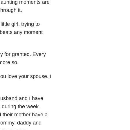
 Daunting moments are
hrough it.
ttle girl, trying to
t beats any moment
y for granted. Every
more so.
you love your spouse. I
 husband and I have
 during the week.
 their mother have a
m mommy, daddy and