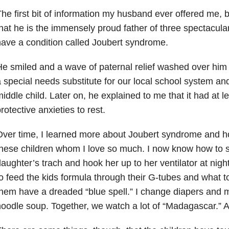
he first bit of information my husband ever offered me,
hat he is the immensely proud father of three spectacula
ave a condition called Joubert syndrome
.
e smiled and a wave of paternal relief washed over him
 special needs substitute for our local school system an
iddle child. Later on, he explained to me that it had at lea
rotective anxieties to rest.
ver time, I learned more about Joubert syndrome and ho
hese children whom I love so much. I now know how to s
aughter’s trach and hook her up to her ventilator at nig
o feed the kids formula through their G-tubes and what t
hem have a dreaded “blue spell.” I change diapers and 
oodle soup. Together, we watch a lot of “Madagascar.” A 