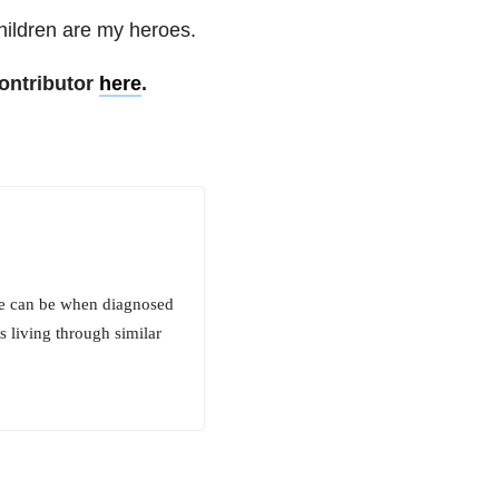
children are my heroes.
ontributor
here
.
life can be when diagnosed
s living through similar