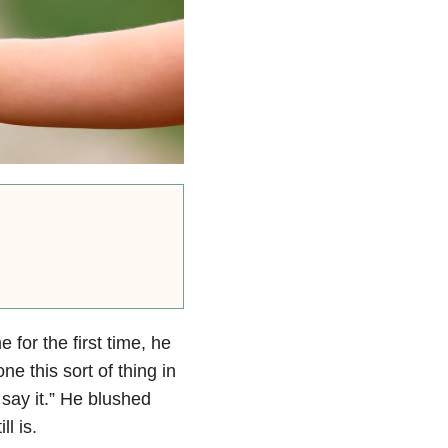
or the first time, he
 this sort of thing in
 say it.” He blushed
l is.