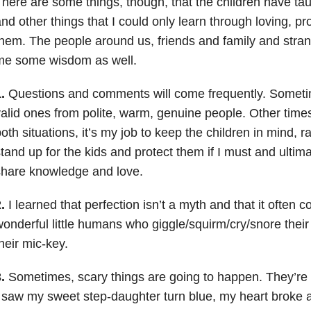
here are some things, though, that the children have tau
nd other things that I could only learn through loving, pr
hem. The people around us, friends and family and stran
me some wisdom as well.
.
Questions and comments will come frequently. Sometim
alid ones from polite, warm, genuine people. Other times,
oth situations, it’s my job to keep the children in mind, r
tand up for the kids and protect them if I must and ultim
share knowledge and love.
.
I learned that perfection isn’t a myth and that it often 
onderful little humans who giggle/squirm/cry/snore thei
heir mic-key.
.
Sometimes, scary things are going to happen. They’re b
 saw my sweet step-daughter turn blue, my heart broke 