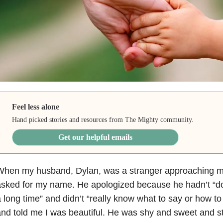
Feel less alone
Hand picked stories and resources from The Mighty community.
Get our helpful emails
hen my husband, Dylan, was a stranger approaching me f
sked for my name. He apologized because he hadn’t “done
 long time” and didn’t “really know what to say or how to
nd told me I was beautiful. He was shy and sweet and stil