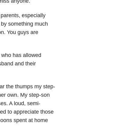
miss anyone.
 parents, especially
d by something much
on. You guys are
t who has allowed
usband and their
hear the thumps my step-
her own. My step-son
es. A loud, semi-
ned to appreciate those
rnoons spent at home