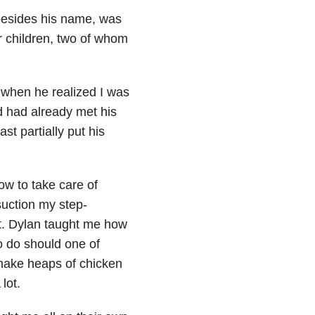
 besides his name, was
r children, two of whom
 when he realized I was
d had already met his
st partially put his
w to take care of
uction my step-
ht. Dylan taught me how
o do should one of
make heaps of chicken
lot.