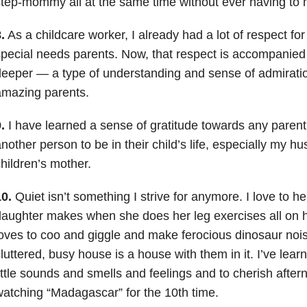
tep-mommy all at the same time without ever having to 
.
As a childcare worker, I already had a lot of respect for
pecial needs parents. Now, that respect is accompanie
eeper — a type of understanding and sense of admirati
amazing parents.
.
I have learned a sense of gratitude towards any paren
nother person to be in their child’s life, especially my h
hildren’s mother.
0.
Quiet isn’t something I strive for anymore. I love to 
aughter makes when she does her leg exercises all on 
oves to coo and giggle and make ferocious dinosaur nois
luttered, busy house is a house with them in it. I’ve lear
ittle sounds and smells and feelings and to cherish afte
atching “Madagascar” for the 10th time.