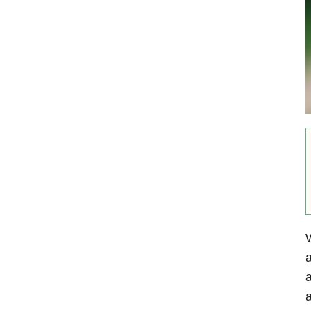
W
a
a
a