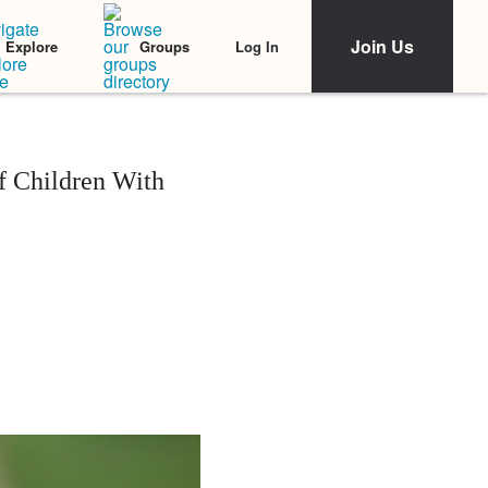
Join Us
Log In
Explore
Groups
of Children With