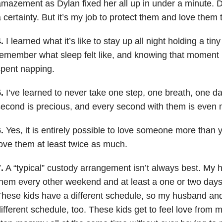
mazement as Dylan fixed her all up in under a minute.
 certainty. But it’s my job to protect them and love them t
.
I learned what it’s like to stay up all night holding a tiny li
emember what sleep felt like, and knowing that momen
pent napping.
.
I’ve learned to never take one step, one breath, one da
econd is precious, and every second with them is even 
.
Yes, it is entirely possible to love someone more than 
ove them at least twice as much.
.
A “typical” custody arrangement isn’t always best. My
hem every other weekend and at least a one or two days
hese kids have a different schedule, so my husband and
ifferent schedule, too. These kids get to feel love fro