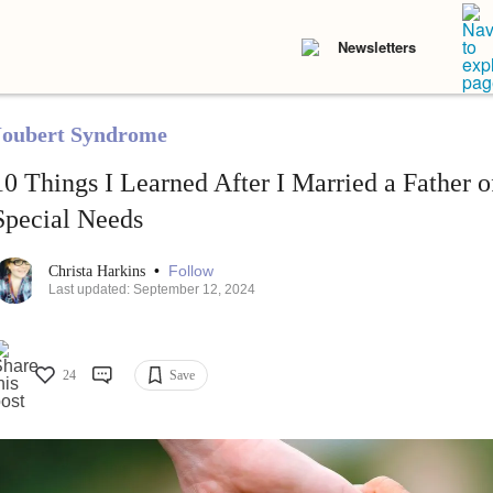
Newsletters
Joubert Syndrome
10 Things I Learned After I Married a Father 
Special Needs
•
Follow
Christa Harkins
Last updated: September 12, 2024
24
Save