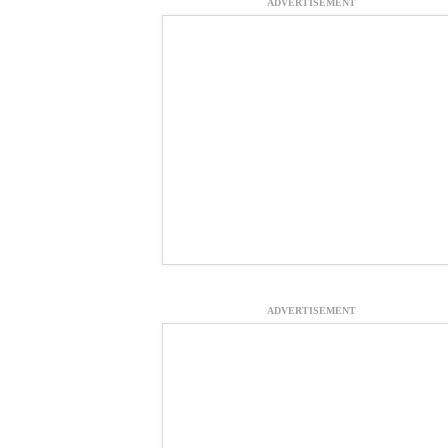
ADVERTISEMENT
ADVERTISEMENT