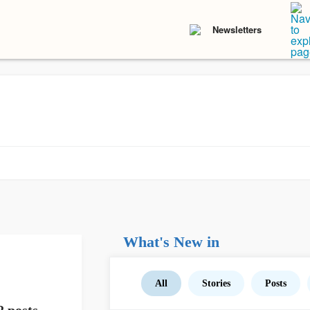
Newsletters
What's New in
All
Stories
Posts