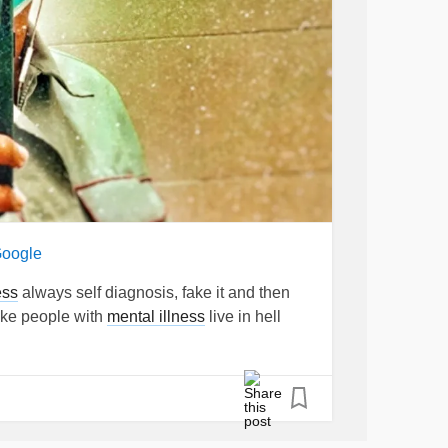
Google
ess
always self diagnosis, fake it and then
make people with
mental illness
live in hell