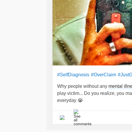
#SelfDiagnosis
#OverClaim
#Just
Why people without any
mental illn
play victim... Do you realize, you 
everyday 😭