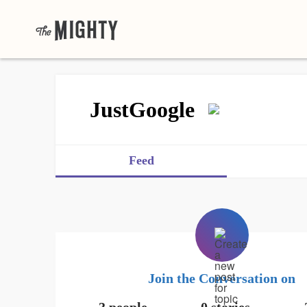
JustGoogle
Feed
Join the Conversation on