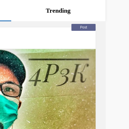
Trending
Post