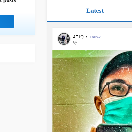
2 posts
Latest
4F1Q
•
Follow
6y