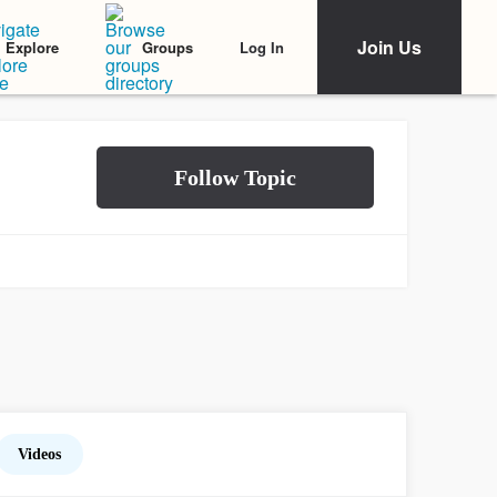
Join Us
Log In
Explore
Groups
Videos