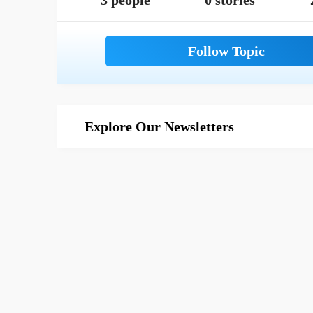
3 people
0 stories
Explore Our Newsletters