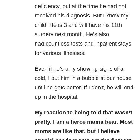
deficiency, but at the time he had not
received his diagnosis. But I know my
child. He is 3 and will have his 11th
surgery next month. He’s also
had
countless tests and inpatient stays
for various illnesses.
Even if he’s only showing signs of a
cold, I put him in a bubble at our house
until he gets better.
If I don’t, he will end
up in the hospital.
My reaction to being told that wasn’t
pretty. I am a fierce mama bear. Most
moms are like that, but I believe