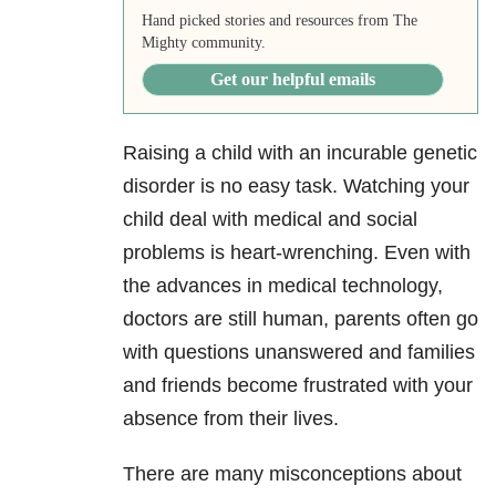
Hand picked stories and resources from The
Mighty community.
Get our helpful emails
Raising a child with an incurable genetic
disorder is no easy task. W
atching your
child deal with medical and social
problems is heart-wrenching.
E
ven with
the advances in medical technology,
doctors
are still human, parents often go
with questions unanswered and families
and friends become frustrated with your
absence from their lives.
There are many
misconceptions about