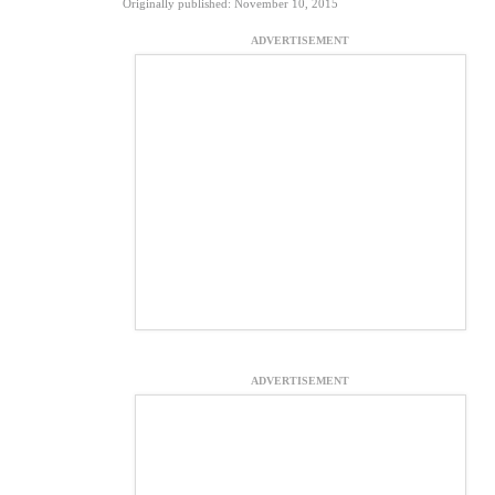
Originally published: November 10, 2015
ADVERTISEMENT
ADVERTISEMENT