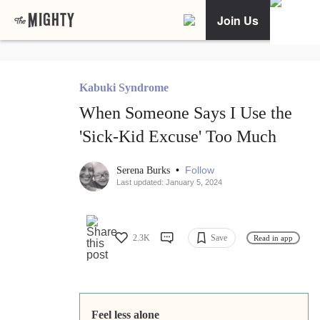
Join Us
Kabuki Syndrome
When Someone Says I Use the
'Sick-Kid Excuse' Too Much
•
Follow
Serena Burks
Last updated: January 5, 2024
2.3K
Save
Read in app
Feel less alone