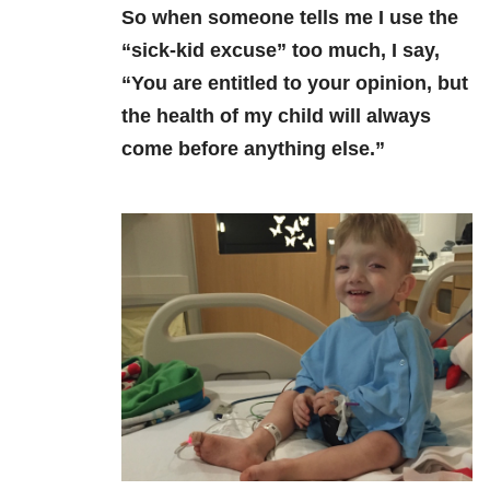
So when someone tells me I
use the
“sick-kid excuse” too much, I say,
“You are entitled to your opinion, but
the health of my child will always
come before anything else.”