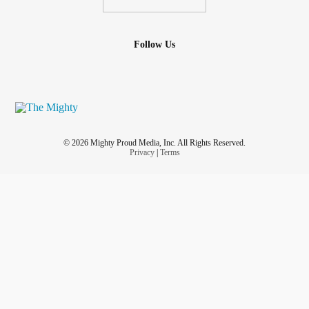
Follow Us
© 2026 Mighty Proud Media, Inc. All Rights Reserved.
Privacy
|
Terms