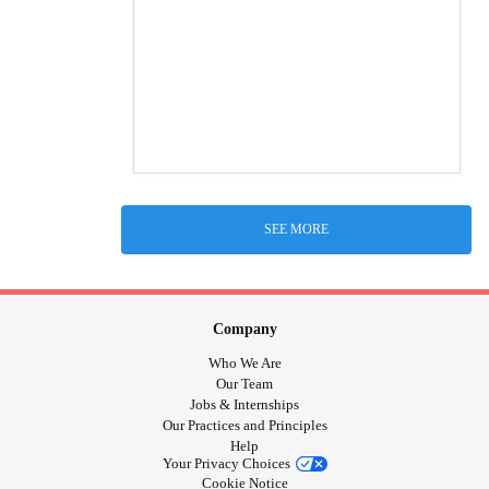
SEE MORE
Company
Who We Are
Our Team
Jobs & Internships
Our Practices and Principles
Help
Your Privacy Choices
Cookie Notice