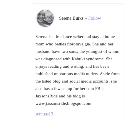
Serena Burks
Follow
•
Serena is a freelance writer and stay at home
mom who battles fibromyalgia. She and her
husband have two sons, the youngest of whom
was diagnosed with Kabuki syndrome. She
enjoys reading and writing, and has been
published on various media outlets. Aside from
the listed blog and social media accounts, she
also has a few set up for her son: FB is
JaxsonsRide and his blog is
www.jaxsonsride.blogspot.com.
serenas13