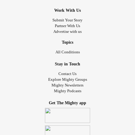
Work With Us
Submit Your Story
Partner With Us
Advertise with us
Topics
All Conditions
Stay in Touch
Contact Us
Explore Mighty Groups
Mighty Newsletters
Mighty Podcasts
Get The Mighty app