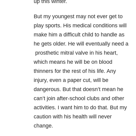
up this winter.
But my youngest may not ever get to
play sports. His medical conditions will
make him a difficult child to handle as
he gets older. He will eventually need a
prosthetic mitral valve in his heart,
which means he will be on blood
thinners for the rest of his life. Any
injury, even a paper cut, will be
dangerous. But that doesn’
t mean he
can’t join after-school clubs and other
activities. I want him to do that. But my
caution with his health will never
change.