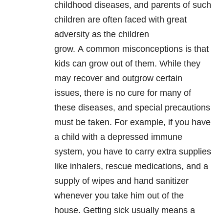
childhood diseases, and parents of such
children are often faced with great
adversity as the children
grow. A
common misconceptions is that
kids can grow out of them. While they
may recover and outgrow certain
issues, there is
no cure for many of
these diseases, and special precautions
must be taken.
For example, if you have
a child with a depressed immune
system, y
ou have to carry extra supplies
like inhalers, rescue medications, and a
supply of wipes and hand sanitizer
whenever you take him out of the
house. G
etting sick usually means a