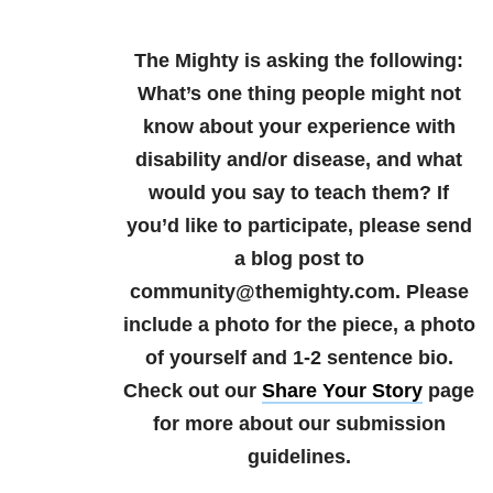
The Mighty is asking the following:
What’s one thing people might not
know about your experience with
disability and/or disease, and what
would you say to teach them?
If
you’d like to participate, please send
a blog post to
community@themighty.com. Please
include a photo for the piece, a photo
of yourself and 1-2 sentence bio.
Check out our
Share Your Story
page
for more about our submission
guidelines.