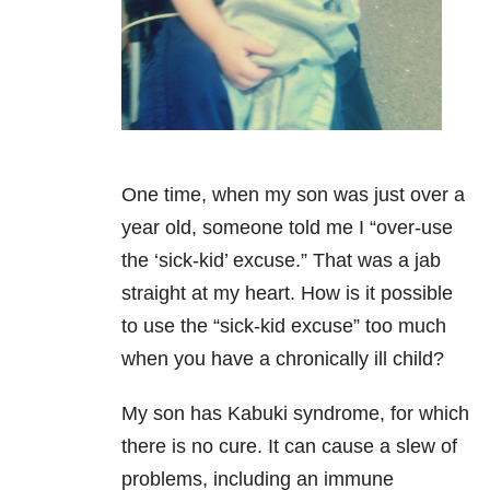
One time, when my son was just over a
year old, someone told me I “over-use
the ‘sick-kid’ excuse.” That was a jab
straight at my heart. How is it possible
to
use the “sick-kid excuse” too much
when you have a chronically ill child?
My son has Kabuki syndrome, for which
there is no cure. It can cause a slew of
problems,
including an immune