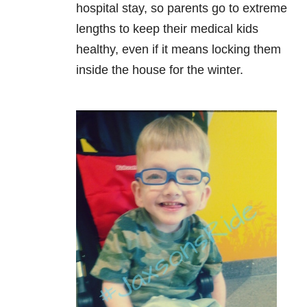
hospital stay, so parents go to extreme
lengths to keep their medical kids
healthy, even if it
means locking them
inside the house for the winter.