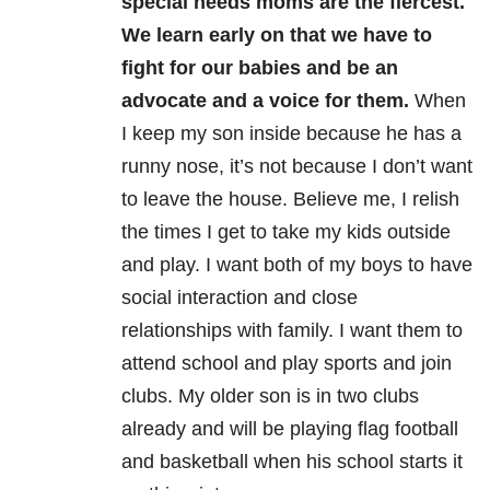
special needs moms are the fiercest.
We learn early on that we
have to
fight for our babies and be an
advocate and a voice for them.
W
hen
I keep my son inside because he has a
runny
nose, it’s not because I don’t want
to leave the house. Believe me, I relish
the times I get to take my kids outside
and play.
I want both of my boys to have
social
interaction and close
relationships with family. I want them to
attend school and play sports and join
clubs. My older son is in two
clubs
already and will be playing flag football
and basketball when his school starts it