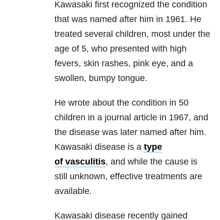
Kawasaki first recognized the condition
that was named after him in 1961. He
treated several children, most under the
age of 5, who presented with high
fevers, skin rashes, pink eye, and a
swollen, bumpy tongue.
He wrote about the condition in 50
children in a journal article in 1967, and
the disease was later named after him.
Kawasaki disease is a
type
of vasculitis
, and while the cause is
still unknown, effective treatments are
available.
Kawasaki disease recently gained