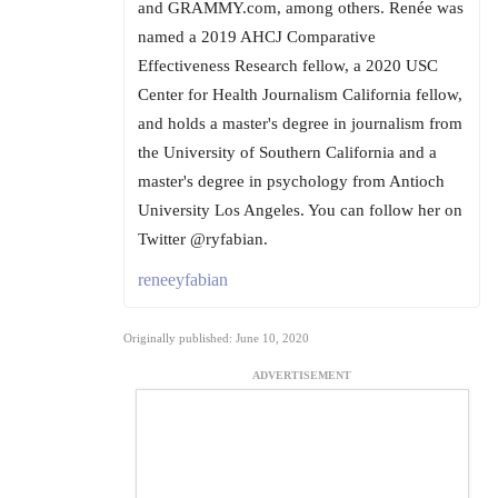
and GRAMMY.com, among others. Renée was
named a 2019 AHCJ Comparative
Effectiveness Research fellow, a 2020 USC
Center for Health Journalism California fellow,
and holds a master's degree in journalism from
the University of Southern California and a
master's degree in psychology from Antioch
University Los Angeles. You can follow her on
Twitter @ryfabian.
reneeyfabian
Originally published: June 10, 2020
ADVERTISEMENT