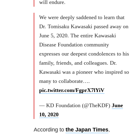
will endure.
We were deeply saddened to learn that
Dr. Tomisaku Kawasaki passed away on
June 5, 2020. The entire Kawasaki
Disease Foundation community
expresses our deepest condolences to his
family, friends, and colleagues. Dr.
Kawasaki was a pioneer who inspired so
many to collaborate….
pic.twitter.com/FgprX7lYiV
— KD Foundation (@TheKDF)
June
10, 2020
According to
the Japan Times
,