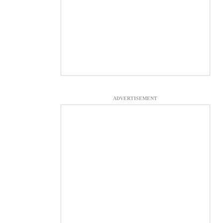
ADVERTISEMENT