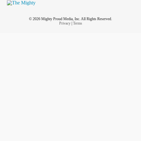
© 2026 Mighty Proud Media, Inc. All Rights Reserved.
Privacy
|
Terms