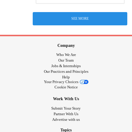
SEE MORE
Company
Who We Are
Our Team
Jobs & Internships
Our Practices and Principles
Help
Your Privacy Choices
Cookie Notice
Work With Us
Submit Your Story
Partner With Us
Advertise with us
Topics