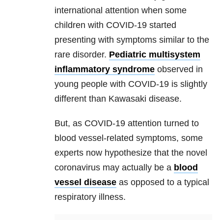
international attention when some
children with COVID-19 started
presenting with symptoms similar to the
rare disorder.
Pediatric multisystem
inflammatory syndrome
observed in
young people with COVID-19 is slightly
different than Kawasaki disease.
But, as COVID-19 attention turned to
blood vessel-related symptoms, some
experts now hypothesize that the novel
coronavirus may actually be a
blood
vessel disease
as opposed to a typical
respiratory illness.