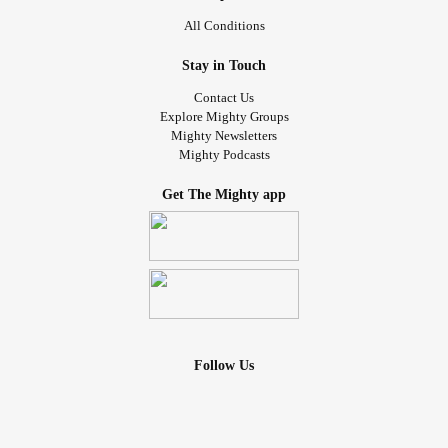
All Conditions
Stay in Touch
Contact Us
Explore Mighty Groups
Mighty Newsletters
Mighty Podcasts
Get The Mighty app
Follow Us