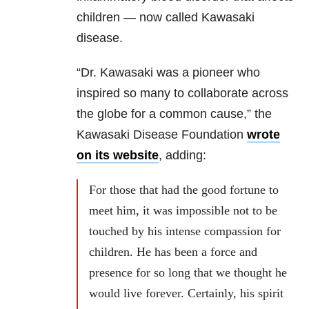
children — now called Kawasaki
disease.
“Dr. Kawasaki was a pioneer who
inspired so many to collaborate across
the globe for a common cause,” the
Kawasaki Disease Foundation
wrote
on its website
, adding:
For those that had the good fortune to
meet him, it was impossible not to be
touched by his intense compassion for
children. He has been a force and
presence for so long that we thought he
would live forever. Certainly, his spirit