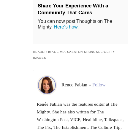
Share Your Experience With a
Community That Cares
You can now post Thoughts on The
Mighty.
Here’s how.
HEADER IMAGE VIA SASATON KRUNGSEE/GETTY
IMAGES
Renee Fabian
Follow
•
Renée Fabian was the features editor at The
Mighty. She has also written for The
Washington Post, VICE, Healthline, Talkspace,
The Fix, The Establishment, The Culture Trip,