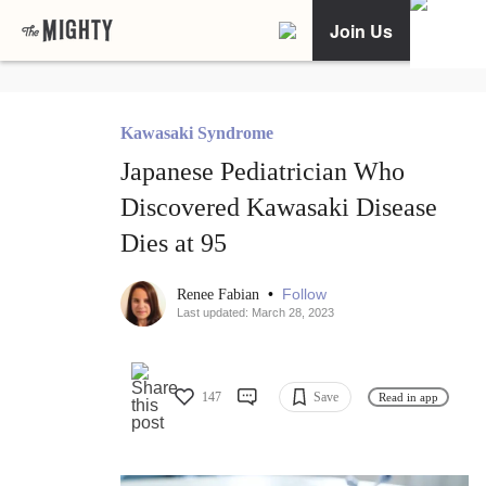
Join Us
Kawasaki Syndrome
Japanese Pediatrician Who
Discovered Kawasaki Disease
Dies at 95
•
Follow
Renee Fabian
Last updated: March 28, 2023
147
Save
Read in app