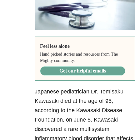
Feel less alone
Hand picked stories and resources from The
Mighty community.
Get our helpful emails
Japanese pediatrician Dr. Tomisaku
Kawasaki died at the age of 95,
according to the Kawasaki Disease
Foundation, on June 5. Kawasaki
discovered a rare multisystem
inflammatory blood disorder that affects