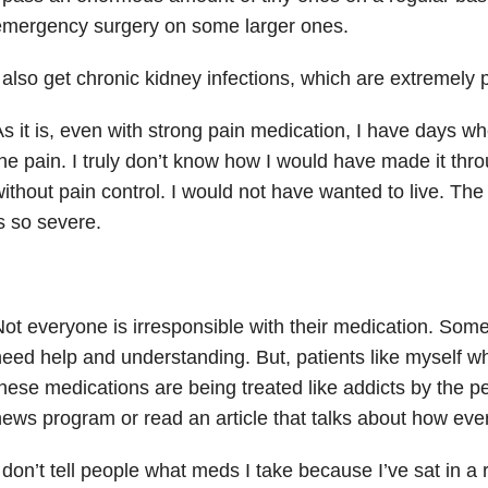
emergency surgery on some larger ones.
 also get chronic kidney infections, which are extremely p
s it is, even with strong pain medication, I have days whe
he pain. I truly don’t know how I would have made it thr
ithout pain control. I would not have wanted to live. The 
s so severe.
ot everyone is irresponsible with their medication. Som
eed help and understanding. But, patients like myself w
hese medications are being treated like addicts by the 
ews program or read an article that talks about how ever
 don’t tell people what meds I take because I’ve sat in a