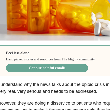
Feel less alone
Hand picked stories and resources from The Mighty community.
Get our helpful emails
 understand why the news talks about the opioid crisis in 
ery real, very serious and needs to be addressed.
owever, they are doing a disservice to patients who requ
edication just to make it through the severe pain they h