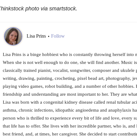
hinkstock photo via smartstock.
Lisa Prins
Follow
•
Lisa Prins is a binge hobbiest who is constantly throwing herself into 
When she is not well enough to do one, she will find another. Music is
classically trained pianist, vocalist, songwriter, composer and ukulele 
writing, drawing, painting, crocheting, pixel bead art, photography, j
playing video games, robot building, and a number of other hobbies.
friendship and understanding are most important to her. They are what
Lisa was born with a congenital kidney disease called renal tubular a
asthma, chronic infections, idiopathic angioedema and anaphylaxis ha
person who is thrilled to experience every bit of life and love, every su
that life has to offer. She lives with her incredible partner, who is, and
best friend, and, at times, her caregiver. She decided to start contribut