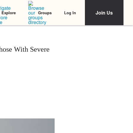
Join Us
Log In
Explore
Groups
hose With Severe