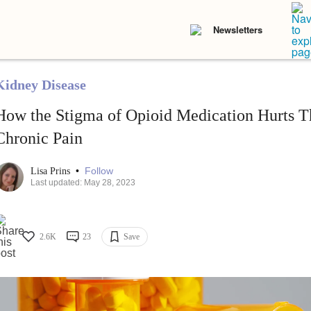
Newsletters
Kidney Disease
How the Stigma of Opioid Medication Hurts T
Chronic Pain
•
Follow
Lisa Prins
Last updated: May 28, 2023
2.6K
23
Save