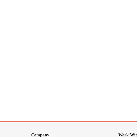
Company
Work Wit