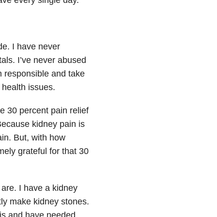
de. I have never
als. I’ve never abused
m responsible and take
 health issues.
e 30 percent pain relief
 Because kidney pain is
ain. But, with how
ely grateful for that 30
are. I have a kidney
tly make kidney stones.
sis and have needed