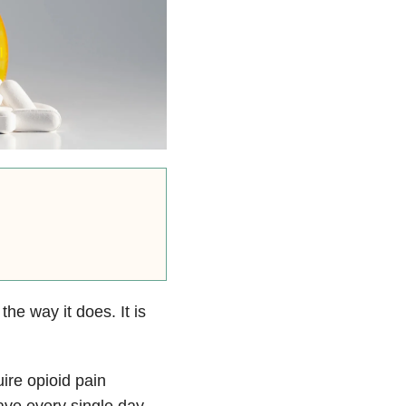
the way it does. It is
ire opioid pain
ave every single day.