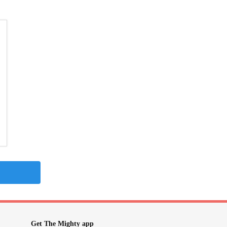
Get The Mighty app