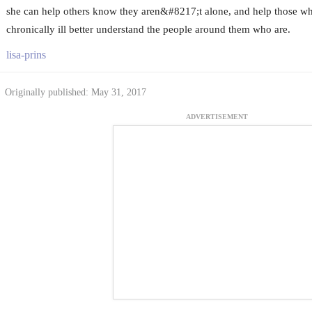
she can help others know they aren&#8217;t alone, and help those 
chronically ill better understand the people around them who are.
lisa-prins
Originally published: May 31, 2017
ADVERTISEMENT