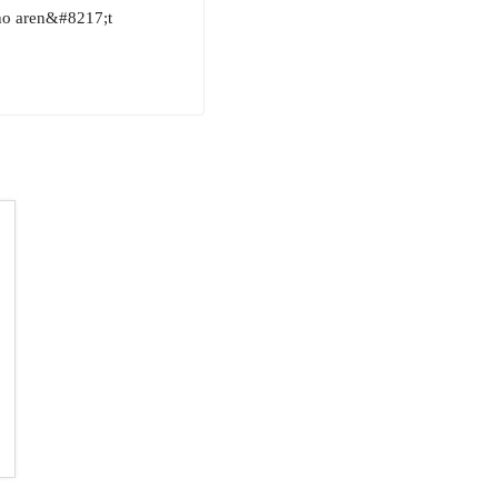
who aren&#8217;t