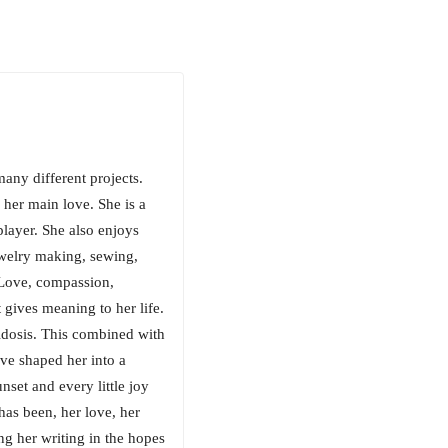
many different projects.
 her main love. She is a
player. She also enjoys
ewelry making, sewing,
 Love, compassion,
 gives meaning to her life.
cidosis. This combined with
ve shaped her into a
nset and every little joy
 has been, her love, her
ing her writing in the hopes