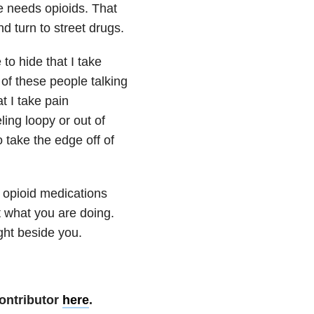
e needs opioids. That
d turn to street drugs.
to hide that I take
 of these people talking
t I take pain
ling loopy or out of
o take the edge off of
e opioid medications
 what you are doing.
ght beside you.
ontributor
here
.