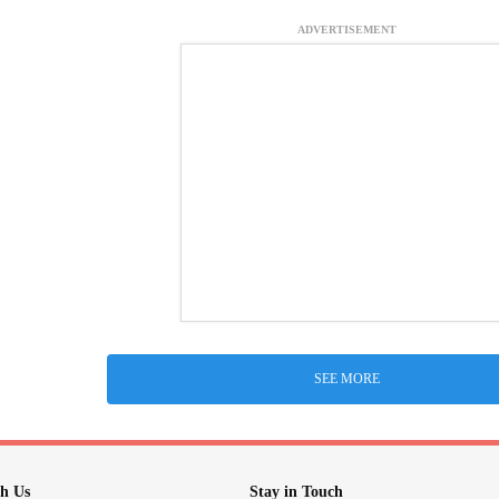
ADVERTISEMENT
SEE MORE
h Us
Stay in Touch