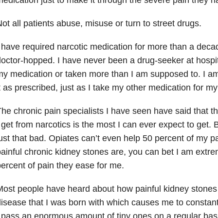
ot all patients abuse, misuse or turn to street drugs.
 have required narcotic medication for more than a deca
octor-hopped. I have never been a drug-seeker at hospit
y medication or taken more than I am supposed to. I a
t as prescribed, just as I take my other medication for my
he chronic pain specialists I have seen have said that th
 get from narcotics is the most I can ever expect to get.
ust that bad. Opiates can’t even help 50 percent of my p
ainful chronic kidney stones are, you can bet I am extrem
ercent of pain they ease for me.
ost people have heard about how painful kidney stones 
isease that I was born with which causes me to constan
 pass an enormous amount of tiny ones on a regular ba