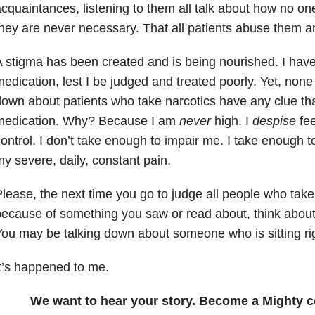
cquaintances, listening to them all talk about how no on
hey are never necessary. That all patients abuse them an
 stigma has been created and is being nourished. I have 
edication, lest I be judged and treated poorly. Yet, none
own about patients who take narcotics have any clue tha
medication. Why? Because I am
never
high. I
despise
fee
ontrol. I don’t take enough to impair me. I take enough t
y severe, daily, constant pain.
lease, the next time you go to judge all people who tak
ecause of something you saw or read about, think about
ou may be talking down about someone who is sitting ri
t’s happened to me.
We want to hear your story. Become a Mighty c