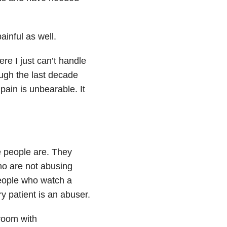
ainful as well.
re I just can’t handle
ough the last decade
pain is unbearable. It
e people are. They
ho are not abusing
people who watch a
y patient is an abuser.
 room with