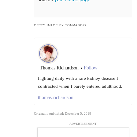
GETTY IMAGE BY TOMMASO79
Thomas Richardson
Follow
•
Fighting daily with a rare kidney disease I
contracted when I barely entered adulthood.
thomas-richardson
Originally published: December 5, 2018
ADVERTISEMENT