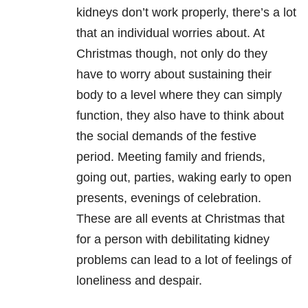
kidneys don’t work properly, there’s a lot
that an individual worries about. At
Christmas though, not only do they
have to worry about sustaining their
body to a level where they can simply
function, they also have to think about
the social demands of the festive
period. Meeting family and friends,
going out, parties, waking early to open
presents, evenings of celebration.
These are all events at Christmas that
for a person with debilitating kidney
problems can lead to a lot of feelings of
loneliness and despair.