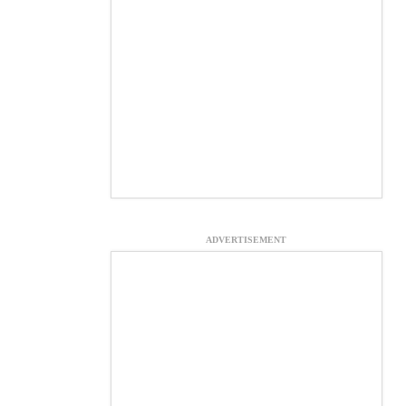
ADVERTISEMENT