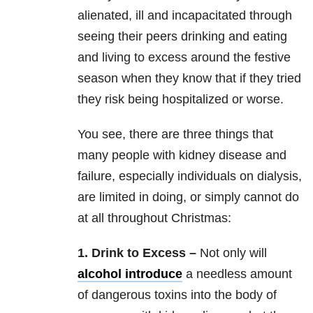
alienated, ill and incapacitated through
seeing their peers drinking and eating
and living to excess around the festive
season when they know that if they tried
they risk being hospitalized or worse.
You see, there are three things that
many people with kidney disease and
failure, especially individuals on dialysis,
are limited in doing, or simply cannot do
at all throughout Christmas:
1. Drink to Excess –
Not only will
alcohol introduce
a needless amount
of dangerous toxins into the body of