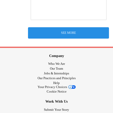
SEE MORE
Company
Who We Are
Our Team
Jobs & Internships
Our Practices and Principles
Help
Your Privacy Choices
Cookie Notice
Work With Us
Submit Your Story