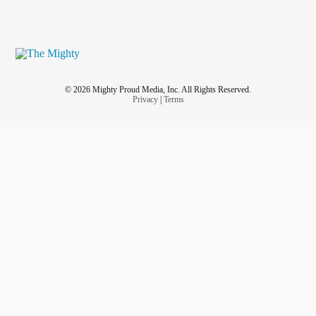
© 2026 Mighty Proud Media, Inc. All Rights Reserved.
Privacy
|
Terms