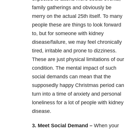
family gatherings and obviously be
merry on the actual 25th itself. To many
people these are things to look forward
to, but for someone with kidney
disease/failure, we may feel chronically
tired, irritable and prone to dizziness.
These are just physical limitations of our
condition. The mental impact of such
social demands can mean that the
supposedly happy Christmas period can
turn into a time of anxiety and personal
loneliness for a lot of people with kidney
disease.
3. Meet Social Demand –
When your