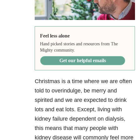
Feel less alone
Hand picked stories and resources from The
Mighty community.
Get our helpful emails
Christmas is a time where we are often
told to overindulge, be merry and
spirited and we are expected to drink
lots and eat lots. Except, living with
kidney failure dependent on dialysis,
this means that many people with
kidney disease will commonly feel more