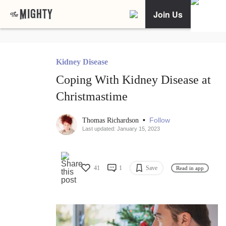
Join Us
Kidney Disease
Coping With Kidney Disease at
Christmastime
•
Follow
Thomas Richardson
Last updated: January 15, 2023
41
1
Save
Read in app