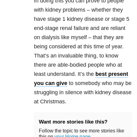
In doing this you can prove to people
with kidney problems – whether they
have stage 1 kidney disease or stage 5
end-stage renal failure and are reliant
on dialysis like myself – that they are
being considered at this time of year.
That’s an invaluable thing, to know
there are able-bodied people who at
least understand. It’s the
best present
you can give
to somebody who may be
struggling in silence with kidney disease
at Christmas.
Want more stories like this?
Follow the topic to see more stories like
this on
your Home page