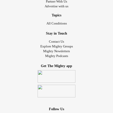
Partner With Us
Advertise with us
Topics
All Conditions
Stay in Touch
Contact Us
Explore Mighty Groups
Mighty Newsletters
Mighty Podcasts
Get The Mighty app
Follow Us