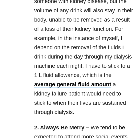
someone with kidney disease, but the
volume of any drink will also stay in their
body, unable to be removed as a result
of a loss of their kidney function. For
example, in the instance of myself, I
depend on the removal of the fluids I
drink during the day through my dialysis
machine each night. I have to stick to a
1 L fluid allowance, which is the
average general fluid amount
a
kidney failure patient would need to
stick to when their lives are sustained
through dialysis.
2. Always Be Merry –
We tend to be
expected to attend more social events,