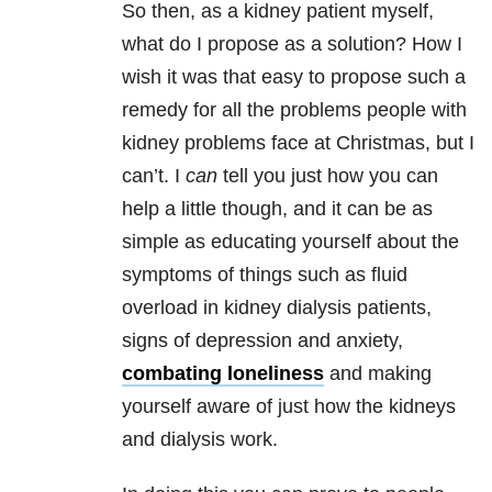
So then, as a kidney patient myself,
what do I propose as a solution? How I
wish it was that easy to propose such a
remedy for all the problems people with
kidney problems face at Christmas, but I
can’t. I
can
tell you just how you can
help a little though, and it can be as
simple as educating yourself about the
symptoms of things such as fluid
overload in kidney dialysis patients,
signs of depression and anxiety,
combating loneliness
and making
yourself aware of just how the kidneys
and dialysis work.