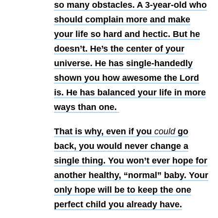
so many obstacles. A 3-year-old who
should complain more and make
your life so hard and hectic. But he
doesn’t. He’s the center of your
universe. He has single-handedly
shown you how awesome the Lord
is. He has balanced your life in more
ways than one.
That is why, even if you
could
go
back, you would never change a
single thing. You won’t ever hope for
another healthy, “normal” baby. Your
only hope will be to keep the one
perfect child you already have.