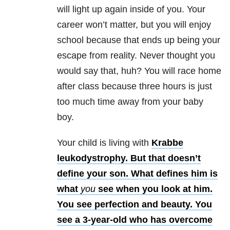
will light up again inside of you. Your
career won’t matter, but you will enjoy
school because that ends up being your
escape from reality. Never thought you
would say that, huh? You will race home
after class because three hours is just
too much time away from your baby
boy.
Your child is living with
Krabbe
leukodystrophy. But that doesn’t
define your son. What defines him is
what
you
see when you look at him.
You see perfection and beauty. You
see a 3-year-old who has overcome