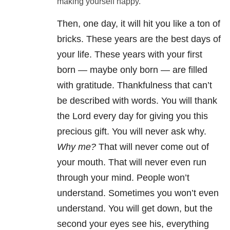
making yourself happy.
Then, one day, it will hit you like a ton of
bricks. These years are the best days of
your life. These years with your first
born — maybe only born — are filled
with gratitude. Thankfulness that can’t
be described with words. You will thank
the Lord every day for giving you this
precious gift. You will never ask why.
Why me?
That will never come out of
your mouth. That will never even run
through your mind. People won’t
understand. Sometimes you won’t even
understand. You will get down, but the
second your eyes see his, everything