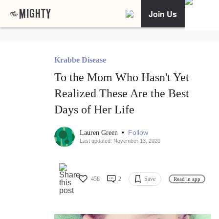
Join Us
Krabbe Disease
To the Mom Who Hasn't Yet
Realized These Are the Best
Days of Her Life
•
Follow
Lauren Green
Last updated: November 13, 2020
458
2
Save
Read in app