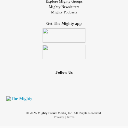
Explore Mighty Groups
Mighty Newsletters
Mighty Podcasts
Get The Mighty app
Follow Us
© 2026 Mighty Proud Media, Inc. All Rights Reserved.
Privacy
|
Terms