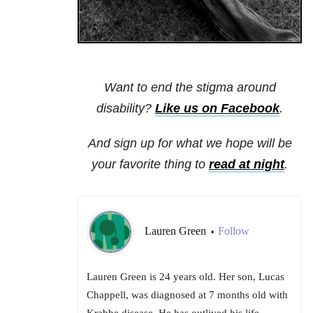
Want to end the stigma around
disability?
Like us on Facebook
.
And sign up for what we hope will be
your favorite thing to
read at night
.
Lauren Green
Follow
•
Lauren Green is 24 years old. Her son, Lucas
Chappell, was diagnosed at 7 months old with
Krabbe disease. He has outlived his life