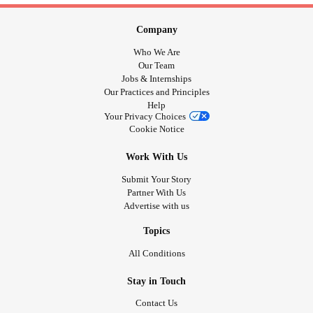
Company
Who We Are
Our Team
Jobs & Internships
Our Practices and Principles
Help
Your Privacy Choices
Cookie Notice
Work With Us
Submit Your Story
Partner With Us
Advertise with us
Topics
All Conditions
Stay in Touch
Contact Us