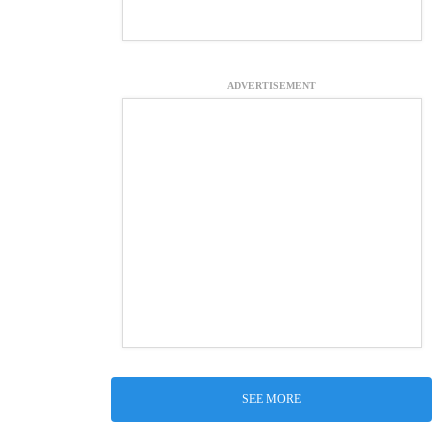
ADVERTISEMENT
SEE MORE