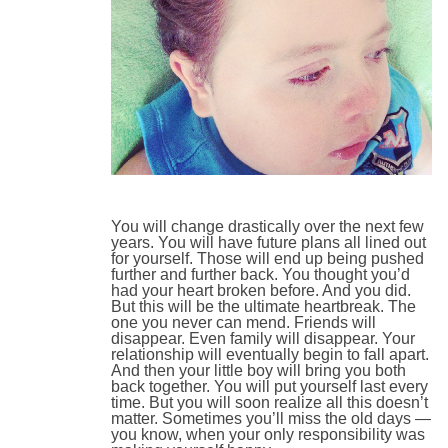
You will change drastically over the next few
years. You will have future plans all lined out
for yourself. Those will end up being pushed
further and further back. You thought you’d
had your heart broken before. And you did.
But this will be the ultimate heartbreak. The
one you never can mend. Friends will
disappear. Even family will disappear. Your
relationship will eventually begin to fall apart.
And then your little boy will bring you both
back together. You will put yourself last every
time. But you will soon realize all this doesn’t
matter. Sometimes you’ll miss the old days —
you know, when your only responsibility was