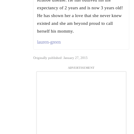
expectancy of 2 years and is now 3 years old!
He has shown her a love that she never knew
existed and she am beyond proud to call
herself his mommy.
lauren-green
Originally published: January 27, 2015
ADVERTISEMENT