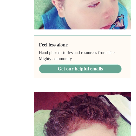
Feel less alone
Hand picked stories and resources from The
Mighty community.
Get our helpful emails