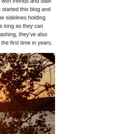
 with friends and date
 started this blog and
he sidelines holding
as long as they can
ashing, they’ve also
the first time in years.