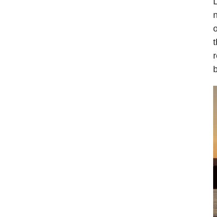
L
n
o
t
r
b