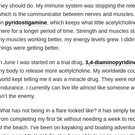
they should do. My immune system was stopping the rel
hich is the communicator between nerves and muscles. I
on
pyridostigamine
, which keeps what little acetylcholi
here for a longer period of time. Strength and muscles st
y muscles working better, my energy levels grew. I didn
hings were getting better.
n June I was started on a trial drug,
3,4-diaminopyridin
y body to release more acetylcholine. My worldwide co
orld kept telling me it was a miracle drug. They were no
ndurance. I currently can live life
almost
like someone 
sn’t the enemy.
hat has not being in a flare looked like? It has simply 
rom completing my first 5k without needing a week to rec
t the beach. I’ve been on kayaking and boating adventu