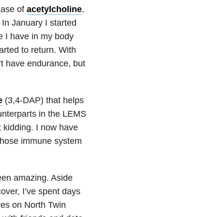
ease of
acetylcholine
,
n January I started
ne I have in my body
arted to return. With
’t have endurance, but
e
(3,4-DAP) that helps
unterparts in the LEMS
t kidding. I now have
whose immune system
been amazing. Aside
over, I’ve spent days
res on North Twin