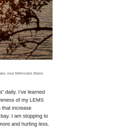
ake, near Millinocket, Maine.
ta” daily. I’ve learned
ctiveness of my LEMS
 that increase
t bay. I am stopping to
more and hurting less.