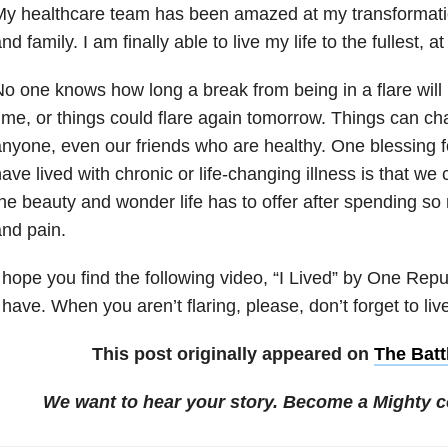
y healthcare team has been amazed at my transformati
nd family. I am finally able to live my life to the fullest, at
o one knows how long a break from being in a flare will 
ime, or things could flare again tomorrow. Things can c
nyone, even our friends who are healthy. One blessing f
ave lived with chronic or life-changing illness is that we 
he beauty and wonder life has to offer after spending s
nd pain.
 hope you find the following video, “I Lived” by One Repub
 have. When you aren’t flaring, please, don’t forget to liv
This post originally appeared on
The Batt
We want to hear your story. Become a Mighty c