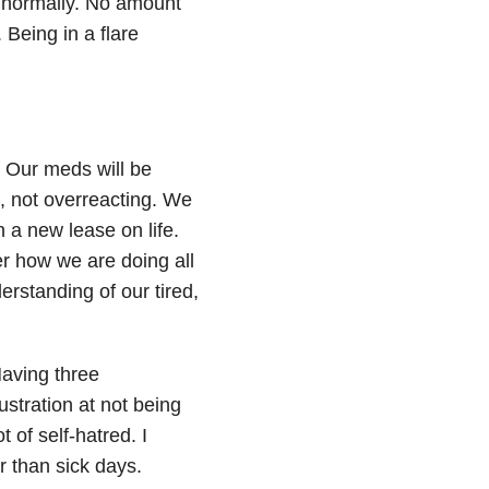
normally. No amount
. Being in a flare
. Our meds will be
d, not overreacting. We
 a new lease on life.
er how we are doing all
rstanding of our tired,
Having three
stration at not being
 of self-hatred. I
r than sick days.