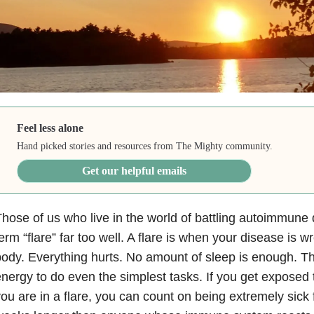
Feel less alone
Hand picked stories and resources from The Mighty community.
Get our helpful emails
hose of us who live in the world of battling autoimmune
erm “flare” far too well. A flare is when your disease is 
ody. Everything hurts. No amount of sleep is enough. Th
nergy to do even the simplest tasks. If you get exposed t
ou are in a flare, you can count on being extremely sick 