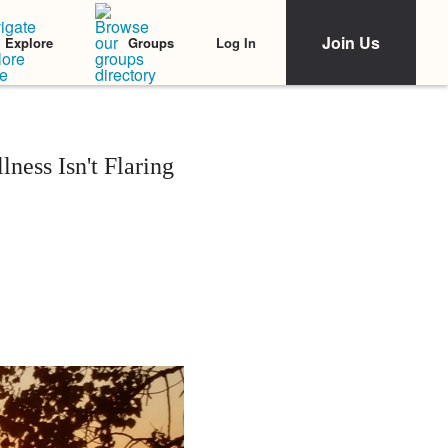
Join Us
Log In
Explore
Groups
ness Isn't Flaring