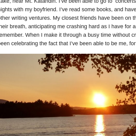
ake, near Mt. Katahdin. I’ve been able to go to concerts
ights with my boyfriend. I’ve read some books, and have
ther writing ventures. My closest friends have been on t
heir breath, anticipating me crashing hard as I have for 
emember. When I make it through a busy time without cr
een celebrating the fact that I’ve been able to be me, for 