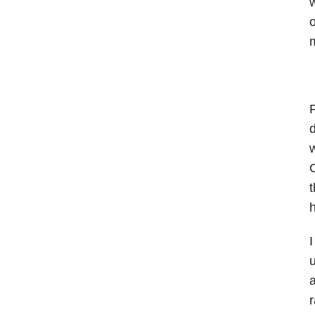
o
m
d
w
O
t
h
I
u
a
r