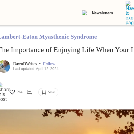
Newsletters
Lambert-Eaton Myasthenic Syndrome
The Importance of Enjoying Life When Your Ill
•
Follow
DawnDWrites
Last updated: April 12, 2024
264
Save