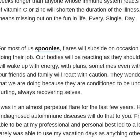
weeks longer than anyone whose immune system reacts 
f vitamin C or zinc will shorten the duration of the illness
eans missing out on the fun in life. Every. Single. Day.
For most of us
spoonies
, flares will subside on occasion
oing their job. Our bodies will be reacting as they shoul
ill wake up with energy, with plans, sometimes even with
ur friends and family will react with caution. They wond
hat we are doing because they are conditioned to be unde
urting, always recovering selves.
 was in an almost perpetual flare for the last few years. 
ndiagnosed autoimmune diseases will do that to you. Fru
ble to be at my professional and personal best led to a lot
arely was able to use my vacation days as anything othe