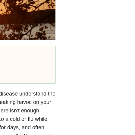
 disease understand the
wreaking havoc on your
ere isn’t enough
o a cold or flu while
for days, and often