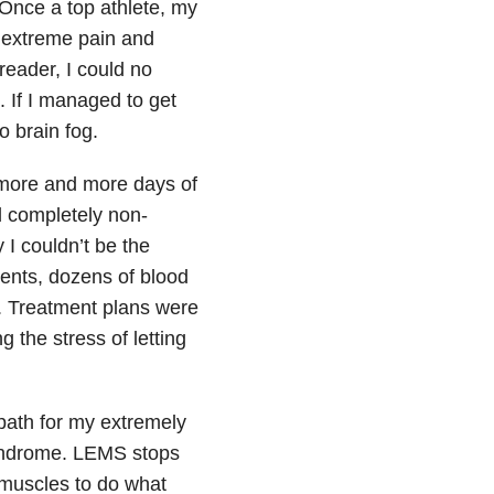
Once a top athlete, my
 extreme pain and
reader, I could no
. If I managed to get
o brain fog.
 more and more days of
nd completely non-
 I couldn’t be the
ents, dozens of blood
s. Treatment plans were
 the stress of letting
path for my extremely
yndrome. LEMS stops
muscles to do what