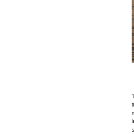
T
t
m
i
s