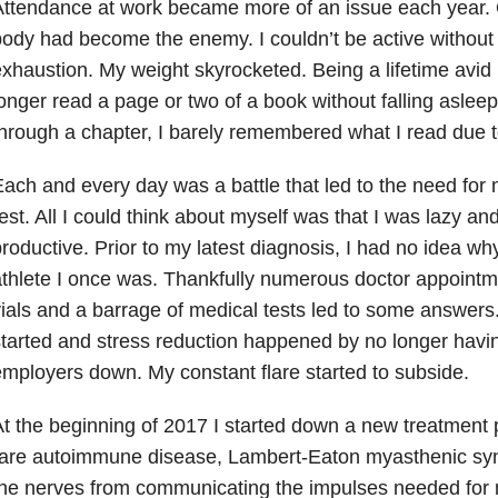
ttendance at work became more of an issue each year. 
ody had become the enemy. I couldn’t be active without
xhaustion. My weight skyrocketed. Being a lifetime avid 
onger read a page or two of a book without falling asleep
hrough a chapter, I barely remembered what I read due t
ach and every day was a battle that led to the need for
est. All I could think about myself was that I was lazy a
roductive. Prior to my latest diagnosis, I had no idea why
thlete I once was. Thankfully numerous doctor appointm
ials and a barrage of medical tests led to some answer
tarted and stress reduction happened by no longer having
mployers down. My constant flare started to subside.
t the beginning of 2017 I started down a new treatment 
rare autoimmune disease, Lambert-Eaton myasthenic s
he nerves from communicating the impulses needed for 