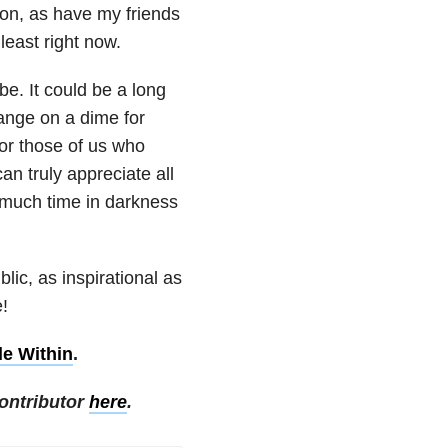
on, as have my friends
 least right now.
be. It could be a long
hange on a dime for
or those of us who
can truly appreciate all
o much time in darkness
lic, as inspirational as
e!
le Within
.
ontributor
here
.