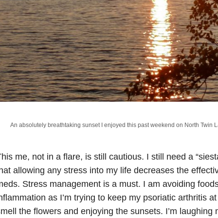
An absolutely breathtaking sunset I enjoyed this past weekend on North Twin L
his me, not in a flare, is still cautious. I still need a “sies
hat allowing any stress into my life decreases the effe
eds. Stress management is a must. I am avoiding foods
nflammation as I’m trying to keep my psoriatic arthritis a
mell the flowers and enjoying the sunsets. I’m laughing 