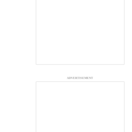
ADVERTISEMENT