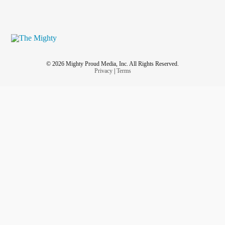
© 2026 Mighty Proud Media, Inc. All Rights Reserved.
Privacy
|
Terms