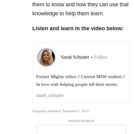
them to know and how they can use that
knowledge to help them learn.
Listen and learn in the video below:
Sarah Schuster
Follow
•
Former Mighty editor // Current MSW student //
In love with helping people tell their stories
sarah_schuster
Originally published: September 1, 2015
ADVERTISEMENT