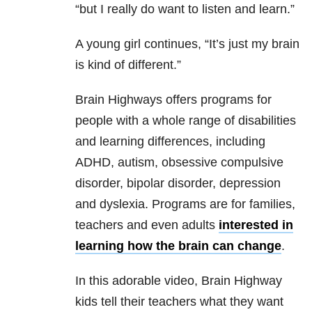
“but I really do want to listen and learn.”
A young girl continues, “It’s just my brain
is kind of different.”
Brain Highways offers programs for
people with a whole range of disabilities
and learning differences, including
ADHD, autism, obsessive compulsive
disorder, bipolar disorder, depression
and dyslexia. Programs are for families,
teachers and even adults
interested in
learning how the brain can change
.
In this adorable video, Brain Highway
kids tell their teachers what they want