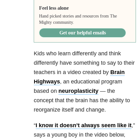
Feel less alone
Hand picked stories and resources from The
Mighty community.
Get our helpful emails
Kids who learn differently and think
differently have something to say to their
teachers in a video created by
Brain
Highways
, an educational program
based on
neuroplasticity
— the
concept that the brain has the ability to
reorganize itself and change.
“
I know it doesn’t always seem like it
,”
says a young boy in the video below,