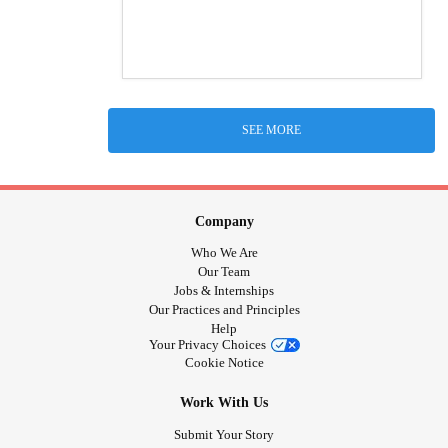
SEE MORE
Company
Who We Are
Our Team
Jobs & Internships
Our Practices and Principles
Help
Your Privacy Choices
Cookie Notice
Work With Us
Submit Your Story