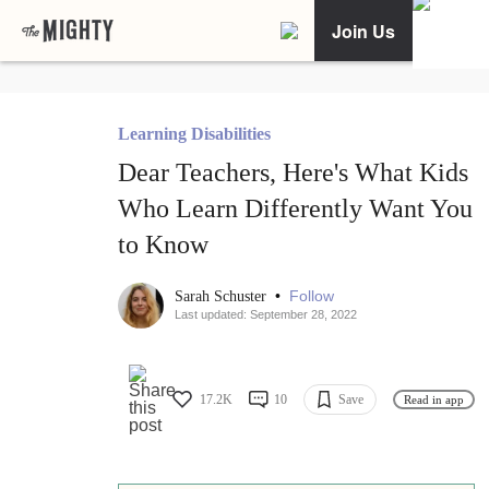
Join Us
Learning Disabilities
Dear Teachers, Here's What Kids
Who Learn Differently Want You
to Know
•
Follow
Sarah Schuster
Last updated: September 28, 2022
17.2K
10
Save
Read in app