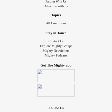
Partner With Us
Advertise with us
Topics
All Conditions
Stay in Touch
Contact Us
Explore Mighty Groups
Mighty Newsletters
Mighty Podcasts
Get The Mighty app
Follow Us