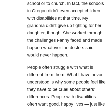
school or to church. In fact, the schools
in Oregon didn’t even accept children
with disabilities at that time. My
grandma didn’t give up fighting for her
daughter, though. She worked through
the challenges Fanny faced and made
happen whatever the doctors said
would never happen.
People often struggle with what is
different from them. What I have never
understood is why some people feel like
they have to be cruel about others’
differences. People with disabilities
often want good, happy lives — just like