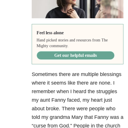
Feel less alone
Hand picked stories and resources from The
Mighty community.
Get our helpful emails
Sometimes there are multiple blessings
where it seems like there are none. I
remember when I heard the struggles
my aunt Fanny faced, my heart just
about broke. There were people who
told my grandma Mary that Fanny was a
“curse from God.” People in the church