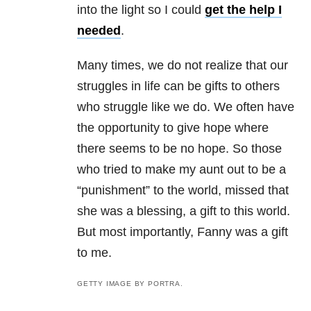
into the light so I could
get the help I
needed
.
Many times, we do not realize that our
struggles in life can be gifts to others
who struggle like we do. We often have
the opportunity to give hope where
there seems to be no hope. So those
who tried to make my aunt out to be a
“punishment” to the world, missed that
she was a blessing, a gift to this world.
But most importantly, Fanny was a gift
to me.
GETTY IMAGE BY PORTRA.