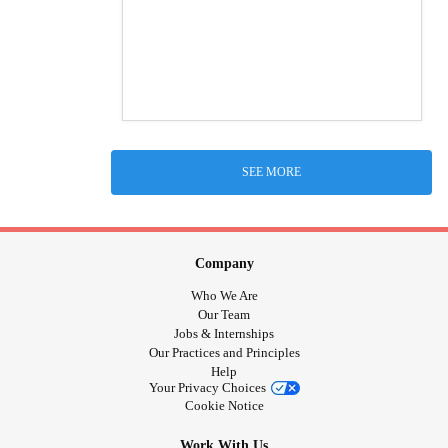
SEE MORE
Company
Who We Are
Our Team
Jobs & Internships
Our Practices and Principles
Help
Your Privacy Choices
Cookie Notice
Work With Us