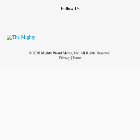
Follow Us
© 2026 Mighty Proud Media, Inc. All Rights Reserved.
Privacy
|
Terms