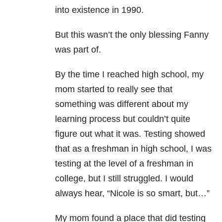
into existence in 1990.
But this wasn’t the only blessing Fanny
was part of.
By the time I reached high school, my
mom started to really see that
something was different about my
learning process but couldn’t quite
figure out what it was. Testing showed
that as a freshman in high school, I was
testing at the level of a freshman in
college, but I still struggled. I would
always hear, “Nicole is so smart, but…”
My mom found a place that did testing