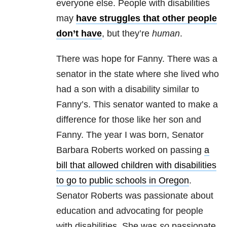
everyone else. People with disabilities
may
have struggles that other people
don’t have
, but they’re
human
.
There was hope for Fanny. There was a
senator in the state where she lived who
had a son with a disability similar to
Fanny’s. This senator wanted to make a
difference for those like her son and
Fanny. The year I was born,
Senator
Barbara Roberts worked on passing
a
bill that allowed children with disabilities
to go to public schools in Oregon
.
Senator Roberts was passionate about
education and advocating for people
with disabilities. She was
so
passionate