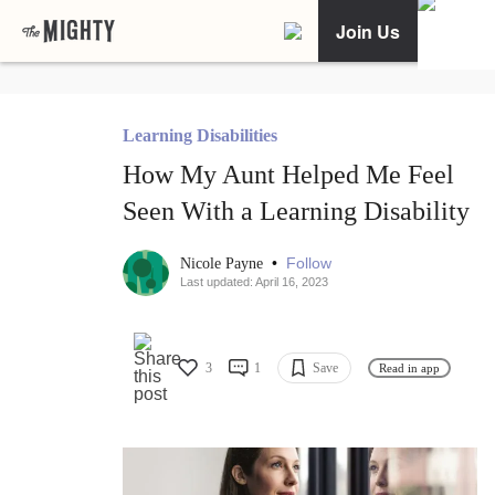
Join Us
Learning Disabilities
How My Aunt Helped Me Feel
Seen With a Learning Disability
•
Follow
Nicole Payne
Last updated: April 16, 2023
3
1
Save
Read in app