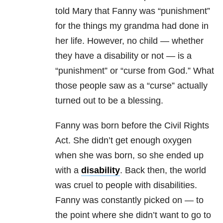
told Mary that Fanny was “punishment”
for the things my grandma had done in
her life. However, no child — whether
they have a disability or not — is a
“punishment” or “curse from God.” What
those people saw as a “curse” actually
turned out to be a blessing.
Fanny was born before the Civil Rights
Act. She didn’t get enough oxygen
when she was born, so she ended up
with a
disability
. Back then, the world
was cruel to people with disabilities.
Fanny was constantly picked on — to
the point where she didn’t want to go to