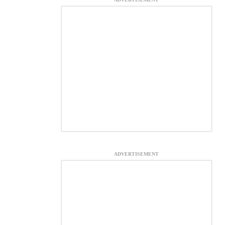
ADVERTISEMENT