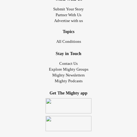
Submit Your Story
Partner With Us
Advertise with us
Topics
All Conditions
Stay in Touch
Contact Us
Explore Mighty Groups
Mighty Newsletters
Mighty Podcasts
Get The Mighty app