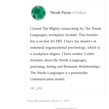
Nicole Payne
Follow
•
I found The Mighty researching for The Needs
Languages, workplace booklet. This booklet
has a section for DEI. I have my master's in
industrial organizational psychology, which is
a workplace degree. I have written 3 other
booklets about the Needs Languages,
parenting, dating and Romantic Relationships.
The Needs Languages is a personality
communication model.
nic_shir
Originally published: March 21, 2022
ADVERTISEMENT