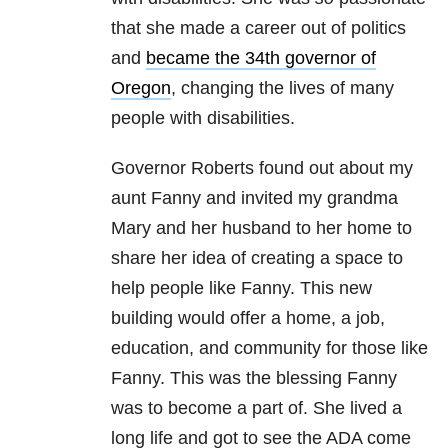
that she made a career out of politics
and
became the 34th governor of
Oregon
, changing the lives of many
people with disabilities.
Governor Roberts found out about my
aunt Fanny and invited my grandma
Mary and her husband to her home to
share her idea of creating a space to
help people like Fanny. This new
building would offer a home, a job,
education, and community for those like
Fanny. This was the blessing Fanny
was to become a part of. She lived a
long life and got to see the ADA come