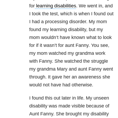
for
learning disabilities
. We went in, and
I took the test, which is when I found out
I had a processing disorder. My mom
found my learning disability, but my
mom wouldn’t have known what to look
for if it wasn’t for aunt Fanny. You see,
my mom watched my grandma work
with Fanny. She watched the struggle
my grandma Mary and aunt Fanny went
through. It gave her an awareness she
would not have had otherwise.
I found this out later in life. My unseen
disability was made visible because of
Aunt Fanny. She brought my disability